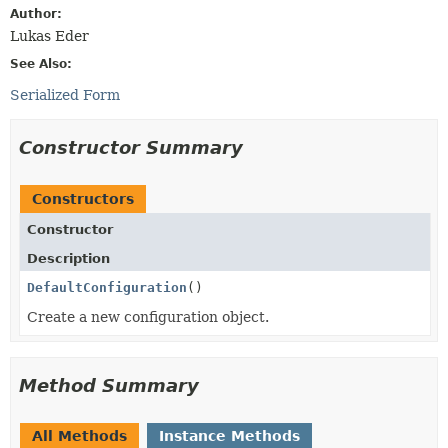
Author:
Lukas Eder
See Also:
Serialized Form
Constructor Summary
Constructors
Constructor
Description
DefaultConfiguration
()
Create a new configuration object.
Method Summary
All Methods
Instance Methods