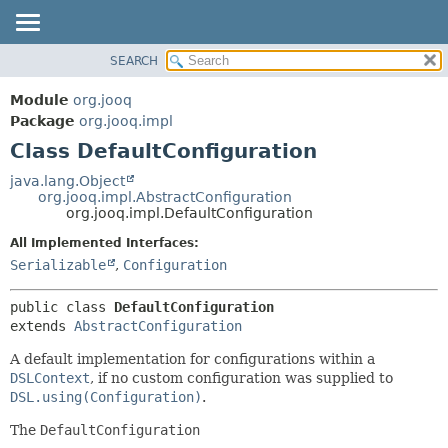
SEARCH
MODULE
SUMMARY:
NESTED
PACKAGE
Module
org.jooq
FIELD
CLASS
Package
org.jooq.impl
CONSTR
Class DefaultConfiguration
USE
METHOD
DEPRECATED
java.lang.Object
org.jooq.impl.AbstractConfiguration
INDEX
DETAIL:
org.jooq.impl.DefaultConfiguration
HELP
FIELD
All Implemented Interfaces:
CONSTR
Serializable
,
Configuration
METHOD
public class 
DefaultConfiguration
extends 
AbstractConfiguration
A default implementation for configurations within a
DSLContext
, if no custom configuration was supplied to
DSL.using(Configuration)
.
The
DefaultConfiguration