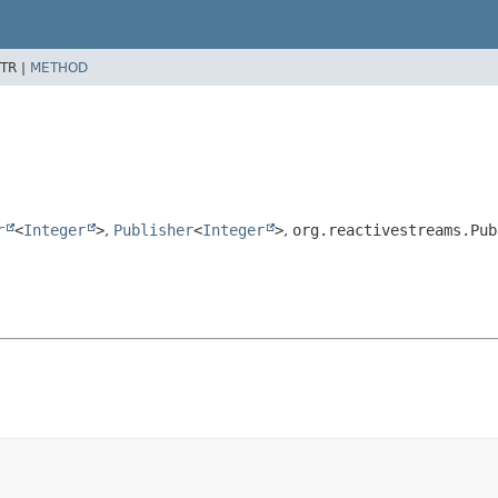
TR |
METHOD
r
<
Integer
>
,
Publisher
<
Integer
>
,
org.reactivestreams.Pub