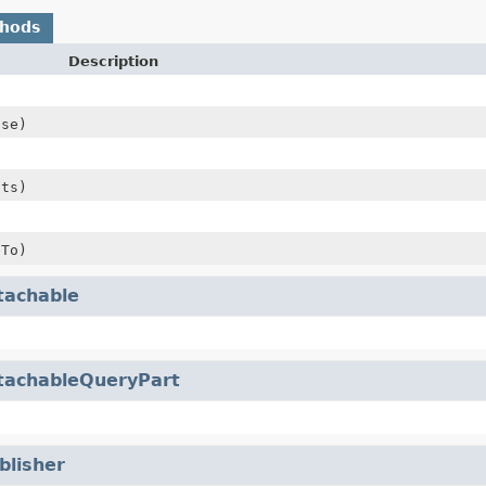
thods
Description
se)
sts)
To)
tachable
tachableQueryPart
blisher