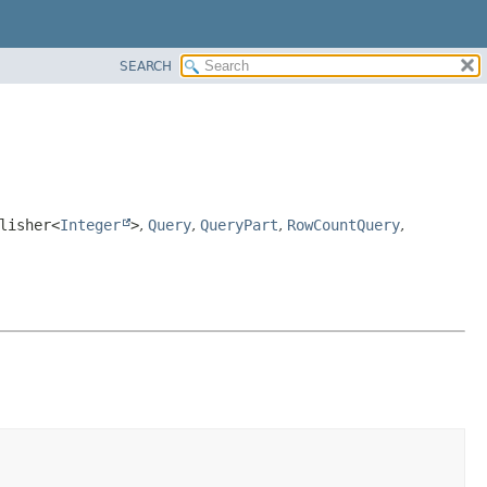
SEARCH
lisher<
Integer
>
,
Query
,
QueryPart
,
RowCountQuery
,