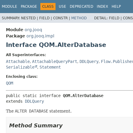
MODULE
PACKAGE
CLASS
USE
DEPRECATED
INDEX
HELP
SUMMARY:
NESTED |
FIELD |
CONSTR |
METHOD
DETAIL:
FIELD |
CONS
Module
org.jooq
Package
org.jooq.impl
Interface QOM.AlterDatabase
All Superinterfaces:
Attachable
,
AttachableQueryPart
,
DDLQuery
,
Flow.Publishe
Serializable
,
Statement
Enclosing class:
QOM
public static interface 
QOM.AlterDatabase
extends 
DDLQuery
The
ALTER DATABASE
statement.
Method Summary