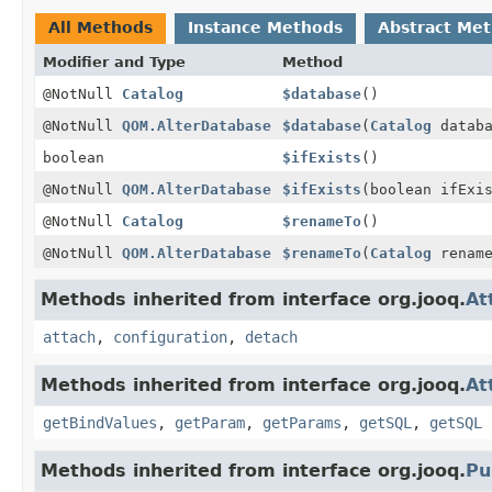
All Methods
Instance Methods
Abstract Me
Modifier and Type
Method
@NotNull
Catalog
$database
()
@NotNull
QOM.AlterDatabase
$database
(
Catalog
databa
boolean
$ifExists
()
@NotNull
QOM.AlterDatabase
$ifExists
(boolean ifExi
@NotNull
Catalog
$renameTo
()
@NotNull
QOM.AlterDatabase
$renameTo
(
Catalog
rename
Methods inherited from interface org.jooq.
At
attach
,
configuration
,
detach
Methods inherited from interface org.jooq.
At
getBindValues
,
getParam
,
getParams
,
getSQL
,
getSQL
Methods inherited from interface org.jooq.
Pu