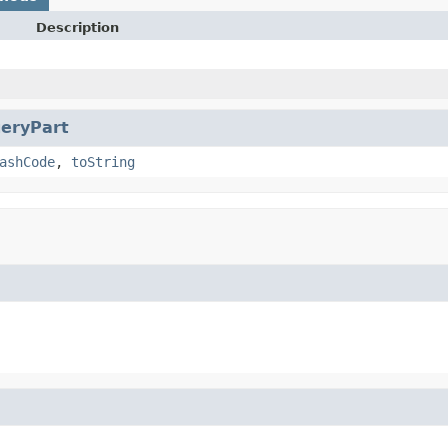
Description
eryPart
ashCode
,
toString