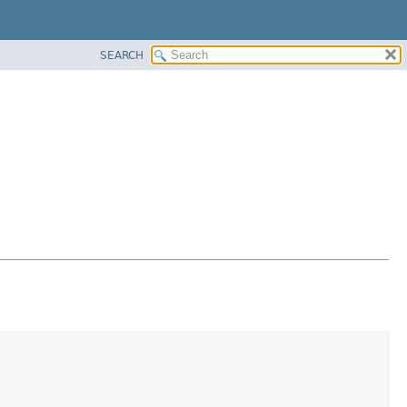
SEARCH