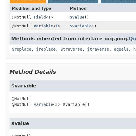
Modifier and Type
Method
@NotNull
Field
<
T
>
$value
()
@NotNull
Variable
<
T
>
$variable
()
Methods inherited from interface org.jooq.
Qu
$replace
,
$replace
,
$traverse
,
$traverse
,
equals
,
h
Method Details
$variable
@NotNull 
Variable
<
T
>
$variable
()
$value