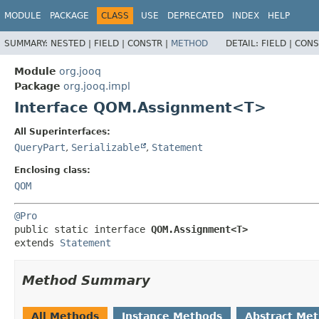
MODULE
PACKAGE
CLASS
USE
DEPRECATED
INDEX
HELP
SUMMARY:
NESTED |
FIELD |
CONSTR |
METHOD
DETAIL:
FIELD |
CONS
Module
org.jooq
Package
org.jooq.impl
Interface QOM.Assignment<T>
All Superinterfaces:
QueryPart
,
Serializable
,
Statement
Enclosing class:
QOM
@Pro
public static interface 
QOM.Assignment<T>
extends 
Statement
Method Summary
All Methods
Instance Methods
Abstract Me