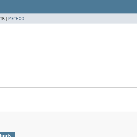
TR |
METHOD
thods