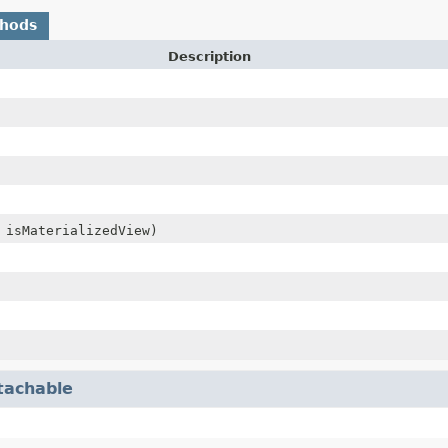
thods
Description
 isMaterializedView)
tachable