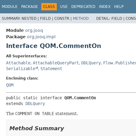
MODULE
PACKAGE
CLASS
USE
DEPRECATED
INDEX
HELP
SUMMARY:
NESTED |
FIELD |
CONSTR |
METHOD
DETAIL:
FIELD |
CONS
Module
org.jooq
Package
org.jooq.impl
Interface QOM.CommentOn
All Superinterfaces:
Attachable
,
AttachableQueryPart
,
DDLQuery
,
Flow.Publishe
Serializable
,
Statement
Enclosing class:
QOM
public static interface 
QOM.CommentOn
extends 
DDLQuery
The
COMMENT ON TABLE
statement.
Method Summary