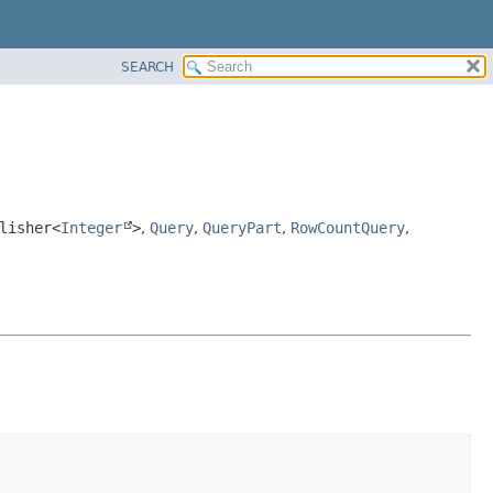
SEARCH
lisher<
Integer
>
,
Query
,
QueryPart
,
RowCountQuery
,