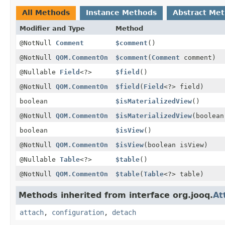
All Methods
Instance Methods
Abstract Me
Modifier and Type
Method
@NotNull
Comment
$comment
()
@NotNull
QOM.CommentOn
$comment
(
Comment
comment)
@Nullable
Field
<?>
$field
()
@NotNull
QOM.CommentOn
$field
(
Field
<?> field)
boolean
$isMaterializedView
()
@NotNull
QOM.CommentOn
$isMaterializedView
(boolean
boolean
$isView
()
@NotNull
QOM.CommentOn
$isView
(boolean isView)
@Nullable
Table
<?>
$table
()
@NotNull
QOM.CommentOn
$table
(
Table
<?> table)
Methods inherited from interface org.jooq.
At
attach
,
configuration
,
detach