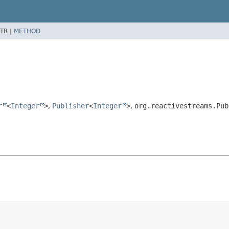
TR |
METHOD
r
<
Integer
>
,
Publisher
<
Integer
>
,
org.reactivestreams.Pub