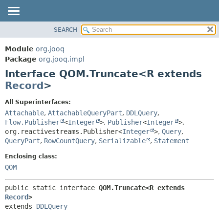
SEARCH
MODULE
SUMMARY:
NESTED
PACKAGE
Module
org.jooq
FIELD
CLASS
Package
org.jooq.impl
CONSTR
Interface QOM.Truncate<R extends
USE
METHOD
Record
>
DEPRECATED
INDEX
DETAIL:
All Superinterfaces:
Attachable
,
AttachableQueryPart
,
DDLQuery
,
HELP
FIELD
Flow.Publisher
<
Integer
>
,
Publisher
<
Integer
>
,
CONSTR
org.reactivestreams.Publisher<
Integer
>
,
Query
,
METHOD
QueryPart
,
RowCountQuery
,
Serializable
,
Statement
Enclosing class:
QOM
public static interface 
QOM.Truncate<R extends 
Record
>
extends 
DDLQuery