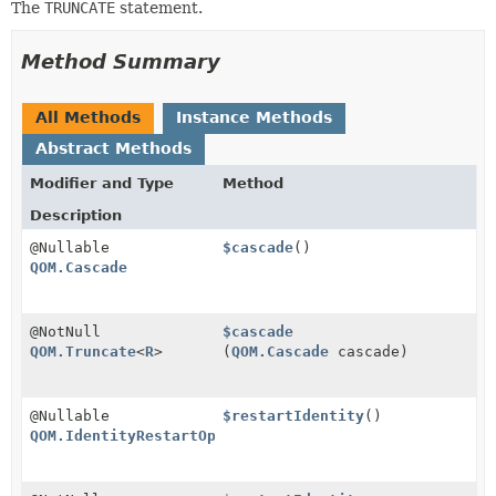
The
TRUNCATE
statement.
Method Summary
All Methods
Instance Methods
Abstract Methods
Modifier and Type
Method
Description
@Nullable
$cascade
()
QOM.Cascade
@NotNull
$cascade
QOM.Truncate
<
R
>
(
QOM.Cascade
cascade)
@Nullable
$restartIdentity
()
QOM.IdentityRestartOption