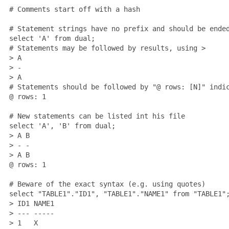
 # Comments start off with a hash

 # Statement strings have no prefix and should be ended
 select 'A' from dual;

 # Statements may be followed by results, using >

 > A

 > -

 > A

 # Statements should be followed by "@ rows: [N]" indic
 @ rows: 1

 # New statements can be listed int his file

 select 'A', 'B' from dual;

 > A B

 > - -

 > A B

 @ rows: 1

 # Beware of the exact syntax (e.g. using quotes)

 select "TABLE1"."ID1", "TABLE1"."NAME1" from "TABLE1";
 > ID1 NAME1

 > --- -----

 > 1   X
