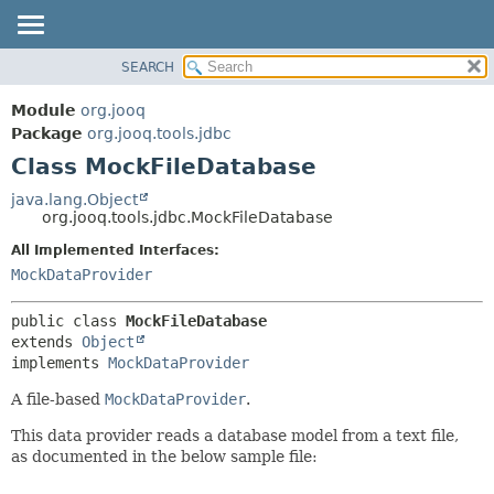
SEARCH
MODULE
SUMMARY:
NESTED
PACKAGE
Module
org.jooq
FIELD
CLASS
Package
org.jooq.tools.jdbc
CONSTR
Class MockFileDatabase
USE
METHOD
DEPRECATED
java.lang.Object
org.jooq.tools.jdbc.MockFileDatabase
INDEX
DETAIL:
All Implemented Interfaces:
HELP
FIELD
MockDataProvider
CONSTR
METHOD
public class 
MockFileDatabase
extends 
Object
implements 
MockDataProvider
A file-based
MockDataProvider
.
This data provider reads a database model from a text file,
as documented in the below sample file: