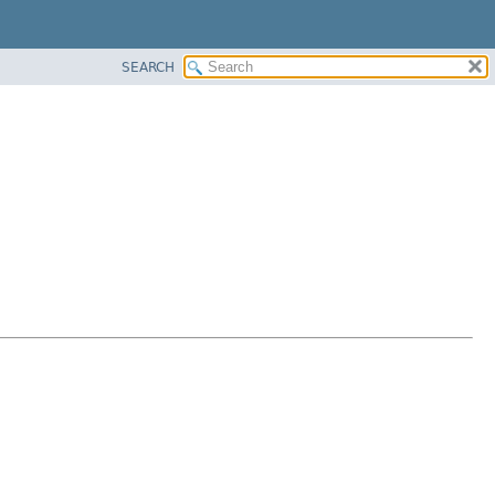
SEARCH