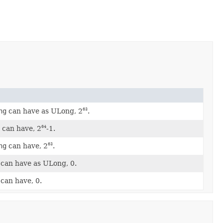
ng
can have as ULong, 2
.
63
g
can have, 2
-1.
64
ng
can have, 2
.
63
can have as ULong, 0.
can have, 0.