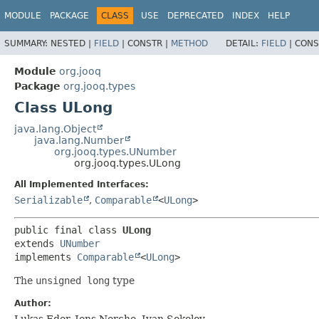
MODULE
PACKAGE
CLASS
USE
DEPRECATED
INDEX
HELP
SUMMARY:
NESTED |
FIELD
|
CONSTR |
METHOD
DETAIL:
FIELD
|
CONS
Module
org.jooq
Package
org.jooq.types
Class ULong
java.lang.Object
java.lang.Number
org.jooq.types.UNumber
org.jooq.types.ULong
All Implemented Interfaces:
Serializable
,
Comparable
<
ULong
>
public final class 
ULong
extends 
UNumber
implements 
Comparable
<
ULong
>
The
unsigned long
type
Author:
Lukas Eder, Jens Nerche, Ivan Sokolov