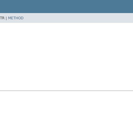
TR |
METHOD