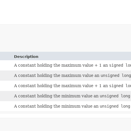
Description
A constant holding the maximum value + 1 an
signed lo
A constant holding the maximum value an
unsigned lon
A constant holding the maximum value + 1 an
signed lo
A constant holding the minimum value an
unsigned long
A constant holding the minimum value an
unsigned long