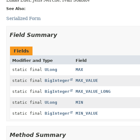
See Also:
Serialized Form
Field Summary
Fields
Modifier and Type
Field
static final
ULong
MAX
static final
BigInteger
MAX_VALUE
static final
BigInteger
MAX_VALUE_LONG
static final
ULong
MIN
static final
BigInteger
MIN_VALUE
Method Summary