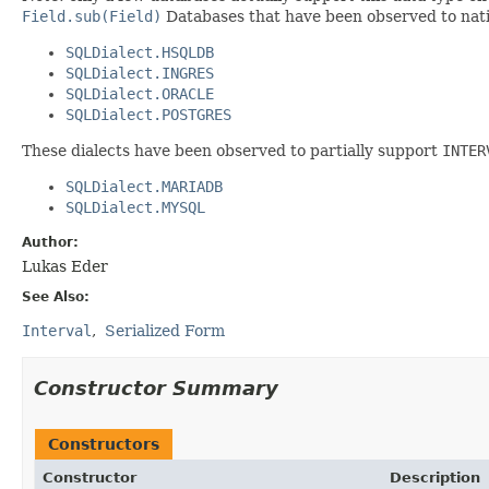
Field.sub(Field)
Databases that have been observed to nat
SQLDialect.HSQLDB
SQLDialect.INGRES
SQLDialect.ORACLE
SQLDialect.POSTGRES
These dialects have been observed to partially support
INTER
SQLDialect.MARIADB
SQLDialect.MYSQL
Author:
Lukas Eder
See Also:
Interval
Serialized Form
Constructor Summary
Constructors
Constructor
Description