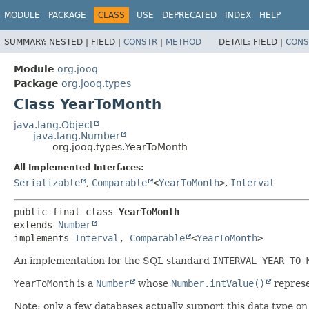
MODULE
PACKAGE
CLASS
USE
DEPRECATED
INDEX
HELP
SUMMARY:
NESTED |
FIELD |
CONSTR
|
METHOD
DETAIL:
FIELD |
CONS
Module
org.jooq
Package
org.jooq.types
Class YearToMonth
java.lang.Object
java.lang.Number
org.jooq.types.YearToMonth
All Implemented Interfaces:
Serializable
,
Comparable
<
YearToMonth
>
,
Interval
public final class 
YearToMonth
extends 
Number
implements 
Interval
, 
Comparable
<
YearToMonth
>
An implementation for the SQL standard
INTERVAL YEAR TO 
YearToMonth
is a
Number
whose
Number.intValue()
represe
Note: only a few databases actually support this data type on 