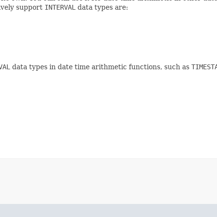
ively support
INTERVAL
data types are:
VAL
data types in date time arithmetic functions, such as
TIMEST