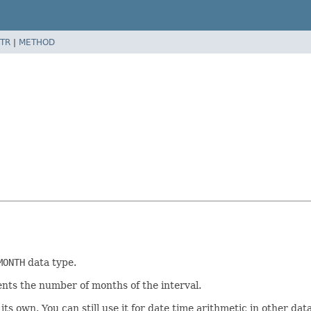
TR
|
METHOD
MONTH
data type.
nts the number of months of the interval.
its own. You can still use it for date time arithmetic in other d