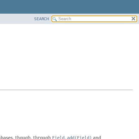
SEARCH
atabases, though, through
Field.add(Field)
and