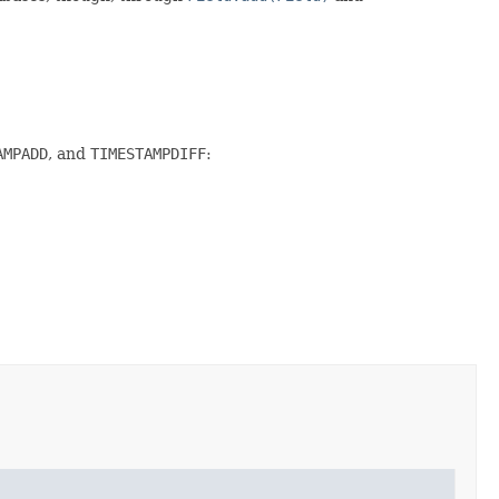
AMPADD
, and
TIMESTAMPDIFF
: