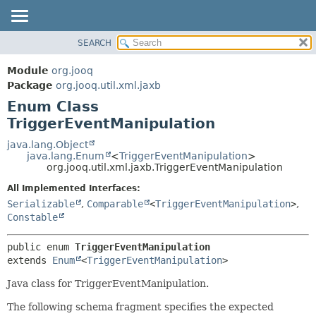
SEARCH
MODULE
SUMMARY:
NESTED
PACKAGE
Module
org.jooq
ENUM CONSTANTS
CLASS
Package
org.jooq.util.xml.jaxb
FIELD
Enum Class
USE
METHOD
TriggerEventManipulation
DEPRECATED
INDEX
java.lang.Object
DETAIL:
java.lang.Enum
<
TriggerEventManipulation
>
HELP
ENUM CONSTANTS
org.jooq.util.xml.jaxb.TriggerEventManipulation
FIELD
All Implemented Interfaces:
METHOD
Serializable
,
Comparable
<
TriggerEventManipulation
>
,
Constable
public enum 
TriggerEventManipulation
extends 
Enum
<
TriggerEventManipulation
>
Java class for TriggerEventManipulation.
The following schema fragment specifies the expected