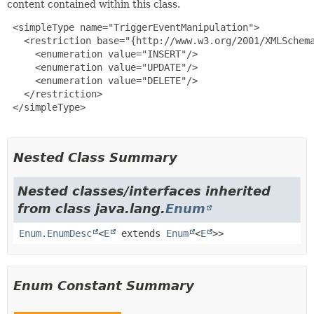
content contained within this class.
 <simpleType name="TriggerEventManipulation">

   <restriction base="{http://www.w3.org/2001/XMLSchema
     <enumeration value="INSERT"/>

     <enumeration value="UPDATE"/>

     <enumeration value="DELETE"/>

   </restriction>

 </simpleType>

Nested Class Summary
Nested classes/interfaces inherited
from class java.lang.
Enum
Enum.EnumDesc
<
E
extends
Enum
<
E
>>
Enum Constant Summary