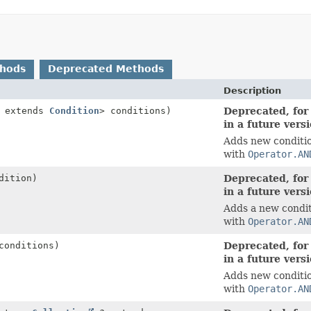
thods
Deprecated Methods
Description
? extends
Condition
> conditions)
Deprecated, for
in a future vers
Adds new conditio
with
Operator.AN
dition)
Deprecated, for
in a future vers
Adds a new condit
with
Operator.AN
conditions)
Deprecated, for
in a future vers
Adds new conditio
with
Operator.AN