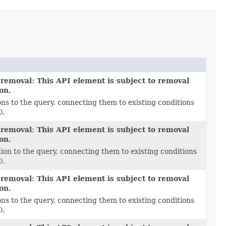
 removal: This API element is subject to removal
ion.
ns to the query, connecting them to existing conditions
D
.
 removal: This API element is subject to removal
ion.
ion to the query, connecting them to existing conditions
D
.
 removal: This API element is subject to removal
ion.
ns to the query, connecting them to existing conditions
D
.