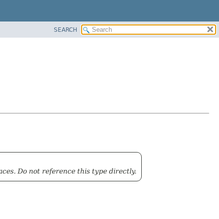
SEARCH
ces. Do not reference this type directly.