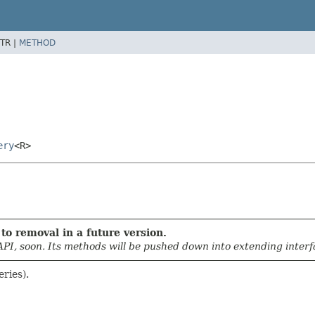
TR |
METHOD
ery
<R>
to removal in a future version.
API, soon. Its methods will be pushed down into extending interfa
eries).