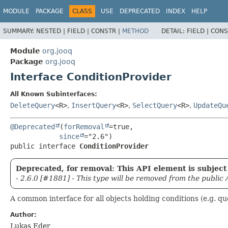
MODULE
PACKAGE
CLASS
USE
DEPRECATED
INDEX
HELP
SUMMARY:
NESTED |
FIELD |
CONSTR |
METHOD
DETAIL:
FIELD |
CONS
Module
org.jooq
Package
org.jooq
Interface ConditionProvider
All Known Subinterfaces:
DeleteQuery
<R>
,
InsertQuery
<R>
,
SelectQuery
<R>
,
UpdateQu
@Deprecated
(
forRemoval
=true,

since
public interface 
ConditionProvider
Deprecated, for removal: This API element is subject 
- 2.6.0 [#1881] - This type will be removed from the public 
A common interface for all objects holding conditions (e.g. qu
Author:
Lukas Eder