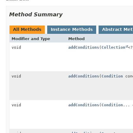
Method Summary
All Methods
Instance Methods
Abstract Me
Modifier and Type
Method
void
addConditions
(
Collection
<
void
addConditions
(
Condition
con
void
addConditions
(
Condition
... 