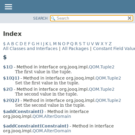
SEARCH
MODULE
PACKAGE
Index
CLASS
$
A
B
C
D
E
F
G
H
I
J
K
L
M
N
O
P
Q
R
S
T
U
V
W
X
Y
Z
USE
All Classes and Interfaces
|
All Packages
|
Constant Field Valu
DEPRECATED
$
INDEX
$1()
- Method in interface org.jooq.impl.
QOM.Tuple2
HELP
The first value in the tuple.
$1(Q1)
- Method in interface org.jooq.impl.
QOM.Tuple2
Set the first value in the tuple.
$2()
- Method in interface org.jooq.impl.
QOM.Tuple2
The second value in the tuple.
$2(Q2)
- Method in interface org.jooq.impl.
QOM.Tuple2
Set the second value in the tuple.
$addConstraint()
- Method in interface
org.jooq.impl.
QOM.AlterDomain
$addConstraint(Constraint)
- Method in interface
org.jooq.impl.
QOM.AlterDomain