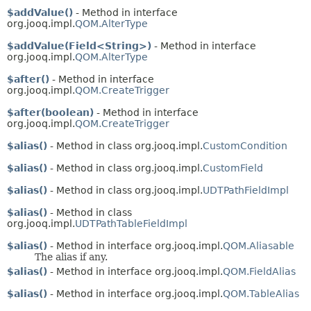
$addValue()
- Method in interface
org.jooq.impl.
QOM.AlterType
$addValue(Field<String>)
- Method in interface
org.jooq.impl.
QOM.AlterType
$after()
- Method in interface
org.jooq.impl.
QOM.CreateTrigger
$after(boolean)
- Method in interface
org.jooq.impl.
QOM.CreateTrigger
$alias()
- Method in class org.jooq.impl.
CustomCondition
$alias()
- Method in class org.jooq.impl.
CustomField
$alias()
- Method in class org.jooq.impl.
UDTPathFieldImpl
$alias()
- Method in class
org.jooq.impl.
UDTPathTableFieldImpl
$alias()
- Method in interface org.jooq.impl.
QOM.Aliasable
The alias if any.
$alias()
- Method in interface org.jooq.impl.
QOM.FieldAlias
$alias()
- Method in interface org.jooq.impl.
QOM.TableAlias