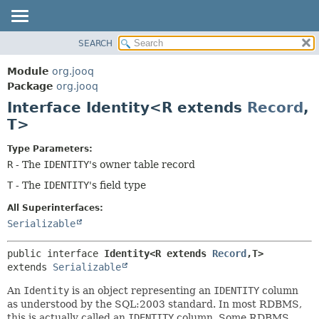
SEARCH
MODULE
SUMMARY:
NESTED
PACKAGE
Module
org.jooq
FIELD
CLASS
Package
org.jooq
CONSTR
Interface Identity<R extends
Record
,
USE
METHOD
T>
DEPRECATED
INDEX
DETAIL:
Type Parameters:
R
- The
IDENTITY
's owner table record
HELP
FIELD
T
- The
IDENTITY
's field type
CONSTR
METHOD
All Superinterfaces:
Serializable
public interface 
Identity<R extends 
Record
,
T>
extends 
Serializable
An
Identity
is an object representing an
IDENTITY
column
as understood by the SQL:2003 standard. In most RDBMS,
this is actually called an
IDENTITY
column. Some RDBMS