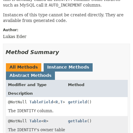
such as MySQL call it
AUTO_INCREMENT
columns.
Instances of this type cannot be created directly. They are
available from generated code.
Author:
Lukas Eder
Method Summary
All Methods
Instance Methods
Abstract Methods
Modifier and Type
Method
Description
@NotNull
TableField
<
R
,
T
>
getField
()
The
IDENTITY
column.
@NotNull
Table
<
R
>
getTable
()
The
IDENTITY
's owner table