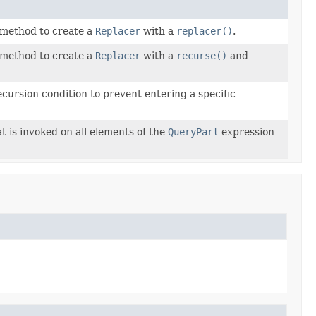
method to create a
Replacer
with a
replacer()
.
method to create a
Replacer
with a
recurse()
and
ecursion condition to prevent entering a specific
t is invoked on all elements of the
QueryPart
expression