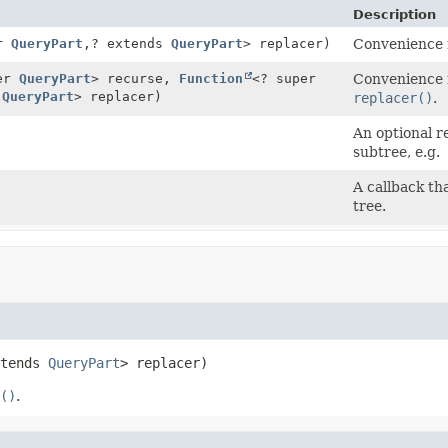
Description
er
QueryPart
,
? extends
QueryPart
> replacer)
Convenience 
per
QueryPart
> recurse,
Function
<? super
Convenience 
s
QueryPart
> replacer)
replacer()
.
An optional r
subtree, e.g.
A callback tha
tree.
tends 
QueryPart
> replacer)
()
.