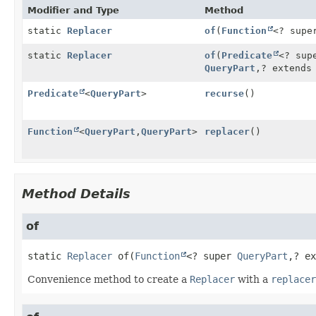
Modifier and Type
Method
static
Replacer
of
(
Function
<? sup
static
Replacer
of
(
Predicate
<? su
QueryPart
,
? extend
Predicate
<
QueryPart
>
recurse
()
Function
<
QueryPart
,
QueryPart
>
replacer
()
Method Details
of
static
Replacer
of
(
Function
<? super 
QueryPart
,
? ex
Convenience method to create a
Replacer
with a
replacer