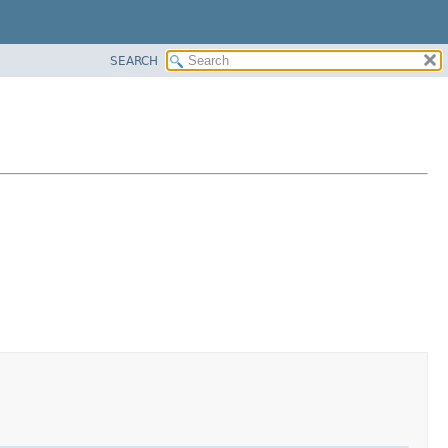
SEARCH