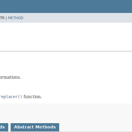
TR |
METHOD
ormations.
replacer()
function.
ds
Abstract Methods