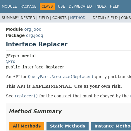
MODULE
PACKAGE
CLASS
USE
DEPRECATED
INDEX
HELP
SUMMARY:
NESTED |
FIELD |
CONSTR |
METHOD
DETAIL:
FIELD |
CONS
Module
org.jooq
Package
org.jooq
Interface Replacer
@Pro
public interface 
Replacer
An API for
QueryPart.$replace(Replacer)
query part transf
This API is EXPERIMENTAL. Use at your own risk.
See
replacer()
for the contract that must be obeyed by the
Method Summary
All Methods
Static Methods
Instance Metho