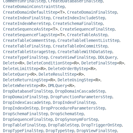
CommentOnFinalStep
,
CreateDatabaseFinalStep
,
CreateDomainConstraintStep
,
CreateDomainDefaultStep
<T>
,
CreateDomainFinalStep
,
CreateIndexFinalStep
,
CreateIndexIncludeStep
,
CreateIndexWhereStep
,
CreateSchemaFinalStep
,
CreateSequenceAsStep
<T>
,
CreateSequenceFinalStep
,
CreateSequenceFlagsStep
<T>
,
CreateTableAsStep
,
CreateTableCommentStep
,
CreateTableElementListStep
,
CreateTableFinalStep
,
CreateTableOnCommitStep
,
CreateTableStorageStep
,
CreateTableWithDataStep
,
CreateTypeFinalStep
,
CreateViewFinalStep
,
DDLQuery
,
Delete
<R>
,
DeleteConditionStep
<R>
,
DeleteFinalStep
<R>
,
DeleteLimitStep
<R>
,
DeleteOrderByStep
<R>
,
DeleteQuery
<R>
,
DeleteResultStep
<R>
,
DeleteReturningStep
<R>
,
DeleteUsingStep
<R>
,
DeleteWhereStep
<R>
,
DMLQuery
<R>
,
DropDatabaseFinalStep
,
DropDomainCascadeStep
,
DropDomainFinalStep
,
DropFunctionParametersStep
,
DropIndexCascadeStep
,
DropIndexFinalStep
,
DropIndexOnStep
,
DropProcedureParametersStep
,
DropSchemaFinalStep
,
DropSchemaStep
,
DropSequenceFinalStep
,
DropSynonymForStep
,
DropTableFinalStep
,
DropTableStep
,
DropTriggerOnStep
,
DropTypeFinalStep
,
DropTypeStep
,
DropViewFinalStep
,