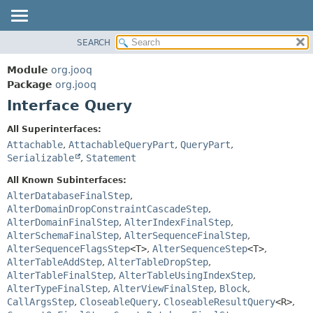
SEARCH
MODULE
SUMMARY:
NESTED
PACKAGE
Module
org.jooq
FIELD
CLASS
Package
org.jooq
CONSTR
Interface Query
USE
METHOD
DEPRECATED
All Superinterfaces:
INDEX
Attachable
,
AttachableQueryPart
,
QueryPart
,
DETAIL:
Serializable
,
Statement
HELP
FIELD
All Known Subinterfaces:
CONSTR
AlterDatabaseFinalStep
,
METHOD
AlterDomainDropConstraintCascadeStep
,
AlterDomainFinalStep
,
AlterIndexFinalStep
,
AlterSchemaFinalStep
,
AlterSequenceFinalStep
,
AlterSequenceFlagsStep
<T>
,
AlterSequenceStep
<T>
,
AlterTableAddStep
,
AlterTableDropStep
,
AlterTableFinalStep
,
AlterTableUsingIndexStep
,
AlterTypeFinalStep
,
AlterViewFinalStep
,
Block
,
CallArgsStep
,
CloseableQuery
,
CloseableResultQuery
<R>
,