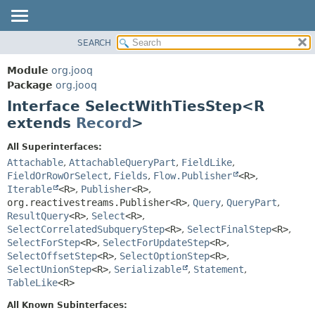
SEARCH
MODULE
SUMMARY:
NESTED
PACKAGE
Module
org.jooq
FIELD
CLASS
Package
org.jooq
CONSTR
Interface SelectWithTiesStep<R
USE
METHOD
extends
Record
>
DEPRECATED
INDEX
DETAIL:
All Superinterfaces:
Attachable
,
AttachableQueryPart
,
FieldLike
,
HELP
FIELD
FieldOrRowOrSelect
,
Fields
,
Flow.Publisher
<R>
,
CONSTR
Iterable
<R>
,
Publisher
<R>
,
METHOD
org.reactivestreams.Publisher<R>
,
Query
,
QueryPart
,
ResultQuery
<R>
,
Select
<R>
,
SelectCorrelatedSubqueryStep
<R>
,
SelectFinalStep
<R>
,
SelectForStep
<R>
,
SelectForUpdateStep
<R>
,
SelectOffsetStep
<R>
,
SelectOptionStep
<R>
,
SelectUnionStep
<R>
,
Serializable
,
Statement
,
TableLike
<R>
All Known Subinterfaces: