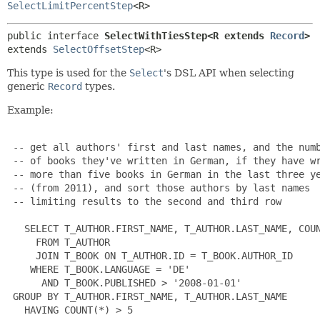
SelectLimitPercentStep
<R>
public interface 
SelectWithTiesStep<R extends 
Record
>
extends 
SelectOffsetStep
<R>
This type is used for the
Select
's DSL API when selecting
generic
Record
types.
Example:
 -- get all authors' first and last names, and the numb
 -- of books they've written in German, if they have wr
 -- more than five books in German in the last three ye
 -- (from 2011), and sort those authors by last names

 -- limiting results to the second and third row

   SELECT T_AUTHOR.FIRST_NAME, T_AUTHOR.LAST_NAME, COUN
     FROM T_AUTHOR

     JOIN T_BOOK ON T_AUTHOR.ID = T_BOOK.AUTHOR_ID

    WHERE T_BOOK.LANGUAGE = 'DE'

      AND T_BOOK.PUBLISHED > '2008-01-01'

 GROUP BY T_AUTHOR.FIRST_NAME, T_AUTHOR.LAST_NAME

   HAVING COUNT(*) > 5
