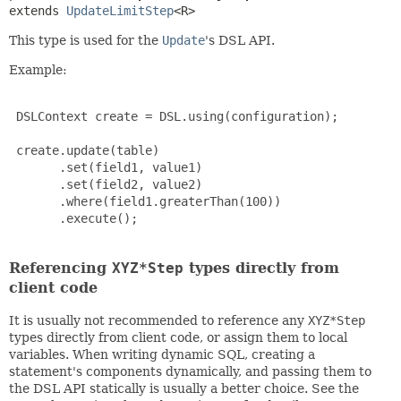
extends 
UpdateLimitStep
<R>
This type is used for the
Update
's DSL API.
Example:
 DSLContext create = DSL.using(configuration);

 create.update(table)

       .set(field1, value1)

       .set(field2, value2)

       .where(field1.greaterThan(100))

       .execute();

Referencing
XYZ*Step
types directly from
client code
It is usually not recommended to reference any
XYZ*Step
types directly from client code, or assign them to local
variables. When writing dynamic SQL, creating a
statement's components dynamically, and passing them to
the DSL API statically is usually a better choice. See the