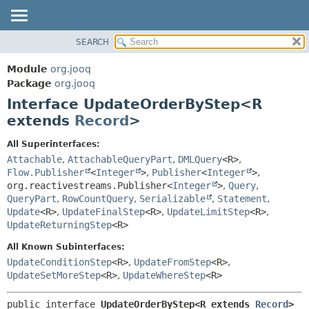
SEARCH
MODULE
SUMMARY:
NESTED
PACKAGE
Module
org.jooq
FIELD
CLASS
Package
org.jooq
CONSTR
Interface UpdateOrderByStep<R
USE
METHOD
extends
Record
>
DEPRECATED
INDEX
DETAIL:
All Superinterfaces:
Attachable
,
AttachableQueryPart
,
DMLQuery
<R>
,
HELP
FIELD
Flow.Publisher
<
Integer
>
,
Publisher
<
Integer
>
,
CONSTR
org.reactivestreams.Publisher<
Integer
>
,
Query
,
METHOD
QueryPart
,
RowCountQuery
,
Serializable
,
Statement
,
Update
<R>
,
UpdateFinalStep
<R>
,
UpdateLimitStep
<R>
,
UpdateReturningStep
<R>
All Known Subinterfaces:
UpdateConditionStep
<R>
,
UpdateFromStep
<R>
,
UpdateSetMoreStep
<R>
,
UpdateWhereStep
<R>
public interface 
UpdateOrderByStep<R extends 
Record
>