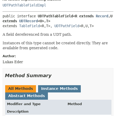
UDTPathTableFieldImpl
public interface 
UDTPathTableField<R extends 
Record
,
U 
extends 
UDTRecord
<U>,
T>
extends 
TableField
<R,
T>, 
UDTPathField
<R,
U,
T>
A field dereferenced from a UDT path.
Instances of this type cannot be created directly. They are
available from generated code.
Author:
Lukas Eder
Method Summary
All Methods
Instance Methods
Abstract Methods
Modifier and Type
Method
Description