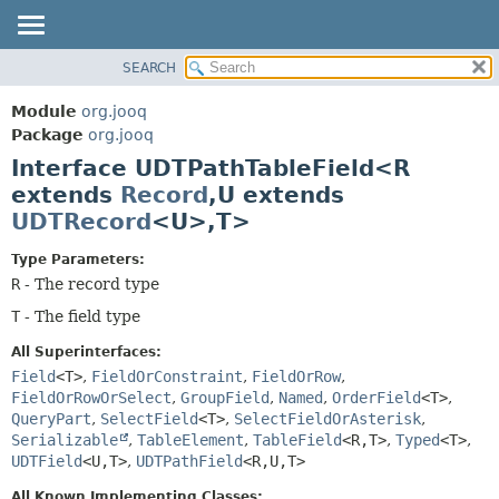
SEARCH
MODULE
SUMMARY:
NESTED
PACKAGE
Module
org.jooq
FIELD
CLASS
Package
org.jooq
CONSTR
Interface UDTPathTableField<R
USE
METHOD
extends
Record
,
U extends
DEPRECATED
UDTRecord
<U>,
T>
INDEX
DETAIL:
HELP
FIELD
Type Parameters:
R
- The record type
CONSTR
T
- The field type
METHOD
All Superinterfaces:
Field
<T>
,
FieldOrConstraint
,
FieldOrRow
,
FieldOrRowOrSelect
,
GroupField
,
Named
,
OrderField
<T>
,
QueryPart
,
SelectField
<T>
,
SelectFieldOrAsterisk
,
Serializable
,
TableElement
,
TableField
<R,
T>
,
Typed
<T>
,
UDTField
<U,
T>
,
UDTPathField
<R,
U,
T>
All Known Implementing Classes: