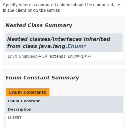
Specify where a computed column should be computed, i.e.
in the client or on the server.
Nested Class Summary
Nested classes/interfaces inherited
from class java.lang.
Enum
Enum.EnumDesc
<
E
extends
Enum
<
E
>>
Enum Constant Summary
Enum Constants
Enum Constant
Description
CLIENT