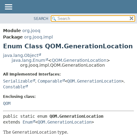
SEARCH
MODULE
SUMMARY:
NESTED
PACKAGE
Module
org.jooq
ENUM CONSTANTS
CLASS
Package
org.jooq.impl
FIELD
Enum Class QOM.GenerationLocation
USE
METHOD
DEPRECATED
java.lang.Object
java.lang.Enum
<
QOM.GenerationLocation
>
INDEX
DETAIL:
org.jooq.impl.QOM.GenerationLocation
HELP
ENUM CONSTANTS
All Implemented Interfaces:
FIELD
Serializable
,
Comparable
<
QOM.GenerationLocation
>
,
Constable
METHOD
Enclosing class:
QOM
public static enum 
QOM.GenerationLocation
extends 
Enum
<
QOM.GenerationLocation
>
The
GenerationLocation
type.