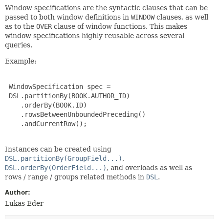
Window specifications are the syntactic clauses that can be
passed to both window definitions in
WINDOW
clauses, as well
as to the
OVER
clause of window functions. This makes
window specifications highly reusable across several
queries.
Example:
 WindowSpecification spec =

 DSL.partitionBy(BOOK.AUTHOR_ID)

    .orderBy(BOOK.ID)

    .rowsBetweenUnboundedPreceding()

    .andCurrentRow();

Instances can be created using
DSL.partitionBy(GroupField...)
,
DSL.orderBy(OrderField...)
, and overloads as well as
rows / range / groups related methods in
DSL
.
Author:
Lukas Eder