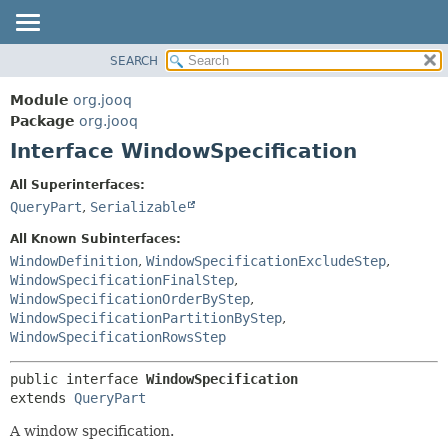
SEARCH
MODULE
SUMMARY:
NESTED
PACKAGE
Module
org.jooq
FIELD
CLASS
Package
org.jooq
CONSTR
Interface WindowSpecification
USE
METHOD
DEPRECATED
All Superinterfaces:
INDEX
QueryPart
,
Serializable
DETAIL:
HELP
FIELD
All Known Subinterfaces:
CONSTR
WindowDefinition
,
WindowSpecificationExcludeStep
,
WindowSpecificationFinalStep
,
METHOD
WindowSpecificationOrderByStep
,
WindowSpecificationPartitionByStep
,
WindowSpecificationRowsStep
public interface 
WindowSpecification
extends 
QueryPart
A window specification.