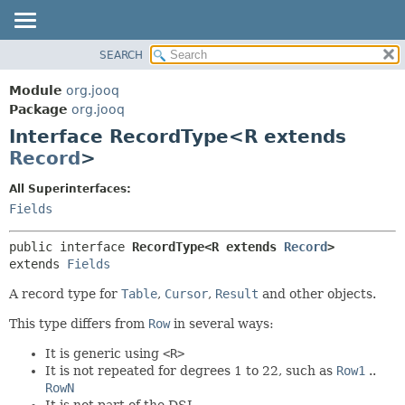
SEARCH
MODULE
SUMMARY:
NESTED
PACKAGE
Module
org.jooq
FIELD
CLASS
Package
org.jooq
CONSTR
Interface RecordType<R extends
USE
METHOD
Record
>
DEPRECATED
INDEX
DETAIL:
All Superinterfaces:
Fields
HELP
FIELD
CONSTR
public interface 
RecordType<R extends 
Record
>
METHOD
extends 
Fields
A record type for
Table
,
Cursor
,
Result
and other objects.
This type differs from
Row
in several ways:
It is generic using
<R>
It is not repeated for degrees 1 to 22, such as
Row1
..
RowN
It is not part of the DSL