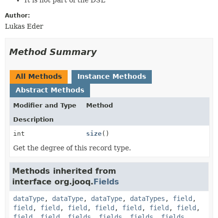
Author:
Lukas Eder
Method Summary
All Methods
Instance Methods
Abstract Methods
Modifier and Type
Method
Description
int
size
()
Get the degree of this record type.
Methods inherited from
interface org.jooq.
Fields
dataType
,
dataType
,
dataType
,
dataTypes
,
field
,
field
,
field
,
field
,
field
,
field
,
field
,
field
,
field
,
field
,
fields
,
fields
,
fields
,
fields
,