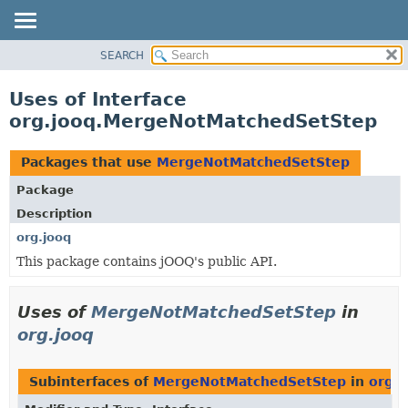
SEARCH
MODULE
PACKAGE
Uses of Interface
CLASS
org.jooq.MergeNotMatchedSetStep
USE
TREE
Packages that use
MergeNotMatchedSetStep
DEPRECATED
Package
INDEX
Description
HELP
org.jooq
This package contains jOOQ's public API.
Uses of
MergeNotMatchedSetStep
in
org.jooq
Subinterfaces of
MergeNotMatchedSetStep
in
org.j