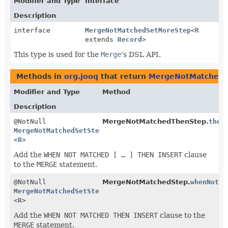
Modifier and Type
Interface
Description
interface
MergeNotMatchedSetMoreStep
<R
extends
Record
>
This type is used for the
Merge
's DSL API.
Methods in
org.jooq
that return
MergeNotMatchedS
Modifier and Type
Method
Description
@NotNull
MergeNotMatchedThenStep.
then
MergeNotMatchedSetStep
<
R
>
Add the
WHEN NOT MATCHED [ … ] THEN INSERT
clause
to the
MERGE
statement.
@NotNull
MergeNotMatchedStep.
whenNotMa
MergeNotMatchedSetStep
<
R
>
Add the
WHEN NOT MATCHED THEN INSERT
clause to the
MERGE
statement.