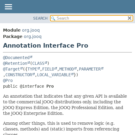
SEARCH
MODULE
SUMMARY:
FIELD
PACKAGE
Module
org.jooq
REQUIRED
CLASS
Package
org.jooq
OPTIONAL
Annotation Interface Pro
USE
DEPRECATED
DETAIL:
@Documented
INDEX
FIELD
@Retention
(
CLASS
@Target
({
TYPE
,
FIELD
,
METHOD
,
PARAMETER
HELP
ELEMENT
,
CONSTRUCTOR
,
LOCAL_VARIABLE
@Pro
public @interface 
Pro
An annotation that indicates that any given API is available
to the commercial jOOQ distributions only, including the
jOOQ Express Edition, the jOOQ Professional Edition, and
the jOOQ Enterprise Edition.
Among other things, this is used to remove logic (e.g.
classes, methods) and (static) imports from referencing
classes.