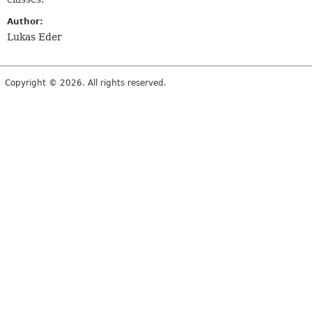
Author:
Lukas Eder
Copyright © 2026. All rights reserved.