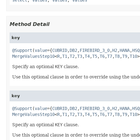
Method Detail
key
@Support
(
value
={
CUBRID
,
DB2
,
FIREBIRD_3_0
,
H2
,
HANA
,
HSQ
MergeValuesStep10
<
R
,
T1
,
T2
,
T3
,
T4
,
T5
,
T6
,
T7
,
T8
,
T9
,
T10
>
Specify an optional
KEY
clause.
Use this optional clause in order to override using the un
key
@Support
(
value
={
CUBRID
,
DB2
,
FIREBIRD_3_0
,
H2
,
HANA
,
HSQ
MergeValuesStep10
<
R
,
T1
,
T2
,
T3
,
T4
,
T5
,
T6
,
T7
,
T8
,
T9
,
T10
>
Specify an optional
KEY
clause.
Use this optional clause in order to override using the un