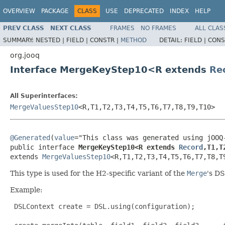
OVERVIEW
PACKAGE
CLASS
USE
DEPRECATED
INDEX
HELP
PREV CLASS
NEXT CLASS
FRAMES
NO FRAMES
ALL CLAS
SUMMARY:
NESTED |
FIELD |
CONSTR |
METHOD
DETAIL:
FIELD |
CONS
org.jooq
Interface MergeKeyStep10<R extends
Re
All Superinterfaces:
MergeValuesStep10
<R,T1,T2,T3,T4,T5,T6,T7,T8,T9,T10>
@Generated
(
value
="This class was generated using jOOQ-
public interface 
MergeKeyStep10<R extends 
Record
,T1,T
extends 
MergeValuesStep10
<R,T1,T2,T3,T4,T5,T6,T7,T8,T
This type is used for the H2-specific variant of the
Merge
's DS
Example:
 DSLContext create = DSL.using(configuration);
