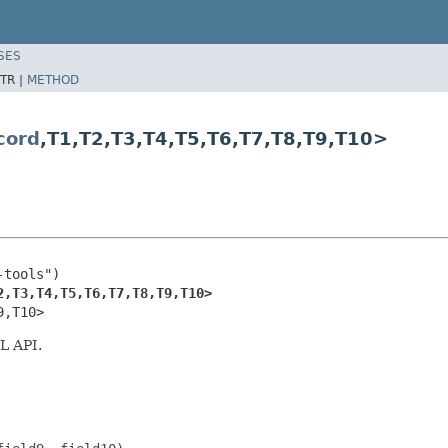
SES
TR |
METHOD
cord
,T1,T2,T3,T4,T5,T6,T7,T8,T9,T10>
tools")

2,T3,T4,T5,T6,T7,T8,T9,T10>
9,T10>
L API.