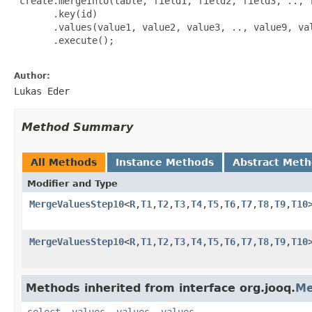
 create.mergeInto(table, field1, field2, field3, .., f
       .key(id)

       .values(value1, value2, value3, .., value9, val
       .execute();

Author:
Lukas Eder
Method Summary
All Methods
Instance Methods
Abstract Met
Modifier and Type
MergeValuesStep10
<
R
,
T1
,
T2
,
T3
,
T4
,
T5
,
T6
,
T7
,
T8
,
T9
,
T10
MergeValuesStep10
<
R
,
T1
,
T2
,
T3
,
T4
,
T5
,
T6
,
T7
,
T8
,
T9
,
T10
Methods inherited from interface org.jooq.
Me
select
,
values
,
values
,
values