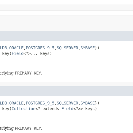
LDB
,
ORACLE
,
POSTGRES_9_5
,
SQLSERVER
,
SYBASE
 key(
Field
<?>... keys)
derlying
PRIMARY KEY
.
LDB
,
ORACLE
,
POSTGRES_9_5
,
SQLSERVER
,
SYBASE
 key(
Collection
<? extends 
Field
<?>> keys)
derlying
PRIMARY KEY
.