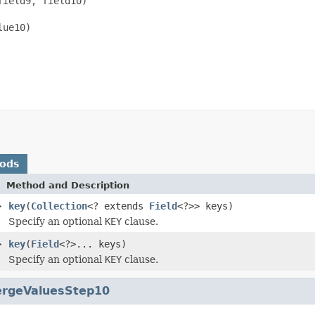
ield9, field10)

ue10)

hods
Method and Description
>
key
(
Collection
<? extends
Field
<?>> keys)
Specify an optional
KEY
clause.
>
key
(
Field
<?>... keys)
Specify an optional
KEY
clause.
rgeValuesStep10