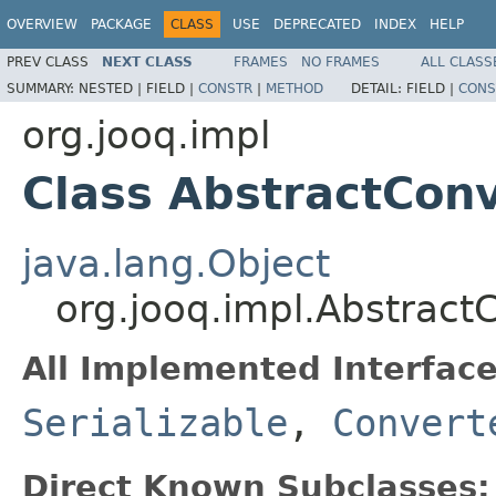
OVERVIEW
PACKAGE
CLASS
USE
DEPRECATED
INDEX
HELP
PREV CLASS
NEXT CLASS
FRAMES
NO FRAMES
ALL CLASS
SUMMARY:
NESTED |
FIELD |
CONSTR
|
METHOD
DETAIL:
FIELD |
CONS
org.jooq.impl
Class AbstractCon
java.lang.Object
org.jooq.impl.Abstrac
All Implemented Interface
Serializable
,
Convert
Direct Known Subclasses: