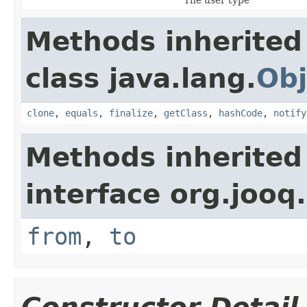
Methods inherited
class java.lang.
Obj
clone
,
equals
,
finalize
,
getClass
,
hashCode
,
notify
Methods inherited
interface org.jooq.
from
,
to