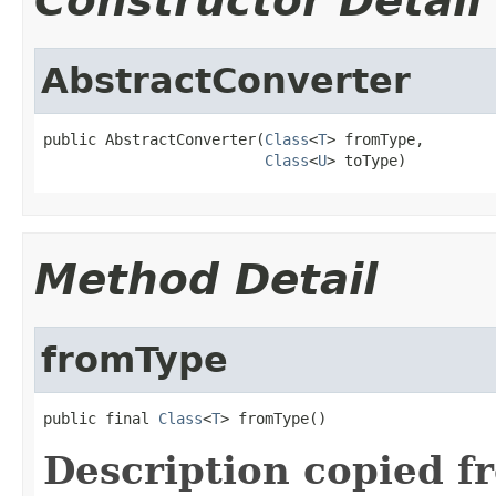
Constructor Detail
AbstractConverter
public AbstractConverter(
Class
<
T
> fromType,

Class
<
U
> toType)
Method Detail
fromType
public final 
Class
<
T
> fromType()
Description copied f