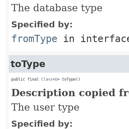
The database type
Specified by:
fromType
in interfa
toType
public final 
Class
<
U
> toType()
Description copied f
The user type
Specified by: