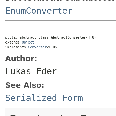
EnumConverter
public abstract class 
AbstractConverter<T,U>
extends 
Object
implements 
Converter
<T,U>
Author:
Lukas Eder
See Also:
Serialized Form