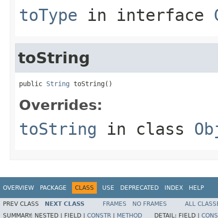
toType
in interface
toString
public 
String
 toString()
Overrides:
toString
in class
Ob
OVERVIEW
PACKAGE
CLASS
USE
DEPRECATED
INDEX
HELP
PREV CLASS
NEXT CLASS
FRAMES
NO FRAMES
ALL CLASS
SUMMARY:
NESTED |
FIELD |
CONSTR
|
METHOD
DETAIL:
FIELD |
CONS