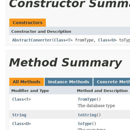
Constructor Summ
Constructors
Constructor and Description
AbstractConverter
(
Class
<
T
> fromType,
Class
<
U
> toTy
Method Summary
All Methods
Instance Methods
Concrete Met
Modifier and Type
Method and Description
Class
<
T
>
fromType
()
The database type
String
toString
()
Class
<
U
>
toType
()
The user type