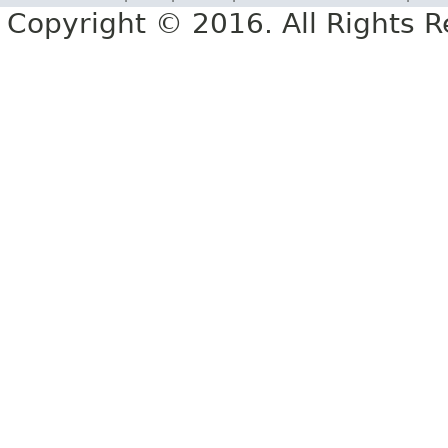
Copyright © 2016. All Rights R