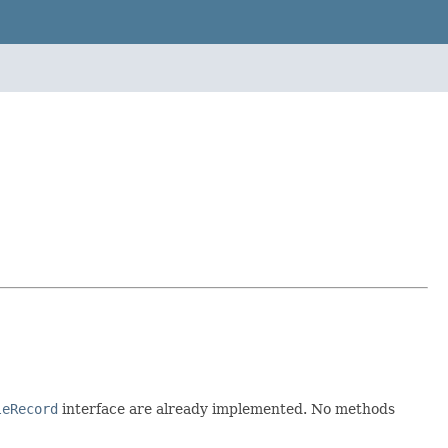
leRecord
interface are already implemented. No methods