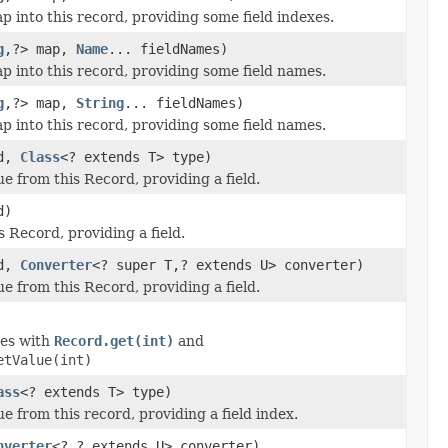
 into this record, providing some field indexes.
g
,?> map,
Name
... fieldNames)
p into this record, providing some field names.
g
,?> map,
String
... fieldNames)
p into this record, providing some field names.
ld,
Class
<? extends T> type)
e from this Record, providing a field.
d)
s Record, providing a field.
ld,
Converter
<? super T,? extends U> converter)
e from this Record, providing a field.
des with
Record.get(int)
and
etValue(int)
ass
<? extends T> type)
e from this record, providing a field index.
nverter
<?,? extends U> converter)