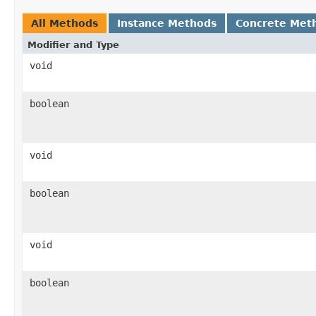
All Methods
Instance Methods
Concrete Met
Modifier and Type
void
boolean
void
boolean
void
boolean