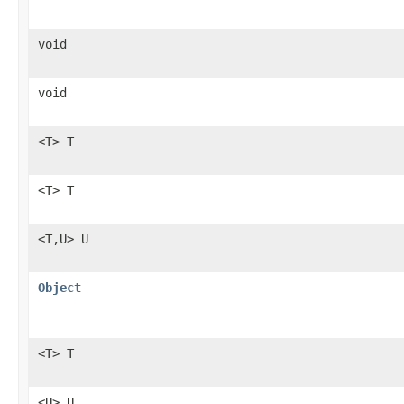
void
void
<T> T
<T> T
<T,U> U
Object
<T> T
<U> U