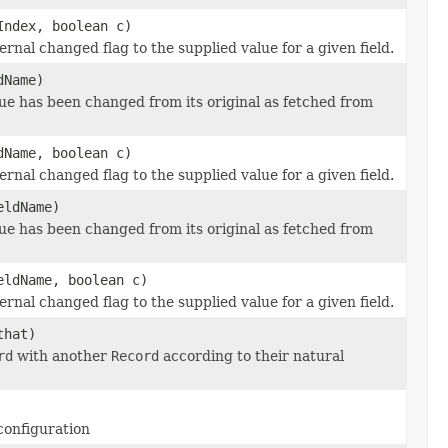
Index, boolean c)
ternal changed flag to the supplied value for a given field.
Name)
alue has been changed from its original as fetched from
Name, boolean c)
ternal changed flag to the supplied value for a given field.
ldName)
alue has been changed from its original as fetched from
ldName, boolean c)
ternal changed flag to the supplied value for a given field.
hat)
rd
with another
Record
according to their natural
configuration