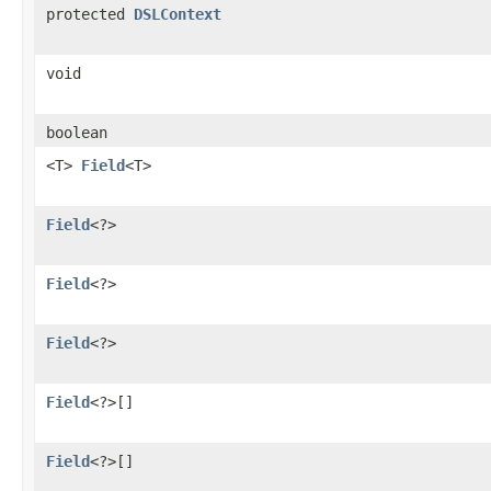
protected
DSLContext
void
boolean
<T>
Field
<T>
Field
<?>
Field
<?>
Field
<?>
Field
<?>[]
Field
<?>[]