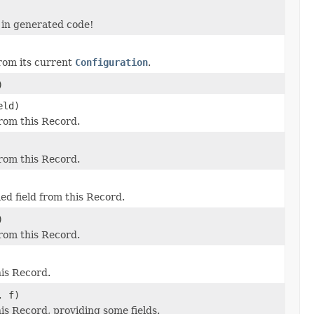
 in generated code!
from its current
Configuration
.
)
eld)
 from this Record.
 from this Record.
ied field from this Record.
)
 from this Record.
his Record.
. f)
this Record, providing some fields.