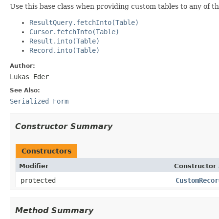
Use this base class when providing custom tables to any of t
ResultQuery.fetchInto(Table)
Cursor.fetchInto(Table)
Result.into(Table)
Record.into(Table)
Author:
Lukas Eder
See Also:
Serialized Form
Constructor Summary
Constructors
Modifier
Constructor 
protected
CustomRecor
Method Summary