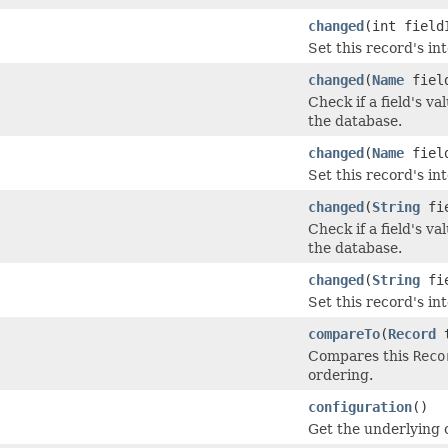
changed
(int field
Set this record's in
changed
(
Name
field
Check if a field's v
the database.
changed
(
Name
field
Set this record's in
changed
(
String
fie
Check if a field's v
the database.
changed
(
String
fie
Set this record's in
compareTo
(
Record
t
Compares this
Reco
ordering.
configuration
()
Get the underlying 