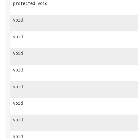
protected void
void
void
void
void
void
void
void
void