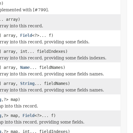
e)
plemented with [#799].
.. array)
ray into this record.
] array,
Field
<?>... f)
ray into this record, providing some fields.
] array, int... fieldIndexes)
ray into this record, providing some fields indexes.
] array,
Name
... fieldNames)
ray into this record, providing some fields names.
] array,
String
... fieldNames)
ray into this record, providing some fields names.
g
,?> map)
p into this record.
g
,?> map,
Field
<?>... f)
 into this record, providing some fields.
g
,?> map, int... fieldIndexes)