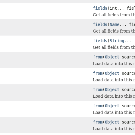
fields
(int... fie
Get all fields from 
fields
(
Name
... fi
Get all fields from 
fields
(
String
... 
Get all fields from 
from
(
Object
sourc
Load data into this 
from
(
Object
sourc
Load data into this 
from
(
Object
source
Load data into this 
from
(
Object
sourc
Load data into this 
from
(
Object
sourc
Load data into this 