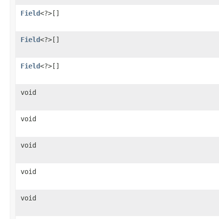
Field
<?>[]
Field
<?>[]
Field
<?>[]
void
void
void
void
void