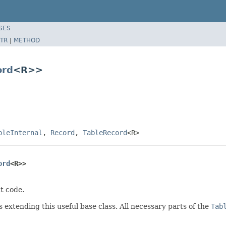
SES
TR
|
METHOD
ord
<R>>
bleInternal
,
Record
,
TableRecord
<R>
ord
<R>>
t code.
extending this useful base class. All necessary parts of the
Tab