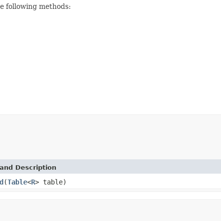
he following methods:
and Description
d
(
Table
<
R
> table)