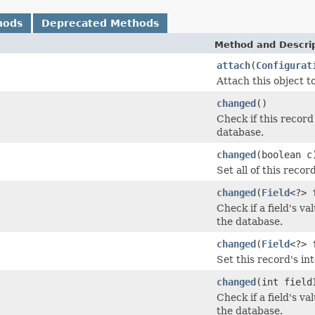
hods
Deprecated Methods
Method and Descri
attach
(
Configurat
Attach this object 
changed
()
Check if this record
database.
changed
(boolean c
Set all of this recor
changed
(
Field
<?> 
Check if a field's v
the database.
changed
(
Field
<?> 
Set this record's in
changed
(int field
Check if a field's v
the database.