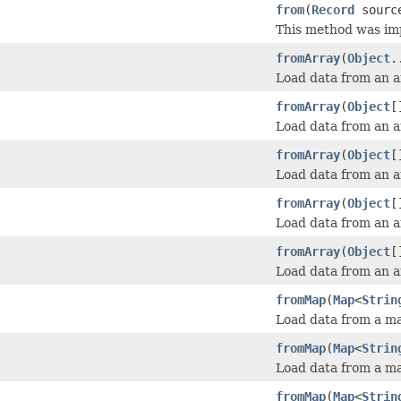
from
(
Record
sourc
This method was im
fromArray
(
Object
.
Load data from an ar
fromArray
(
Object
[
Load data from an ar
fromArray
(
Object
[
Load data from an ar
fromArray
(
Object
[
Load data from an ar
fromArray
(
Object
[
Load data from an ar
fromMap
(
Map
<
Strin
Load data from a ma
fromMap
(
Map
<
Strin
Load data from a map
fromMap
(
Map
<
Strin