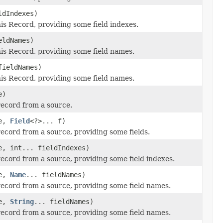
ldIndexes)
this Record, providing some field indexes.
eldNames)
this Record, providing some field names.
fieldNames)
this Record, providing some field names.
e)
record from a source.
e,
Field
<?>... f)
record from a source, providing some fields.
, int... fieldIndexes)
record from a source, providing some field indexes.
e,
Name
... fieldNames)
record from a source, providing some field names.
e,
String
... fieldNames)
record from a source, providing some field names.