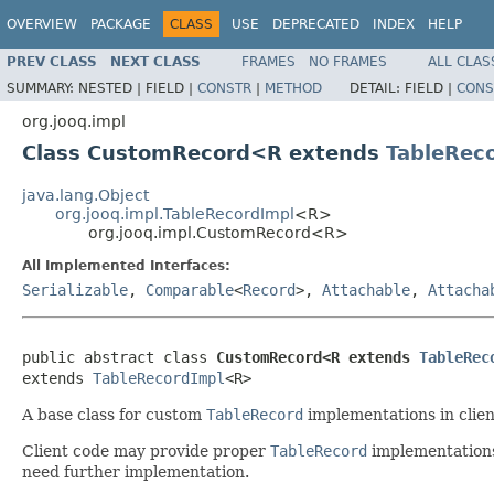
OVERVIEW
PACKAGE
CLASS
USE
DEPRECATED
INDEX
HELP
PREV CLASS
NEXT CLASS
FRAMES
NO FRAMES
ALL CLAS
SUMMARY:
NESTED |
FIELD |
CONSTR
|
METHOD
DETAIL:
FIELD |
CONS
org.jooq.impl
Class CustomRecord<R extends
TableRec
java.lang.Object
org.jooq.impl.TableRecordImpl
<R>
org.jooq.impl.CustomRecord<R>
All Implemented Interfaces:
Serializable
,
Comparable
<
Record
>,
Attachable
,
Attacha
public abstract class 
CustomRecord<R extends 
TableRec
extends 
TableRecordImpl
<R>
A base class for custom
TableRecord
implementations in clien
Client code may provide proper
TableRecord
implementations 
need further implementation.