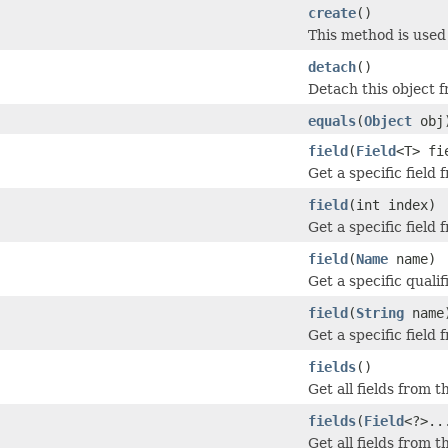
create
()
This method is used
detach
()
Detach this object 
equals
(
Object
obj
field
(
Field
<T> fi
Get a specific field
field
(int index)
Get a specific field
field
(
Name
name)
Get a specific qualif
field
(
String
name
Get a specific field
fields
()
Get all fields from t
fields
(
Field
<?>..
Get all fields from 