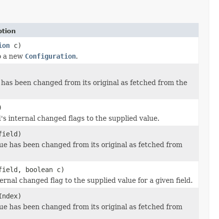
ption
ion
c)
to a new
Configuration
.
 has been changed from its original as fetched from the
)
d's internal changed flags to the supplied value.
field)
alue has been changed from its original as fetched from
field, boolean c)
ternal changed flag to the supplied value for a given field.
Index)
alue has been changed from its original as fetched from