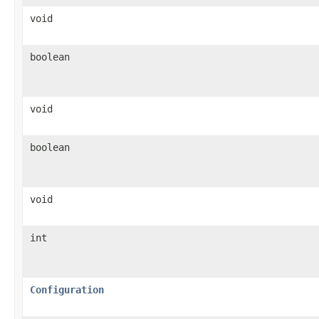
void
boolean
void
boolean
void
int
Configuration