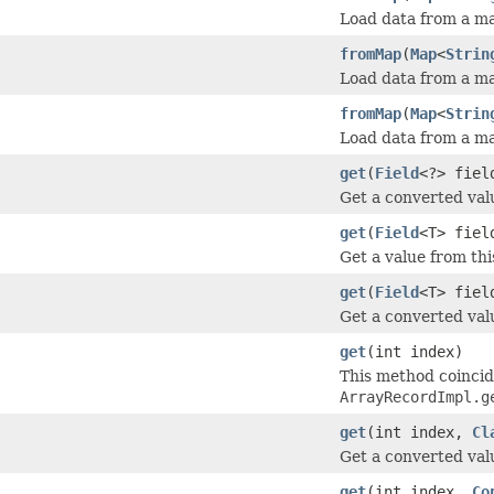
Load data from a map
fromMap
(
Map
<
Strin
Load data from a ma
fromMap
(
Map
<
Strin
Load data from a ma
get
(
Field
<?> fie
Get a converted valu
get
(
Field
<T> fiel
Get a value from thi
get
(
Field
<T> fie
Get a converted valu
get
(int index)
This method coinci
ArrayRecordImpl.g
get
(int index,
Cl
Get a converted valu
get
(int index,
Co