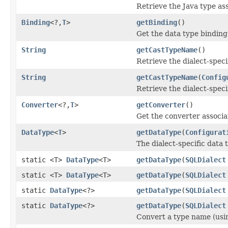
Retrieve the Java type as
Binding
<?,
T
>
getBinding
()
Get the data type binding
String
getCastTypeName
()
Retrieve the dialect-speci
String
getCastTypeName
(
Config
Retrieve the dialect-speci
Converter
<?,
T
>
getConverter
()
Get the converter associa
DataType
<
T
>
getDataType
(
Configurat
The dialect-specific data 
static <T>
DataType
<T>
getDataType
(
SQLDialect
static <T>
DataType
<T>
getDataType
(
SQLDialect
static
DataType
<?>
getDataType
(
SQLDialect
static
DataType
<?>
getDataType
(
SQLDialect
Convert a type name (using