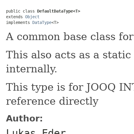
public class 
DefaultDataType<T>
extends 
Object
implements 
DataType
<T>
A common base class for
This also acts as a stati
internally.
This type is for JOOQ 
reference directly
Author:
Lukas Eder