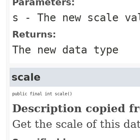
Parameters:
s
- The new scale va
Returns:
The new data type
scale
public final int scale()
Description copied f
Get the scale of this da