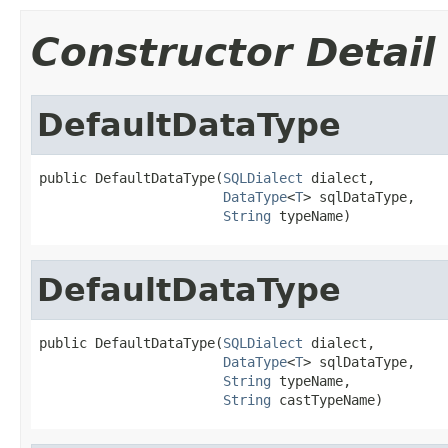
Constructor Detail
DefaultDataType
public DefaultDataType(
SQLDialect
 dialect,

DataType
<
T
> sqlDataType,

String
 typeName)
DefaultDataType
public DefaultDataType(
SQLDialect
 dialect,

DataType
<
T
> sqlDataType,

String
 typeName,

String
 castTypeName)