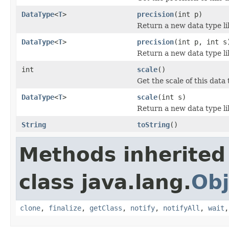
DataType
<
T
>
precision
(int p)
Return a new data type lik
DataType
<
T
>
precision
(int p, int s
Return a new data type lik
int
scale
()
Get the scale of this data 
DataType
<
T
>
scale
(int s)
Return a new data type lik
String
toString
()
Methods inherited
class java.lang.
Obj
clone
,
finalize
,
getClass
,
notify
,
notifyAll
,
wait