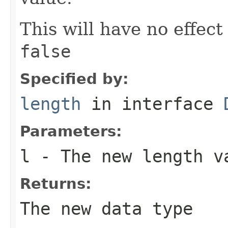
This will have no effect
false
Specified by:
length
in interface
Parameters:
l
- The new length v
Returns:
The new data type