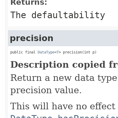
Returns:
The defaultability
precision
public final 
DataType
<
T
> precision(int p)
Description copied f
Return a new data type 
precision value.
This will have no effect 