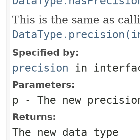
DataType.hasPrecisio
This is the same as call
DataType.precision(i
Specified by:
precision
in interf
Parameters:
p
- The new precisio
Returns:
The new data type