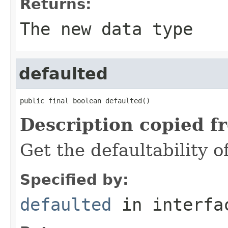
Returns:
The new data type
defaulted
public final boolean defaulted()
Description copied f
Get the defaultability o
Specified by:
defaulted
in interf