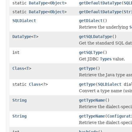
static
DataType
<
Object
>
getDefaultDataType
(
SQL
static
DataType
<
Object
>
getDefaultDataType
(
Str
SQLDialect
getDialect
()
Retrieve the underlying
S
DataType
<
T
>
getSQLDataType
()
Get the standard SQL data 
int
getSQLType
()
Get JDBC
Types
value.
Class
<
T
>
getType
()
Retrieve the Java type ass
static
Class
<?>
getType
(
SQLDialect
dia
Convert a type name (using
String
getTypeName
()
Retrieve the dialect-speci
String
getTypeName
(
Configurat
Retrieve the dialect-speci
int
hashCode
()