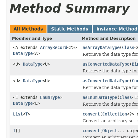
Method Summary
All Methods
Static Methods
Instance Method
Modifier and Type
Method and Description
<A extends
ArrayRecord
<?>>
asArrayDataType
(
Class
<
DataType
<A>
Retrieve the data type fo
<U>
DataType
<U>
asConvertedDataType
(
Bi
Retrieve the data type for
<U>
DataType
<U>
asConvertedDataType
(
Co
Retrieve the data type for
<E extends
EnumType
>
asEnumDataType
(
Class
<E
DataType
<E>
Retrieve the data type fo
List
<
T
>
convert
(
Collection
<?> 
Convert an arbitrary set 
T
[]
convert
(
Object
... obje
Convert an arbitrary set 