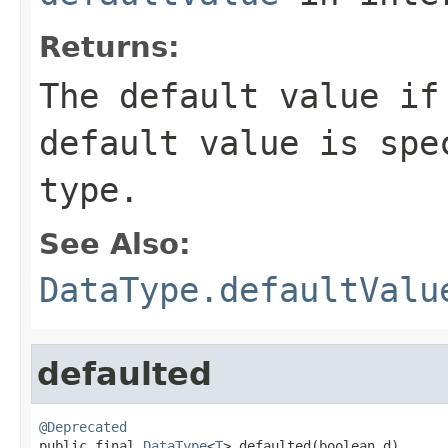
Returns:
The default value i
default value is spe
type.
See Also:
DataType.defaultValu
defaulted
@Deprecated

public final 
DataType
<
T
> defaulted(boolean d)