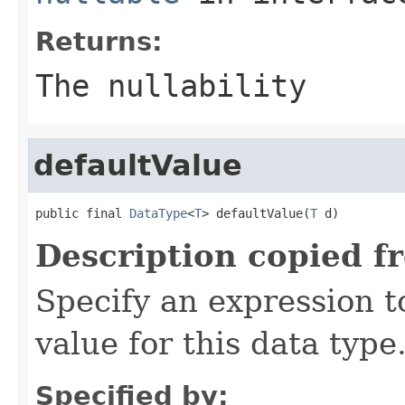
Returns:
The nullability
defaultValue
public final 
DataType
<
T
> defaultValue(
T
 d)
Description copied f
Specify an expression t
value for this data type
Specified by: