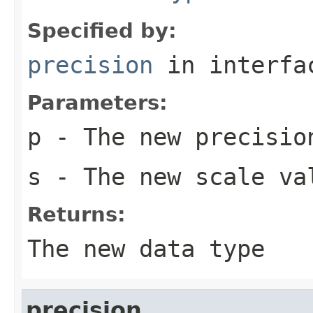
Specified by:
precision
in interf
Parameters:
p
- The new precisio
s
- The new scale va
Returns:
The new data type
precision