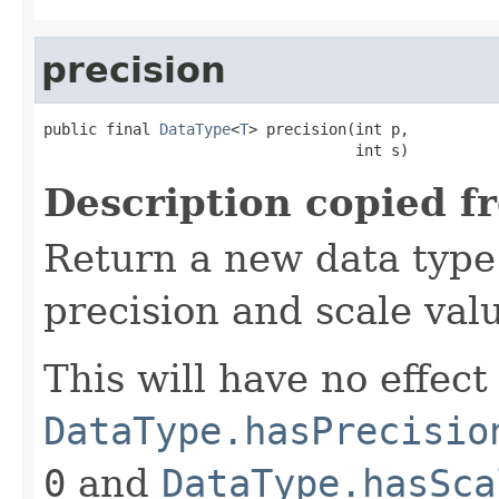
precision
public final 
DataType
<
T
> precision(int p,

                                   int s)
Description copied f
Return a new data type 
precision and scale val
This will have no effect 
DataType.hasPrecisio
0
and
DataType.hasSca