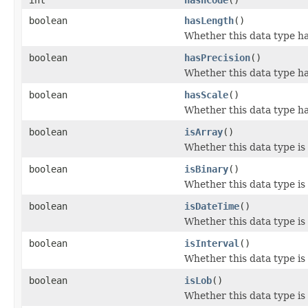
boolean
hasLength
()
Whether this data type ha
boolean
hasPrecision
()
Whether this data type ha
boolean
hasScale
()
Whether this data type ha
boolean
isArray
()
Whether this data type is
boolean
isBinary
()
Whether this data type is
boolean
isDateTime
()
Whether this data type is
boolean
isInterval
()
Whether this data type is 
boolean
isLob
()
Whether this data type is 