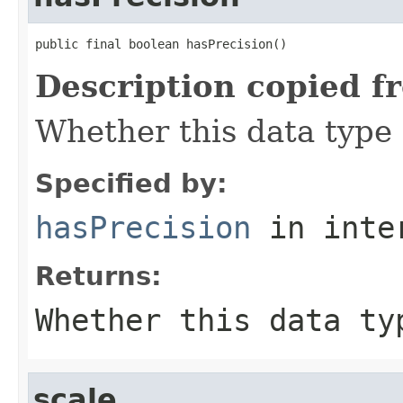
public final boolean hasPrecision()
Description copied f
Whether this data type 
Specified by:
hasPrecision
in inte
Returns:
Whether this data ty
scale