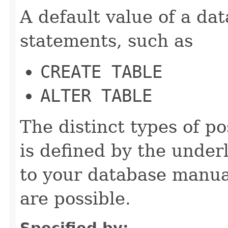
A default value of a da
statements, such as
CREATE TABLE
ALTER TABLE
The distinct types of p
is defined by the under
to your database manua
are possible.
Specified by: