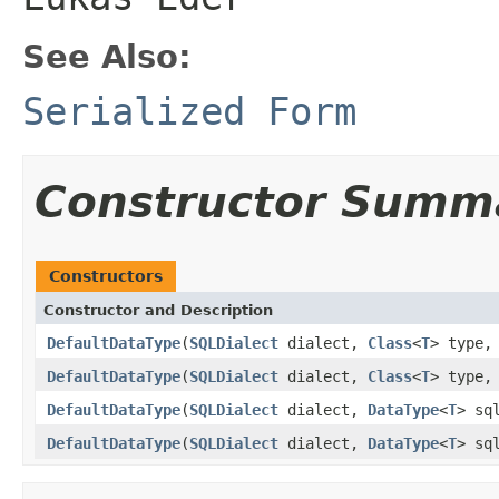
See Also:
Serialized Form
Constructor Summ
Constructors
Constructor and Description
DefaultDataType
(
SQLDialect
dialect,
Class
<
T
> type
DefaultDataType
(
SQLDialect
dialect,
Class
<
T
> type
DefaultDataType
(
SQLDialect
dialect,
DataType
<
T
> sq
DefaultDataType
(
SQLDialect
dialect,
DataType
<
T
> sq