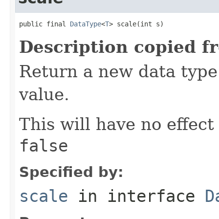
public final 
DataType
<
T
> scale(int s)
Description copied f
Return a new data type 
value.
This will have no effect
false
Specified by:
scale
in interface
D