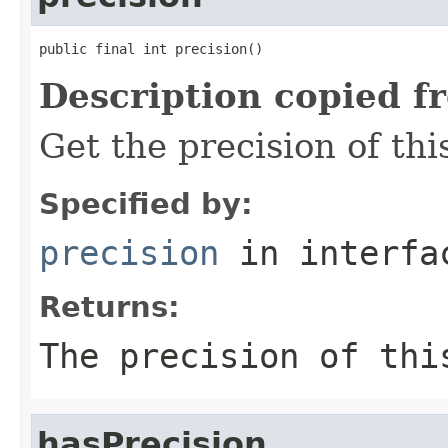
public final int precision()
Description copied f
Get the precision of thi
Specified by:
precision
in interf
Returns:
The precision of thi
hasPrecision