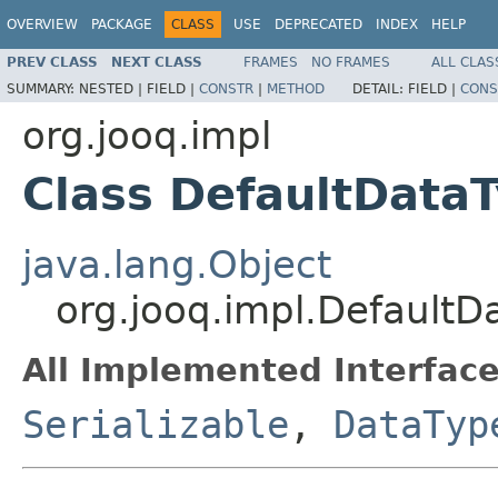
OVERVIEW
PACKAGE
CLASS
USE
DEPRECATED
INDEX
HELP
PREV CLASS
NEXT CLASS
FRAMES
NO FRAMES
ALL CLAS
SUMMARY:
NESTED |
FIELD |
CONSTR
|
METHOD
DETAIL:
FIELD |
CONS
org.jooq.impl
Class DefaultData
java.lang.Object
org.jooq.impl.Default
All Implemented Interface
Serializable
,
DataTyp