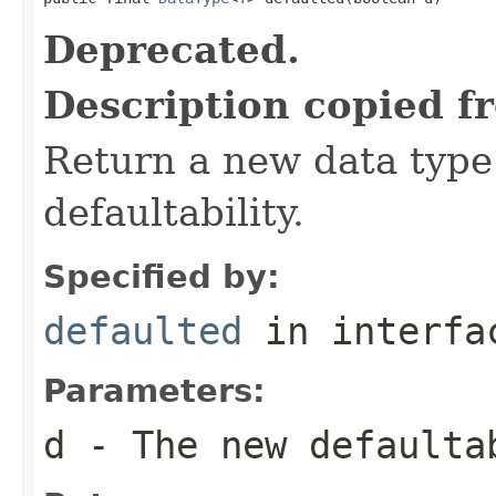
Deprecated.
Description copied f
Return a new data type 
defaultability.
Specified by:
defaulted
in interf
Parameters:
d
- The new defaulta