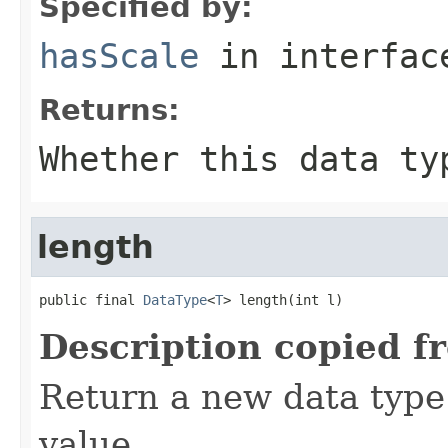
Specified by:
hasScale
in interfa
Returns:
Whether this data ty
length
public final 
DataType
<
T
> length(int l)
Description copied f
Return a new data type 
value.