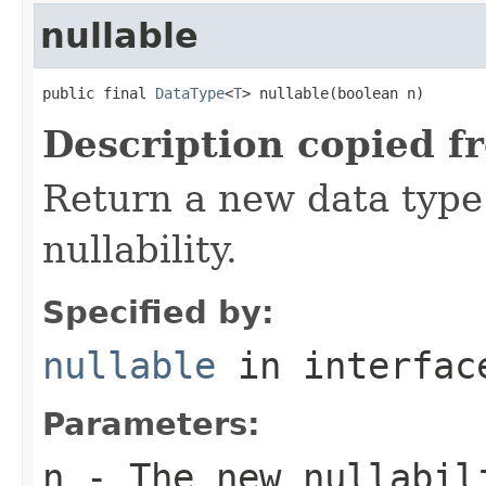
nullable
public final 
DataType
<
T
> nullable(boolean n)
Description copied f
Return a new data type 
nullability.
Specified by:
nullable
in interfa
Parameters:
n
- The new nullabil