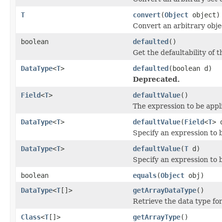
T
convert
(
Object
object)
Convert an arbitrary obje
boolean
defaulted
()
Get the defaultability of t
DataType
<
T
>
defaulted
(boolean d)
Deprecated.
Field
<
T
>
defaultValue
()
The expression to be appl
DataType
<
T
>
defaultValue
(
Field
<
T
> 
Specify an expression to 
DataType
<
T
>
defaultValue
(
T
d)
Specify an expression to 
boolean
equals
(
Object
obj)
DataType
<
T
[]>
getArrayDataType
()
Retrieve the data type fo
Class
<
T
[]>
getArrayType
()