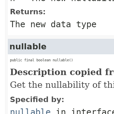
Returns:
The new data type
nullable
public final boolean nullable()
Description copied f
Get the nullability of th
Specified by:
nullable
in interfa