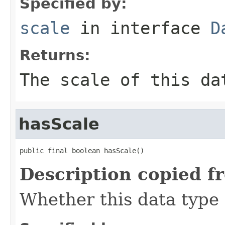
Specified by:
scale
in interface
D
Returns:
The scale of this da
hasScale
public final boolean hasScale()
Description copied f
Whether this data type 