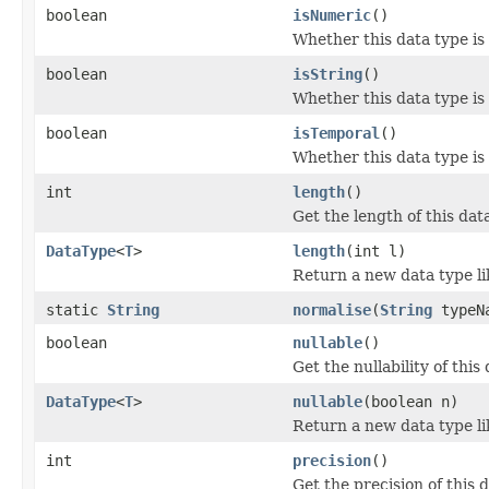
boolean
isNumeric
()
Whether this data type is
boolean
isString
()
Whether this data type is
boolean
isTemporal
()
Whether this data type is
int
length
()
Get the length of this dat
DataType
<
T
>
length
(int l)
Return a new data type lik
static
String
normalise
(
String
typeN
boolean
nullable
()
Get the nullability of this
DataType
<
T
>
nullable
(boolean n)
Return a new data type lik
int
precision
()
Get the precision of this 