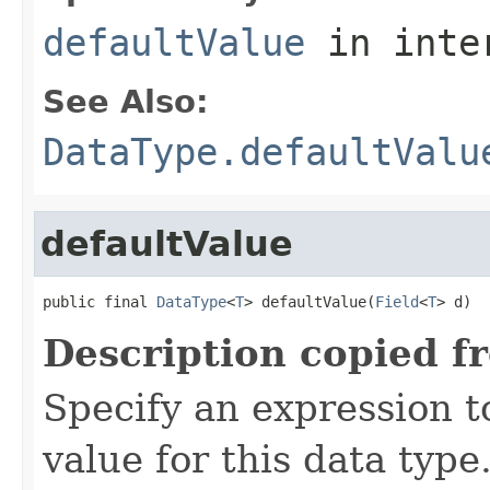
defaultValue
in inte
See Also:
DataType.defaultValu
defaultValue
public final 
DataType
<
T
> defaultValue(
Field
<
T
> d)
Description copied f
Specify an expression t
value for this data type