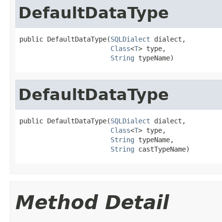
DefaultDataType
public DefaultDataType(
SQLDialect
 dialect,

Class
<
T
> type,

String
 typeName)
DefaultDataType
public DefaultDataType(
SQLDialect
 dialect,

Class
<
T
> type,

String
 typeName,

String
 castTypeName)
Method Detail