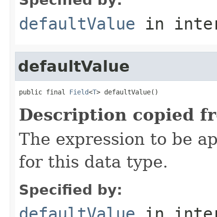
defaultValue
in inte
defaultValue
public final 
Field
<
T
> defaultValue()
Description copied f
The expression to be a
for this data type.
Specified by:
defaultValue
in inte