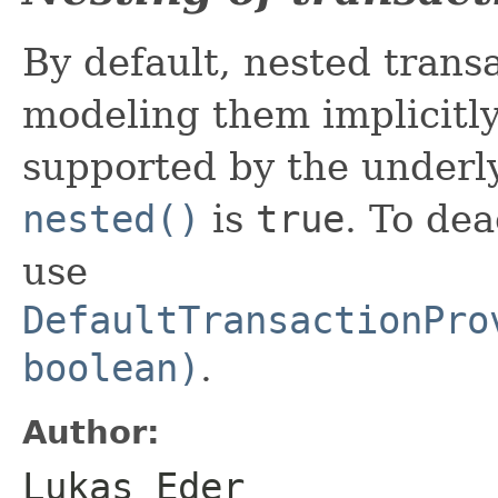
By default, nested trans
modeling them implicit
supported by the underly
nested()
is
true
. To dea
use
DefaultTransactionPro
boolean)
.
Author:
Lukas Eder