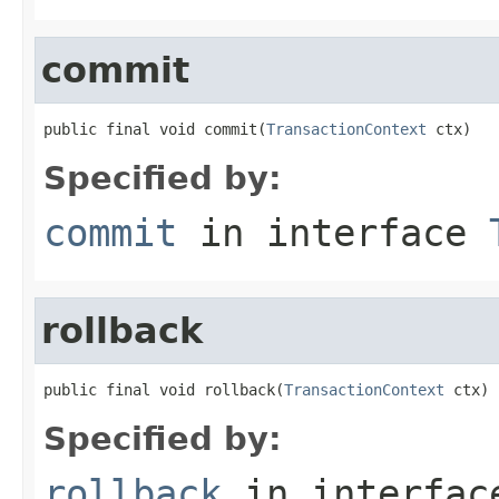
commit
public final void commit(
TransactionContext
 ctx)
Specified by:
commit
in interface
rollback
public final void rollback(
TransactionContext
 ctx)
Specified by:
rollback
in interfa