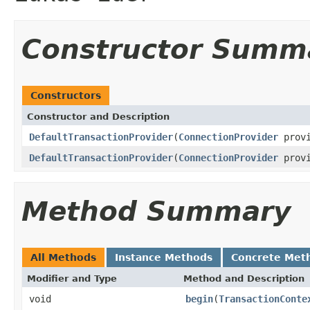
Constructor Summ
Constructors
Constructor and Description
DefaultTransactionProvider
(
ConnectionProvider
provi
DefaultTransactionProvider
(
ConnectionProvider
provi
Method Summary
All Methods
Instance Methods
Concrete Met
Modifier and Type
Method and Description
void
begin
(
TransactionConte