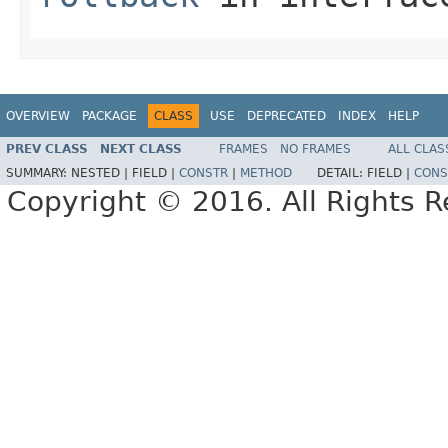
OVERVIEW
PACKAGE
CLASS
USE
DEPRECATED
INDEX
HELP
PREV CLASS
NEXT CLASS
FRAMES
NO FRAMES
ALL CLAS
SUMMARY:
NESTED |
FIELD |
CONSTR
|
METHOD
DETAIL:
FIELD |
CONS
Copyright © 2016. All Rights R