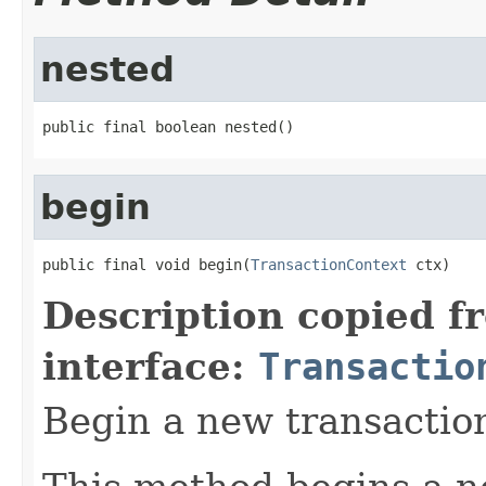
nested
public final boolean nested()
begin
public final void begin(
TransactionContext
 ctx)
Description copied f
interface:
Transactio
Begin a new transactio