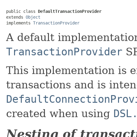
public class 
DefaultTransactionProvider
extends 
Object
implements 
TransactionProvider
A default implementation
TransactionProvider
SP
This implementation is 
transactions and is inte
DefaultConnectionProv
created when using
DSL
Nesting of transact