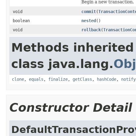
Begin a new transaction.
void
commit
(
TransactionCont
boolean
nested
()
void
rollback
(
TransactionCo
Methods inherited
class java.lang.
Obj
clone
,
equals
,
finalize
,
getClass
,
hashCode
,
notify
Constructor Detail
DefaultTransactionPro