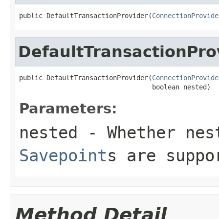
public DefaultTransactionProvider(
ConnectionProvide
DefaultTransactionPro
public DefaultTransactionProvider(
ConnectionProvide
                                  boolean nested)
Parameters:
nested
- Whether nest
Savepoint
s are suppo
Method Detail