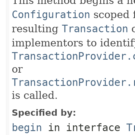
This method begins a n
Configuration
scoped f
resulting
Transaction
o
implementors to identi
TransactionProvider.
or
TransactionProvider.
is called.
Specified by:
begin
in interface
T