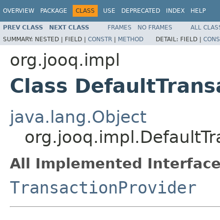
OVERVIEW
PACKAGE
CLASS
USE
DEPRECATED
INDEX
HELP
PREV CLASS
NEXT CLASS
FRAMES
NO FRAMES
ALL CLAS
SUMMARY:
NESTED |
FIELD |
CONSTR
|
METHOD
DETAIL:
FIELD |
CONS
org.jooq.impl
Class DefaultTrans
java.lang.Object
org.jooq.impl.DefaultT
All Implemented Interface
TransactionProvider