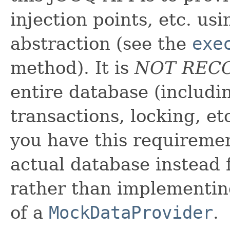
injection points, etc. us
abstraction (see the
exe
method). It is
NOT RE
entire database (includi
transactions, locking, e
you have this requiremen
actual database instead f
rather than implementing
of a
MockDataProvider
.