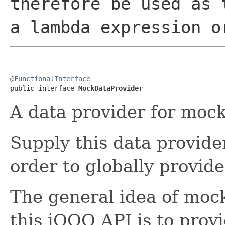
therefore be used as 
a lambda expression o
@FunctionalInterface

public interface 
MockDataProvider
A data provider for mock
Supply this data provide
order to globally provid
The general idea of moc
this jOOQ API is to prov