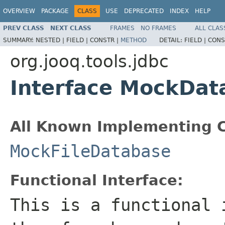
OVERVIEW
PACKAGE
CLASS
USE
DEPRECATED
INDEX
HELP
PREV CLASS
NEXT CLASS
FRAMES
NO FRAMES
ALL CLAS
SUMMARY:
NESTED |
FIELD |
CONSTR |
METHOD
DETAIL:
FIELD |
CONS
org.jooq.tools.jdbc
Interface MockDat
All Known Implementing C
MockFileDatabase
Functional Interface:
This is a functional 