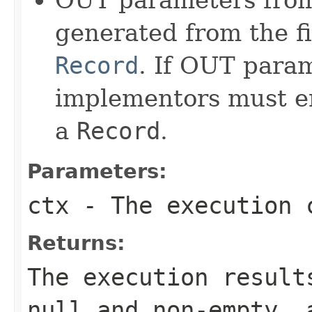
generated from the f
Record
. If OUT para
implementors must en
a
Record
.
Parameters:
ctx
- The execution 
Returns:
The execution result
null and non-empty, 