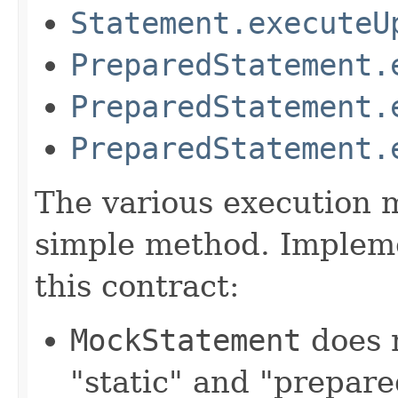
Statement.executeU
PreparedStatement.
PreparedStatement.
PreparedStatement.
The various execution m
simple method. Impleme
this contract:
MockStatement
does 
"static" and "prepar