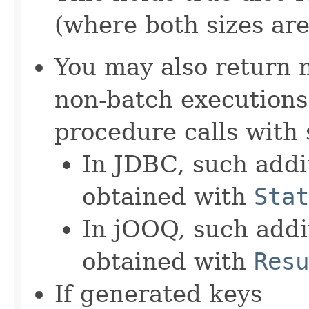
(where both sizes ar
You may also return 
non-batch executions.
procedure calls with 
In JDBC, such addit
obtained with
Stat
In jOOQ, such addit
obtained with
Resu
If generated keys