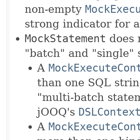
non-empty
MockExec
strong indicator for 
MockStatement
does 
"batch" and "single"
A
MockExecuteCon
than one SQL string
"multi-batch state
jOOQ's
DSLContex
A
MockExecuteCon