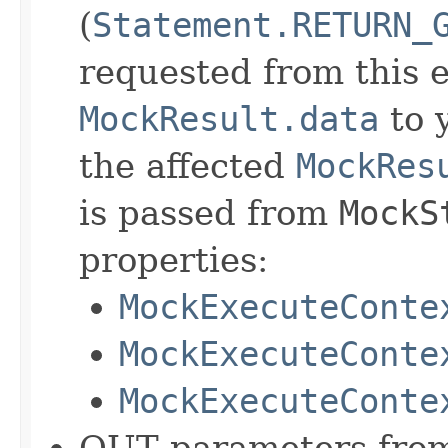
(
Statement.RETURN_
requested from this 
MockResult.data
to y
the affected
MockRes
is passed from
MockS
properties:
MockExecuteConte
MockExecuteConte
MockExecuteConte
OUT parameters from