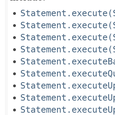
Statement.execute(
Statement.execute(
Statement.execute(
Statement.execute(
Statement.executeB
Statement.executeQ
Statement.executeU
Statement.executeU
Statement.executeU