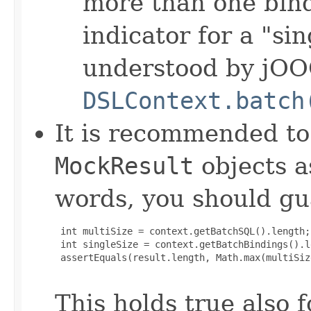
more than one bind
indicator for a "si
understood by jOO
DSLContext.batch
It is recommended to
MockResult
objects a
words, you should gu
 int multiSize = context.getBatchSQL().length;

 int singleSize = context.getBatchBindings().le
 assertEquals(result.length, Math.max(multiSiz
This holds true also 