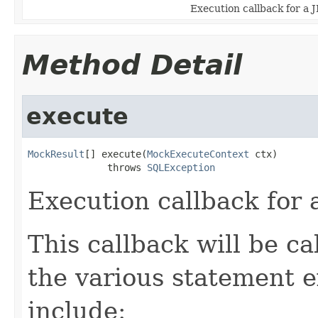
Execution callback for a 
Method Detail
execute
MockResult
[] execute(
MockExecuteContext
 ctx)

              throws 
SQLException
Execution callback for
This callback will be c
the various statement 
include: