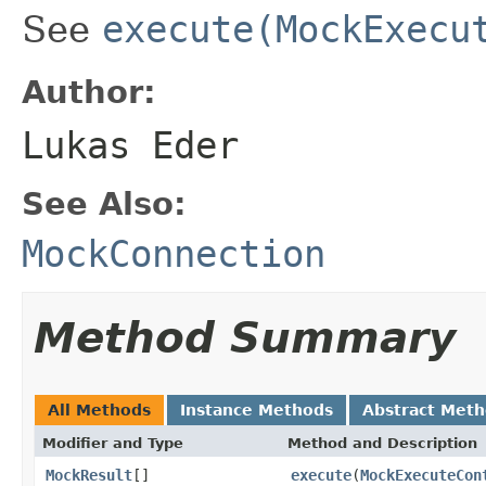
See
execute(MockExecu
Author:
Lukas Eder
See Also:
MockConnection
Method Summary
All Methods
Instance Methods
Abstract Met
Modifier and Type
Method and Description
MockResult
[]
execute
(
MockExecuteCon