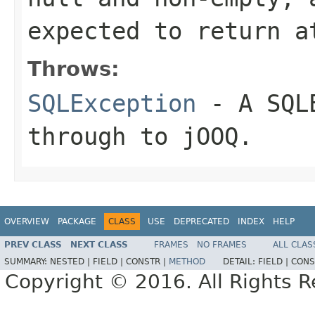
expected to return a
Throws:
SQLException
- A
SQL
through to jOOQ.
OVERVIEW
PACKAGE
CLASS
USE
DEPRECATED
INDEX
HELP
PREV CLASS
NEXT CLASS
FRAMES
NO FRAMES
ALL CLAS
SUMMARY:
NESTED |
FIELD |
CONSTR |
METHOD
DETAIL:
FIELD |
CONS
Copyright © 2016. All Rights R