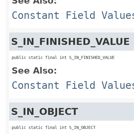
See Also:
Constant Field Value
S_IN_FINISHED_VALUE
public static final int S_IN_FINISHED_VALUE
See Also:
Constant Field Value
S_IN_OBJECT
public static final int S_IN_OBJECT