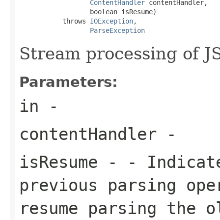
ContentHandler
 contentHandler,

                  boolean isResume)

           throws 
IOException
,

ParseException
Stream processing of J
Parameters:
in
-
contentHandler
-
isResume
- - Indicate
previous parsing ope
resume parsing the o