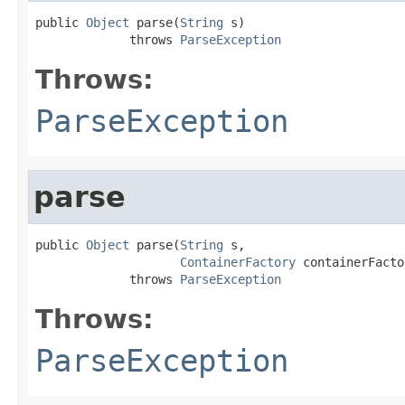
public 
Object
 parse(
String
 s)

             throws 
ParseException
Throws:
ParseException
parse
public 
Object
 parse(
String
 s,

ContainerFactory
 containerFacto
             throws 
ParseException
Throws:
ParseException