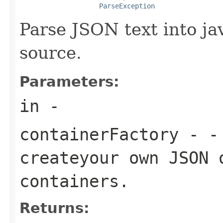
ParseException
Parse JSON text into ja
source.
Parameters:
in
-
containerFactory
- - 
createyour own JSON 
containers.
Returns: