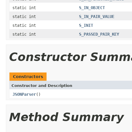
static int
S_IN_OBJECT
static int
S_IN_PAIR_VALUE
static int
S_INIT
static int
S_PASSED_PAIR_KEY
Constructor Summ
Constructors
Constructor and Description
JSONParser
()
Method Summary