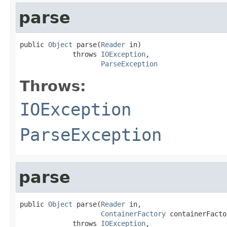
parse
public 
Object
 parse(
Reader
 in)

             throws 
IOException
,

ParseException
Throws:
IOException
ParseException
parse
public 
Object
 parse(
Reader
 in,

ContainerFactory
 containerFacto
             throws 
IOException
,
