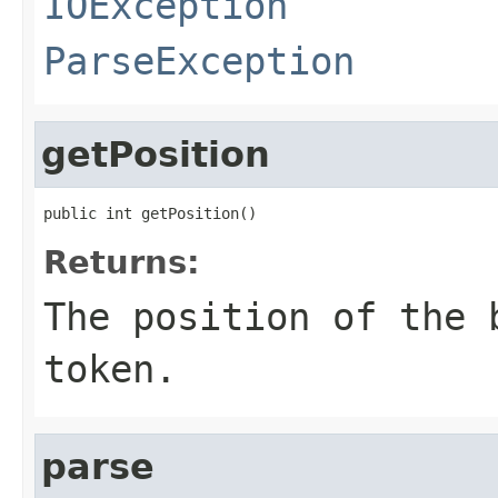
IOException
ParseException
getPosition
public int getPosition()
Returns:
The position of the 
token.
parse