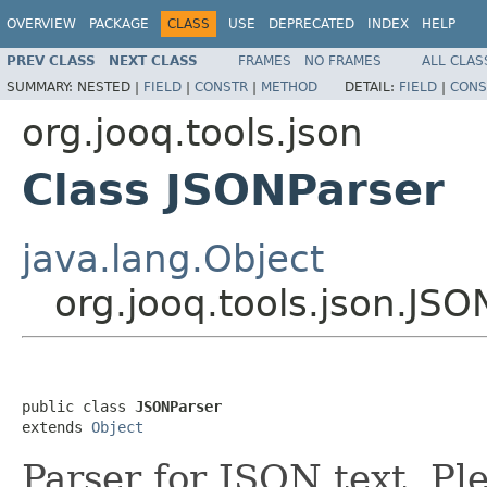
OVERVIEW
PACKAGE
CLASS
USE
DEPRECATED
INDEX
HELP
PREV CLASS
NEXT CLASS
FRAMES
NO FRAMES
ALL CLAS
SUMMARY:
NESTED |
FIELD
|
CONSTR
|
METHOD
DETAIL:
FIELD
|
CONS
org.jooq.tools.json
Class JSONParser
java.lang.Object
org.jooq.tools.json.JSO
public class 
JSONParser
extends 
Object
Parser for JSON text. Pl