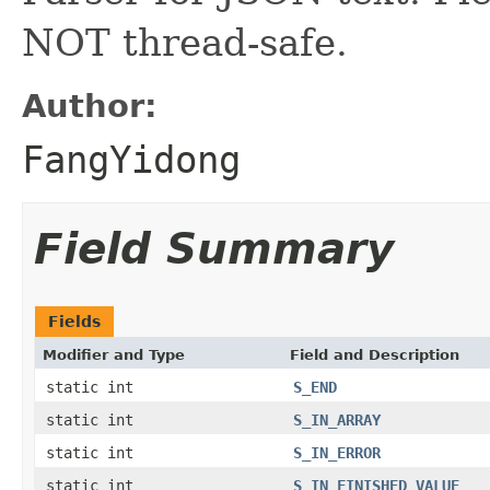
NOT thread-safe.
Author:
FangYidong
Field Summary
Fields
Modifier and Type
Field and Description
static int
S_END
static int
S_IN_ARRAY
static int
S_IN_ERROR
static int
S_IN_FINISHED_VALUE