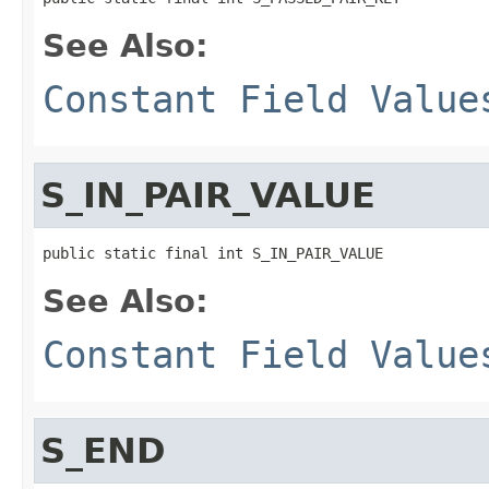
See Also:
Constant Field Value
S_IN_PAIR_VALUE
public static final int S_IN_PAIR_VALUE
See Also:
Constant Field Value
S_END