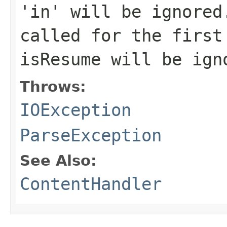
'in' will be ignored
called for the first
isResume will be ign
Throws:
IOException
ParseException
See Also:
ContentHandler