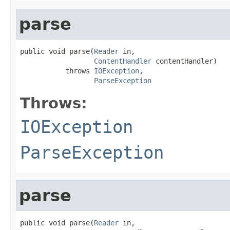
parse
public void parse(
Reader
 in,

ContentHandler
 contentHandler)

           throws 
IOException
,

ParseException
Throws:
IOException
ParseException
parse
public void parse(
Reader
 in,
