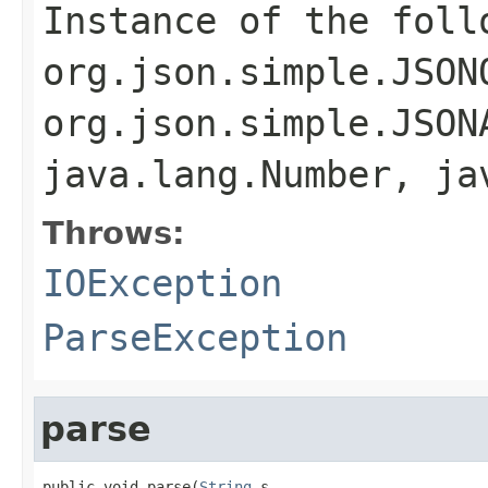
Instance of the foll
org.json.simple.JSON
org.json.simple.JSON
java.lang.Number, ja
Throws:
IOException
ParseException
parse
public void parse(
String
 s,
