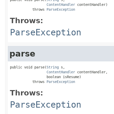
ContentHandler
 contentHandler)

           throws 
ParseException
Throws:
ParseException
parse
public void parse(
String
 s,

ContentHandler
 contentHandler,

                  boolean isResume)

           throws 
ParseException
Throws:
ParseException