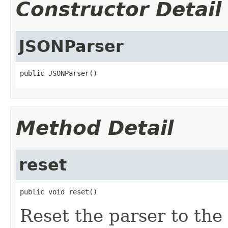
Constructor Detail
JSONParser
public JSONParser()
Method Detail
reset
public void reset()
Reset the parser to the 