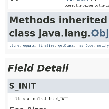
Reset the parser to the in
Methods inherited
class java.lang.
Obj
clone
,
equals
,
finalize
,
getClass
,
hashCode
,
notify
Field Detail
S_INIT
public static final int S_INIT