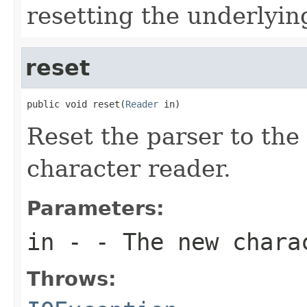
resetting the underlyin
reset
public void reset(
Reader
 in)
Reset the parser to the 
character reader.
Parameters:
in
- - The new chara
Throws: