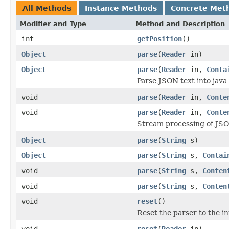
All Methods
Instance Methods
Concrete Met
Modifier and Type
Method and Description
int
getPosition
()
Object
parse
(
Reader
in)
Object
parse
(
Reader
in,
Conta
Parse JSON text into java
void
parse
(
Reader
in,
Conte
void
parse
(
Reader
in,
Conte
Stream processing of JSO
Object
parse
(
String
s)
Object
parse
(
String
s,
Contai
void
parse
(
String
s,
Conten
void
parse
(
String
s,
Conten
void
reset
()
Reset the parser to the in
void
reset
(
Reader
in)