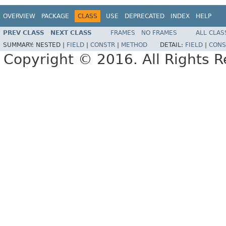
OVERVIEW
PACKAGE
CLASS
USE
DEPRECATED
INDEX
HELP
PREV CLASS
NEXT CLASS
FRAMES
NO FRAMES
ALL CLAS
SUMMARY:
NESTED |
FIELD
|
CONSTR
|
METHOD
DETAIL:
FIELD
|
CONS
Copyright © 2016. All Rights R