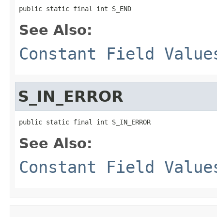
public static final int S_END
See Also:
Constant Field Value
S_IN_ERROR
public static final int S_IN_ERROR
See Also:
Constant Field Value