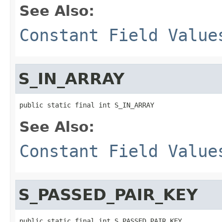
See Also:
Constant Field Value
S_IN_ARRAY
public static final int S_IN_ARRAY
See Also:
Constant Field Value
S_PASSED_PAIR_KEY
public static final int S_PASSED_PAIR_KEY