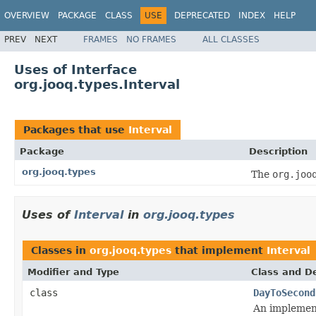
OVERVIEW
PACKAGE
CLASS
USE
DEPRECATED
INDEX
HELP
PREV
NEXT
FRAMES
NO FRAMES
ALL CLASSES
Uses of Interface
org.jooq.types.Interval
Packages that use
Interval
Package
Description
org.jooq.types
The
org.joo
Uses of
Interval
in
org.jooq.types
Classes in
org.jooq.types
that implement
Interval
Modifier and Type
Class and De
class
DayToSecond
An implemen