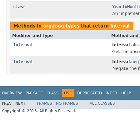
class
YearToMonth
An implemen
Methods in
org.jooq.types
that return
Interval
Modifier and Type
Method and 
Interval
abs
Interval.
Get the absol
Interval
neg
Interval.
Negate the i
OVERVIEW
PACKAGE
CLASS
USE
DEPRECATED
INDEX
HELP
PREV
NEXT
FRAMES
NO FRAMES
ALL CLASSES
Copyright © 2016. All Rights Reserved.