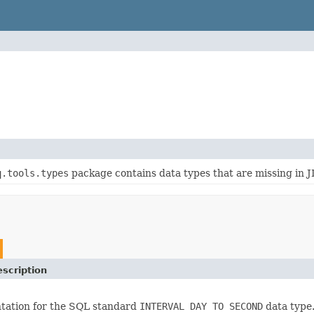
q.tools.types
package contains data types that are missing in 
scription
tation for the SQL standard
INTERVAL DAY TO SECOND
data type