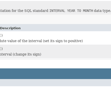
tation for the SQL standard
INTERVAL YEAR TO MONTH
data type
Description
()
ute value of the interval (set its sign to positive)
()
nterval (change its sign)