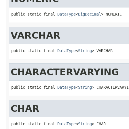
public static final 
DataType
<
BigDecimal
> NUMERIC
VARCHAR
public static final 
DataType
<
String
> VARCHAR
CHARACTERVARYING
public static final 
DataType
<
String
> CHARACTERVARYI
CHAR
public static final 
DataType
<
String
> CHAR