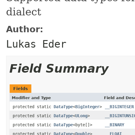
dialect
Author:
Lukas Eder
Field Summary
Fields
Modifier and Type
Field and Des
protected static
DataType
<
BigInteger
>
__BIGINTEGER
protected static
DataType
<
ULong
>
__BIGINTUNSI
protected static
DataType
<byte[]>
__BINARY
protected static
DataType
<
Double
>
__FLOAT