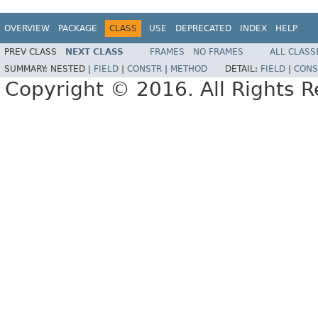
OVERVIEW
PACKAGE
CLASS
USE
DEPRECATED
INDEX
HELP
PREV CLASS
NEXT CLASS
FRAMES
NO FRAMES
ALL CLASS
SUMMARY:
NESTED |
FIELD
|
CONSTR
|
METHOD
DETAIL:
FIELD
|
CONS
Copyright © 2016. All Rights R