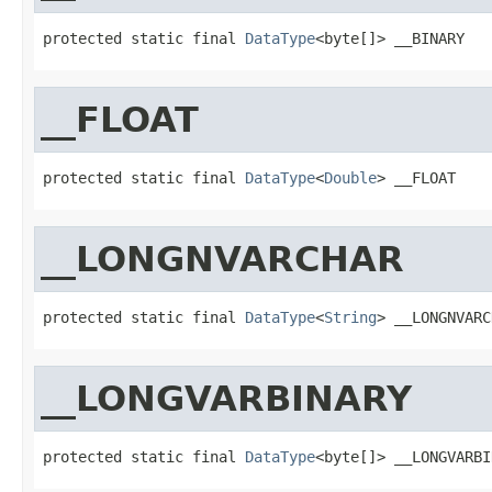
protected static final 
DataType
<byte[]> __BINARY
__FLOAT
protected static final 
DataType
<
Double
> __FLOAT
__LONGNVARCHAR
protected static final 
DataType
<
String
> __LONGNVARC
__LONGVARBINARY
protected static final 
DataType
<byte[]> __LONGVARBI