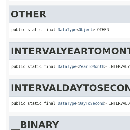
OTHER
public static final 
DataType
<
Object
> OTHER
INTERVALYEARTOMON
public static final 
DataType
<
YearToMonth
> INTERVALY
INTERVALDAYTOSECO
public static final 
DataType
<
DayToSecond
> INTERVALD
__BINARY