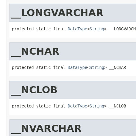
__LONGVARCHAR
protected static final 
DataType
<
String
> __LONGVARCH
__NCHAR
protected static final 
DataType
<
String
> __NCHAR
__NCLOB
protected static final 
DataType
<
String
> __NCLOB
__NVARCHAR