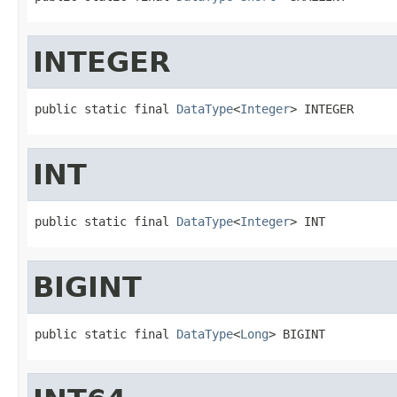
INTEGER
public static final 
DataType
<
Integer
> INTEGER
INT
public static final 
DataType
<
Integer
> INT
BIGINT
public static final 
DataType
<
Long
> BIGINT