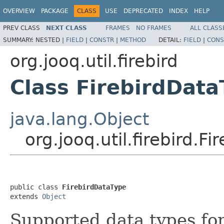
OVERVIEW
PACKAGE
CLASS
USE
DEPRECATED
INDEX
HELP
PREV CLASS
NEXT CLASS
FRAMES
NO FRAMES
ALL CLASS
SUMMARY:
NESTED |
FIELD
|
CONSTR
|
METHOD
DETAIL:
FIELD
|
CONS
org.jooq.util.firebird
Class FirebirdData
java.lang.Object
org.jooq.util.firebird.F
public class 
FirebirdDataType
extends 
Object
Supported data types fo