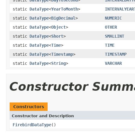
static
DataType
<
YearToMonth
>
INTERVALYEAR
static
DataType
<
BigDecimal
>
NUMERIC
static
DataType
<
Object
>
OTHER
static
DataType
<
Short
>
SMALLINT
static
DataType
<
Time
>
TIME
static
DataType
<
Timestamp
>
TIMESTAMP
static
DataType
<
String
>
VARCHAR
Constructor Summ
Constructors
Constructor and Description
FirebirdDataType
()