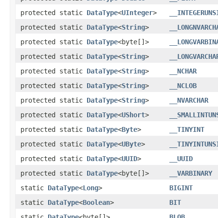
protected static
DataType
<
UInteger
>
__INTEGERUNS
protected static
DataType
<
String
>
__LONGNVARCH
protected static
DataType
<byte[]>
__LONGVARBIN
protected static
DataType
<
String
>
__LONGVARCHA
protected static
DataType
<
String
>
__NCHAR
protected static
DataType
<
String
>
__NCLOB
protected static
DataType
<
String
>
__NVARCHAR
protected static
DataType
<
UShort
>
__SMALLINTUN
protected static
DataType
<
Byte
>
__TINYINT
protected static
DataType
<
UByte
>
__TINYINTUNS
protected static
DataType
<
UUID
>
__UUID
protected static
DataType
<byte[]>
__VARBINARY
static
DataType
<
Long
>
BIGINT
static
DataType
<
Boolean
>
BIT
static
DataType
<byte[]>
BLOB