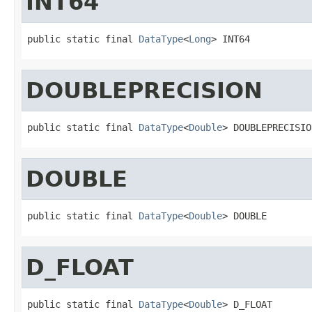
INT64
public static final 
DataType
<
Long
> INT64
DOUBLEPRECISION
public static final 
DataType
<
Double
> DOUBLEPRECISIO
DOUBLE
public static final 
DataType
<
Double
> DOUBLE
D_FLOAT
public static final 
DataType
<
Double
> D_FLOAT