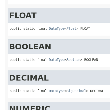
FLOAT
public static final 
DataType
<
Float
> FLOAT
BOOLEAN
public static final 
DataType
<
Boolean
> BOOLEAN
DECIMAL
public static final 
DataType
<
BigDecimal
> DECIMAL
NUMERIC