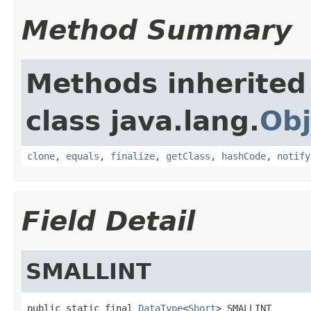
Method Summary
Methods inherited
class java.lang.
Obj
clone
,
equals
,
finalize
,
getClass
,
hashCode
,
notify
Field Detail
SMALLINT
public static final 
DataType
<
Short
> SMALLINT