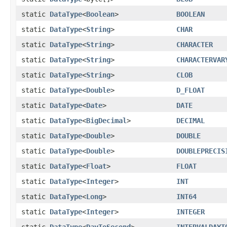
static
DataType
<
Boolean
>
BOOLEAN
static
DataType
<
String
>
CHAR
static
DataType
<
String
>
CHARACTER
static
DataType
<
String
>
CHARACTERVAR
static
DataType
<
String
>
CLOB
static
DataType
<
Double
>
D_FLOAT
static
DataType
<
Date
>
DATE
static
DataType
<
BigDecimal
>
DECIMAL
static
DataType
<
Double
>
DOUBLE
static
DataType
<
Double
>
DOUBLEPRECIS
static
DataType
<
Float
>
FLOAT
static
DataType
<
Integer
>
INT
static
DataType
<
Long
>
INT64
static
DataType
<
Integer
>
INTEGER
static
DataType
<
DayToSecond
>
INTERVALDAYT