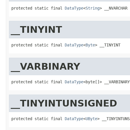
protected static final 
DataType
<
String
> __NVARCHAR
__TINYINT
protected static final 
DataType
<
Byte
> __TINYINT
__VARBINARY
protected static final 
DataType
<byte[]> __VARBINARY
__TINYINTUNSIGNED
protected static final 
DataType
<
UByte
> __TINYINTUNS