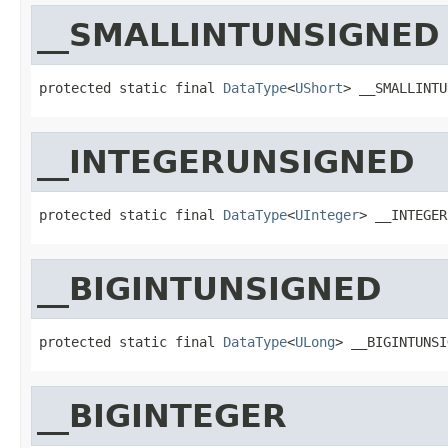
__SMALLINTUNSIGNED
protected static final 
DataType
<
UShort
> __SMALLINTU
__INTEGERUNSIGNED
protected static final 
DataType
<
UInteger
> __INTEGER
__BIGINTUNSIGNED
protected static final 
DataType
<
ULong
> __BIGINTUNSI
__BIGINTEGER