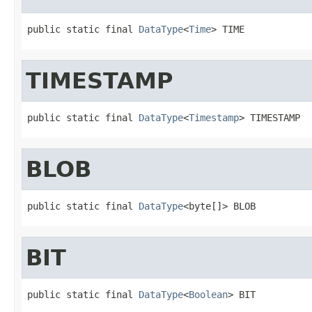
public static final 
DataType
<
Time
> TIME
TIMESTAMP
public static final 
DataType
<
Timestamp
> TIMESTAMP
BLOB
public static final 
DataType
<byte[]> BLOB
BIT
public static final 
DataType
<
Boolean
> BIT