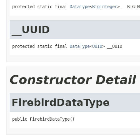
protected static final 
DataType
<
BigInteger
> __BIGIN
__UUID
protected static final 
DataType
<
UUID
> __UUID
Constructor Detail
FirebirdDataType
public FirebirdDataType()