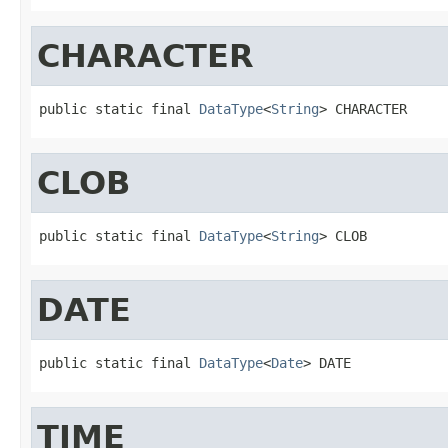
CHARACTER
public static final 
DataType
<
String
> CHARACTER
CLOB
public static final 
DataType
<
String
> CLOB
DATE
public static final 
DataType
<
Date
> DATE
TIME