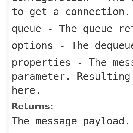
to get a connection.
queue
- The queue re
options
- The dequeu
properties
- The mess
parameter. Resulting
here.
Returns:
The message payload.