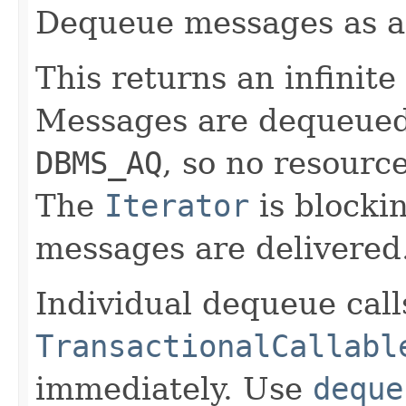
Dequeue messages as 
This returns an infinite
Messages are dequeued v
DBMS_AQ
, so no resourc
The
Iterator
is blocki
messages are delivered
Individual dequeue call
TransactionalCallabl
immediately. Use
deque