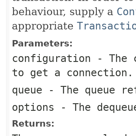
behaviour, supply a
Con
appropriate
Transacti
Parameters:
configuration
- The c
to get a connection.
queue
- The queue re
options
- The dequeu
Returns: