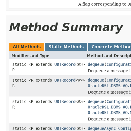
A flag corresponding to
D
Method Summary
All Methods
Static Methods
Concrete Metho
Modifier and Type
Method and Descrip
static <R extends
UDTRecord
<R>>
dequeue
(
Configurat
R
Dequeue a message i
static <R extends
UDTRecord
<R>>
dequeue
(
Configurat
R
OracleDSL.DBMS_AQ.
Dequeue a message i
static <R extends
UDTRecord
<R>>
dequeue
(
Configurat
R
OracleDSL.DBMS_AQ.
OracleDSL.DBMS_AQ.
Dequeue a message i
static <R extends
UDTRecord
<R>>
dequeueAsync
(
Confi