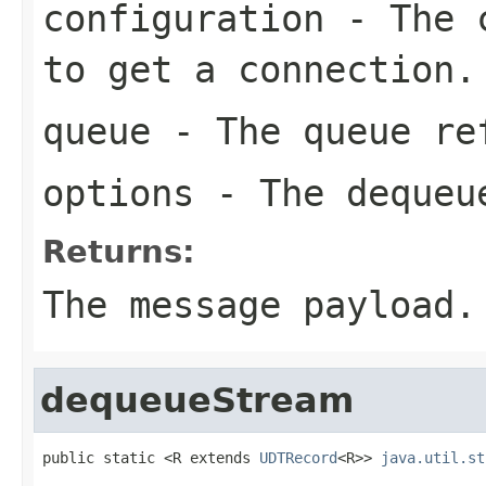
configuration
- The c
to get a connection.
queue
- The queue re
options
- The dequeu
Returns:
The message payload.
dequeueStream
public static <R extends 
UDTRecord
<R>> 
java.util.st