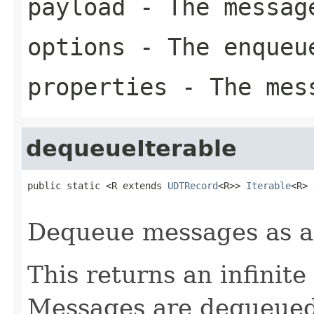
payload
- The messag
options
- The enqueu
properties
- The mess
dequeueIterable
public static <R extends 
UDTRecord
<R>> 
Iterable
<R> 
Dequeue messages as 
This returns an infinite
Messages are dequeued v