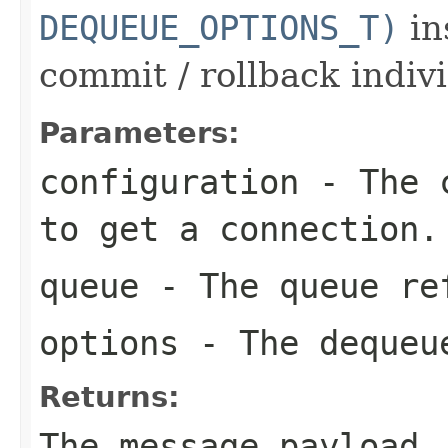
DEQUEUE_OPTIONS_T)
in
commit / rollback indiv
Parameters:
configuration
- The c
to get a connection.
queue
- The queue re
options
- The dequeu
Returns:
The message payload.