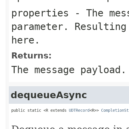
properties
- The mess
parameter. Resulting
here.
Returns:
The message payload.
dequeueAsync
public static <R extends 
UDTRecord
<R>> 
CompletionSt