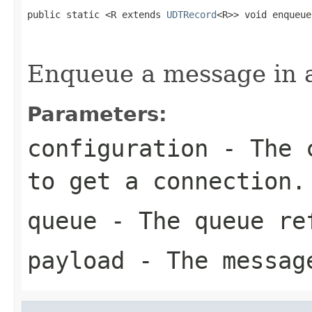
public static <R extends 
UDTRecord
<R>> void enqueue
                                                   
Enqueue a message in 
Parameters:
configuration
- The c
to get a connection.
queue
- The queue re
payload
- The messag