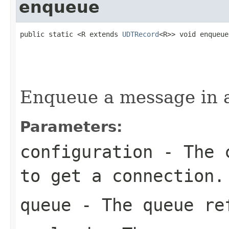
enqueue
public static <R extends 
UDTRecord
<R>> void enqueue
                                                   
Enqueue a message in 
Parameters:
configuration
- The c
to get a connection.
queue
- The queue re