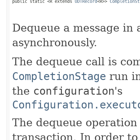
public static <R extends 
UDTRecord
<R>> 
CompletionSt
Dequeue a message in 
asynchronously.
The dequeue call is co
CompletionStage
run i
the
configuration
's
Configuration.execut
The dequeue operation 
transaction. In order to