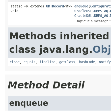
static <R extends
UDTRecord
<R>>
enqueue
(
Configurat
void
OracleDSL.DBMS_AQ.
OracleDSL.DBMS_AQ.
Enqueue a message i
Methods inherited
class java.lang.
Obj
clone
,
equals
,
finalize
,
getClass
,
hashCode
,
notify
Method Detail
enqueue