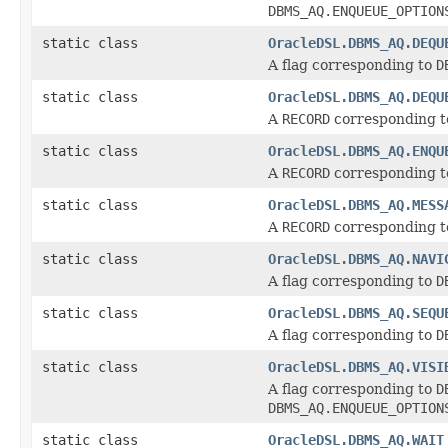
DBMS_AQ.ENQUEUE_OPTION
static class
OracleDSL.DBMS_AQ.DEQU
A flag corresponding to
D
static class
OracleDSL.DBMS_AQ.DEQU
A
RECORD
corresponding 
static class
OracleDSL.DBMS_AQ.ENQU
A
RECORD
corresponding 
static class
OracleDSL.DBMS_AQ.MESS
A
RECORD
corresponding 
static class
OracleDSL.DBMS_AQ.NAVI
A flag corresponding to
D
static class
OracleDSL.DBMS_AQ.SEQU
A flag corresponding to
D
static class
OracleDSL.DBMS_AQ.VISI
A flag corresponding to
D
DBMS_AQ.ENQUEUE_OPTION
static class
OracleDSL.DBMS_AQ.WAIT