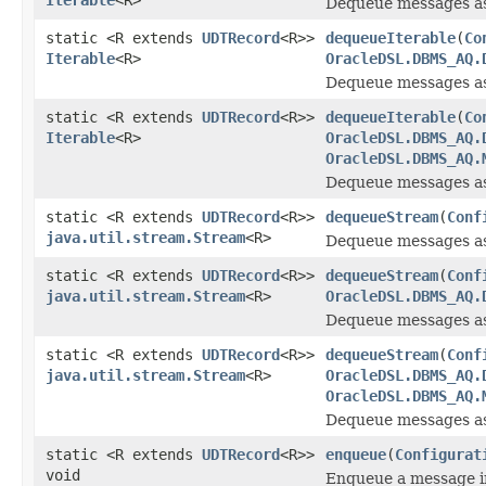
Dequeue messages a
static <R extends
UDTRecord
<R>>
dequeueIterable
(
Co
Iterable
<R>
OracleDSL.DBMS_AQ.
Dequeue messages a
static <R extends
UDTRecord
<R>>
dequeueIterable
(
Co
Iterable
<R>
OracleDSL.DBMS_AQ.
OracleDSL.DBMS_AQ.
Dequeue messages a
static <R extends
UDTRecord
<R>>
dequeueStream
(
Conf
java.util.stream.Stream
<R>
Dequeue messages a
static <R extends
UDTRecord
<R>>
dequeueStream
(
Conf
java.util.stream.Stream
<R>
OracleDSL.DBMS_AQ.
Dequeue messages a
static <R extends
UDTRecord
<R>>
dequeueStream
(
Conf
java.util.stream.Stream
<R>
OracleDSL.DBMS_AQ.
OracleDSL.DBMS_AQ.
Dequeue messages a
static <R extends
UDTRecord
<R>>
enqueue
(
Configurat
void
Enqueue a message i