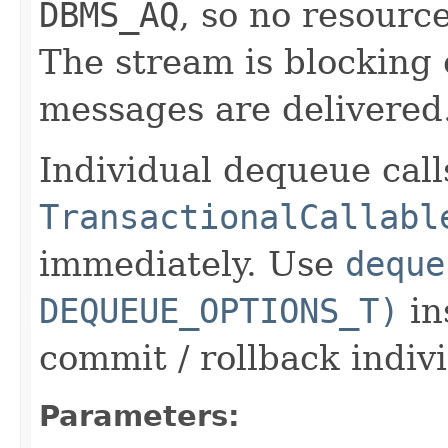
DBMS_AQ
, so no resourc
The stream is blocking
messages are delivered
Individual dequeue call
TransactionalCallabl
immediately. Use
deque
DEQUEUE_OPTIONS_T)
in
commit / rollback indiv
Parameters: