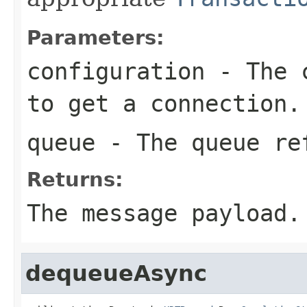
Parameters:
configuration
- The c
to get a connection.
queue
- The queue re
Returns:
The message payload.
dequeueAsync