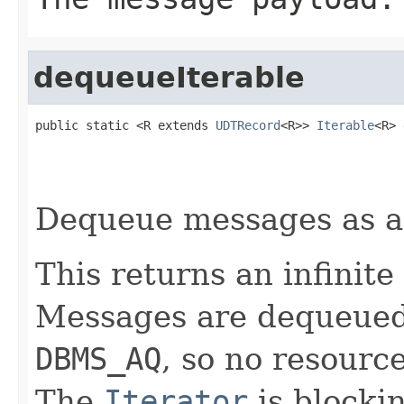
dequeueIterable
public static <R extends 
UDTRecord
<R>> 
Iterable
<R> 
Dequeue messages as 
This returns an infinite
Messages are dequeued v
DBMS_AQ
, so no resourc
The
Iterator
is blocki