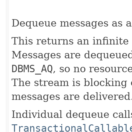
Dequeue messages as 
This returns an infinite
Messages are dequeued v
DBMS_AQ
, so no resourc
The stream is blocking
messages are delivered
Individual dequeue call
TransactionalCallabl