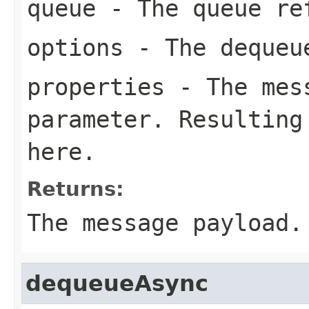
queue
- The queue re
options
- The dequeu
properties
- The mess
parameter. Resulting
here.
Returns:
The message payload.
dequeueAsync