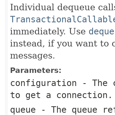
Individual dequeue call
TransactionalCallabl
immediately. Use
deque
instead, if you want to 
messages.
Parameters:
configuration
- The c
to get a connection.
queue
- The queue re