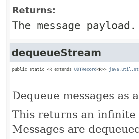
Returns:
The message payload.
dequeueStream
public static <R extends 
UDTRecord
<R>> 
java.util.st
Dequeue messages as 
This returns an infinite
Messages are dequeued v