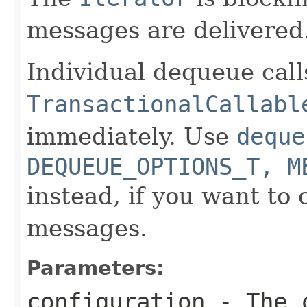
messages are delivered
Individual dequeue call
TransactionalCallabl
immediately. Use
deque
DEQUEUE_OPTIONS_T, M
instead, if you want to 
messages.
Parameters:
configuration
- The c