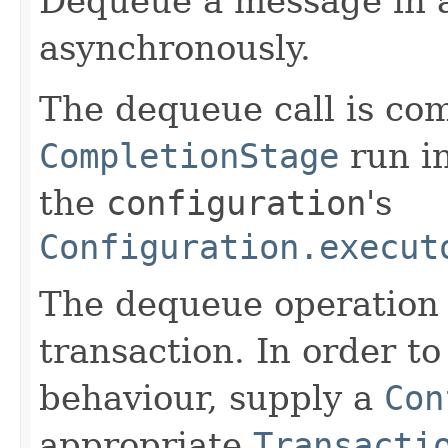
Dequeue a message in 
asynchronously.
The dequeue call is co
CompletionStage
run i
the
configuration
's
Configuration.execut
The dequeue operation 
transaction. In order to
behaviour, supply a
Con
appropriate
Transacti