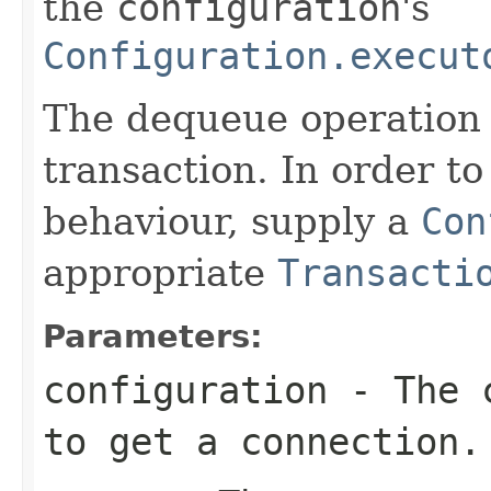
the
configuration
's
Configuration.execut
The dequeue operation 
transaction. In order to
behaviour, supply a
Con
appropriate
Transacti
Parameters:
configuration
- The c
to get a connection.