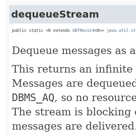
dequeueStream
public static <R extends 
UDTRecord
<R>> 
java.util.st
Dequeue messages as 
This returns an infinite
Messages are dequeued v
DBMS_AQ
, so no resourc
The stream is blocking
messages are delivered