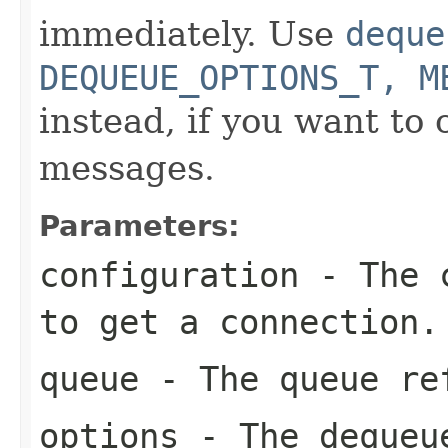
immediately. Use
deque
DEQUEUE_OPTIONS_T, M
instead, if you want to 
messages.
Parameters:
configuration
- The c
to get a connection.
queue
- The queue re
options
- The dequeu