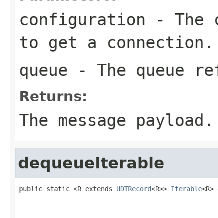
configuration
- The c
to get a connection.
queue
- The queue re
Returns:
The message payload.
dequeueIterable
public static <R extends 
UDTRecord
<R>> 
Iterable
<R> 