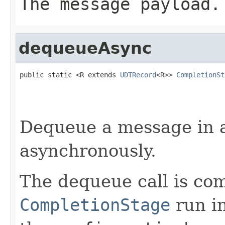
The message payload.
dequeueAsync
public static <R extends 
UDTRecord
<R>> 
CompletionSt
Dequeue a message in 
asynchronously.
The dequeue call is co
CompletionStage
run i