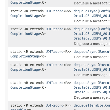
CompletionStage
<R>
Dequeue a message i
static <R extends
UDTRecord
<R>>
dequeueAsync
(
Confi
CompletionStage
<R>
OracleDSL.DBMS_AQ.
Dequeue a message i
static <R extends
UDTRecord
<R>>
dequeueAsync
(
Confi
CompletionStage
<R>
OracleDSL.DBMS_AQ.
OracleDSL.DBMS_AQ.
Dequeue a message i
static <R extends
UDTRecord
<R>>
dequeueAsync
(
Execu
CompletionStage
<R>
Dequeue a message in
static <R extends
UDTRecord
<R>>
dequeueAsync
(
Execu
CompletionStage
<R>
OracleDSL.DBMS_AQ.
Dequeue a message in
static <R extends
UDTRecord
<R>>
dequeueAsync
(
Execu
CompletionStage
<R>
OracleDSL.DBMS_AQ.
OracleDSL.DBMS_AQ.
Dequeue a message in
static <R extends
UDTRecord
<R>>
dequeueIterable
(
Co
Iterable
<R>