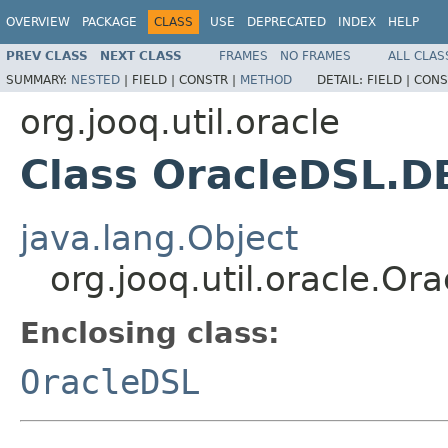
OVERVIEW
PACKAGE
CLASS
USE
DEPRECATED
INDEX
HELP
PREV CLASS
NEXT CLASS
FRAMES
NO FRAMES
ALL CLAS
SUMMARY:
NESTED
|
FIELD |
CONSTR |
METHOD
DETAIL:
FIELD |
CONS
org.jooq.util.oracle
Class OracleDSL.
java.lang.Object
org.jooq.util.oracle.O
Enclosing class:
OracleDSL