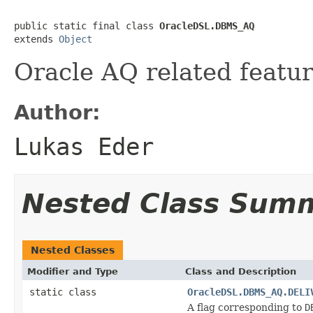
public static final class 
OracleDSL.DBMS_AQ
extends 
Object
Oracle AQ related featur
Author:
Lukas Eder
Nested Class Sum
Nested Classes
Modifier and Type
Class and Description
static class
OracleDSL.DBMS_AQ.DELI
A flag corresponding to
D