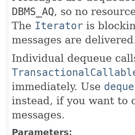
DBMS_AQ
, so no resourc
The
Iterator
is blocki
messages are delivered
Individual dequeue call
TransactionalCallabl
immediately. Use
deque
instead, if you want to 
messages.
Parameters: