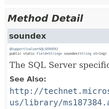
Method Detail
soundex
@Support
(
value
=
SQLSERVER
)

public static 
Field
<
String
> soundex(
String
 string)
The SQL Server specif
See Also:
http://technet.micro
us/library/ms187384.