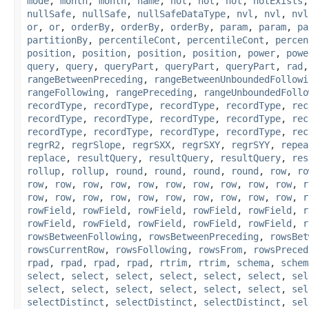
mode
,
month
,
month
,
name
,
not
,
not
,
not
,
notExists
nullSafe
,
nullSafe
,
nullSafeDataType
,
nvl
,
nvl
,
nvl
or
,
or
,
orderBy
,
orderBy
,
orderBy
,
param
,
param
,
pa
partitionBy
,
percentileCont
,
percentileCont
,
percen
position
,
position
,
position
,
position
,
power
,
powe
query
,
query
,
queryPart
,
queryPart
,
queryPart
,
rad
rangeBetweenPreceding
,
rangeBetweenUnboundedFollowi
rangeFollowing
,
rangePreceding
,
rangeUnboundedFollo
recordType
,
recordType
,
recordType
,
recordType
,
rec
recordType
,
recordType
,
recordType
,
recordType
,
rec
recordType
,
recordType
,
recordType
,
recordType
,
rec
regrR2
,
regrSlope
,
regrSXX
,
regrSXY
,
regrSYY
,
repea
replace
,
resultQuery
,
resultQuery
,
resultQuery
,
res
rollup
,
rollup
,
round
,
round
,
round
,
round
,
row
,
ro
row
,
row
,
row
,
row
,
row
,
row
,
row
,
row
,
row
,
row
,
r
row
,
row
,
row
,
row
,
row
,
row
,
row
,
row
,
row
,
row
,
r
rowField
,
rowField
,
rowField
,
rowField
,
rowField
,
r
rowField
,
rowField
,
rowField
,
rowField
,
rowField
,
r
rowsBetweenFollowing
,
rowsBetweenPreceding
,
rowsBet
rowsCurrentRow
,
rowsFollowing
,
rowsFrom
,
rowsPreced
rpad
,
rpad
,
rpad
,
rpad
,
rtrim
,
rtrim
,
schema
,
schem
select
,
select
,
select
,
select
,
select
,
select
,
sel
select
,
select
,
select
,
select
,
select
,
select
,
sel
selectDistinct
,
selectDistinct
,
selectDistinct
,
sel