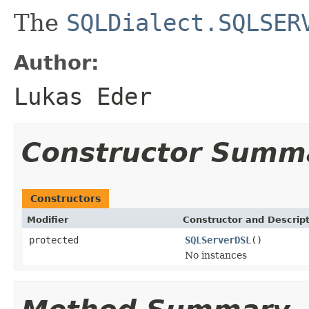
The
SQLDialect.SQLSER
Author:
Lukas Eder
Constructor Summ
Constructors
Modifier
Constructor and Descrip
protected
SQLServerDSL
()
No instances