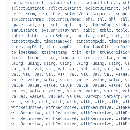
selectDistinct
,
selectDistinct
,
selectDistinct
,
sel
selectDistinct
,
selectDistinct
,
selectDistinct
,
sel
selectFrom
,
selectOne
,
selectZero
,
sequence
,
sequen
sequenceByName
,
sequenceByName
,
shl
,
shl
,
shl
,
shl
space
,
sql
,
sql
,
sql
,
sqrt
,
sqrt
,
stddevPop
,
stddev
sumDistinct
,
sysConnectByPath
,
table
,
table
,
table
table
,
table
,
tableByName
,
tan
,
tan
,
tanh
,
tanh
,
ti
timestampAdd
,
timestampAdd
,
timestampAdd
,
timestamp
timestampDiff
,
timestampDiff
,
timestampDiff
,
toDate
toTimestamp
,
toTimestamp
,
trim
,
trim
,
trueCondition
trunc
,
trunc
,
trunc
,
truncate
,
truncate
,
two
,
unnes
using
,
using
,
using
,
using
,
using
,
using
,
using
,
us
val
,
val
,
val
,
val
,
val
,
val
,
val
,
val
,
val
,
val
,
v
val
,
val
,
val
,
val
,
val
,
val
,
val
,
val
,
val
,
value
value
,
value
,
value
,
value
,
value
,
value
,
value
,
va
value
,
value
,
value
,
value
,
value
,
value
,
value
,
va
values
,
values
,
values
,
values
,
values
,
values
,
val
values
,
values
,
values
,
values
,
varPop
,
varSamp
,
wh
with
,
with
,
with
,
with
,
with
,
with
,
with
,
with
,
wit
withRecursive
,
withRecursive
,
withRecursive
,
withRe
withRecursive
,
withRecursive
,
withRecursive
,
withRe
withRecursive
,
withRecursive
,
withRecursive
,
withRe
withRecursive
,
withRecursive
,
withRecursive
,
withRe