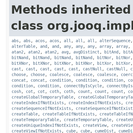
Methods inherited
class org.jooq.impl
abs
,
abs
,
acos
,
acos
,
all
,
all
,
all
,
alterSequence
alterTable
,
and
,
and
,
any
,
any
,
any
,
array
,
array
,
atan2
,
atan2
,
atan2
,
avg
,
avgDistinct
,
bitAnd
,
bitA
bitNand
,
bitNand
,
bitNand
,
bitNand
,
bitNor
,
bitNor
bitXNor
,
bitXNor
,
bitXNor
,
bitXNor
,
bitXor
,
bitXor
cast
,
cast
,
cast
,
cast
,
cast
,
castNull
,
castNull
,
c
choose
,
choose
,
coalesce
,
coalesce
,
coalesce
,
coerc
concat
,
concat
,
condition
,
condition
,
condition
,
co
condition
,
condition
,
connectByIsCycle
,
connectByIs
cosh
,
cot
,
cot
,
coth
,
coth
,
count
,
count
,
count
,
co
createGlobalTemporaryTable
,
createGlobalTemporaryTa
createIndexIfNotExists
,
createIndexIfNotExists
,
cre
createSequenceIfNotExists
,
createSequenceIfNotExist
createTable
,
createTableIfNotExists
,
createTableIfN
createTemporaryTable
,
createTemporaryTable
,
createU
createUniqueIndexIfNotExists
,
createView
,
createVie
createViewIfNotExists
,
cube
,
cube
,
cumeDist
,
cumeDi