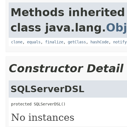
Methods inherited
class java.lang.
Obj
clone
,
equals
,
finalize
,
getClass
,
hashCode
,
notify
Constructor Detail
SQLServerDSL
protected SQLServerDSL()
No instances