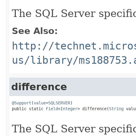
The SQL Server specif
See Also:
http://technet.micro
us/library/ms188753.
difference
@Support
(
value
=
SQLSERVER
)

public static 
Field
<
Integer
> difference(
String
 valu
The SQL Server specif