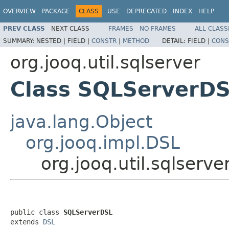
OVERVIEW
PACKAGE
CLASS
USE
DEPRECATED
INDEX
HELP
PREV CLASS
NEXT CLASS
FRAMES
NO FRAMES
ALL CLASS
SUMMARY:
NESTED |
FIELD |
CONSTR
|
METHOD
DETAIL:
FIELD |
CONS
org.jooq.util.sqlserver
Class SQLServerD
java.lang.Object
org.jooq.impl.DSL
org.jooq.util.sqlserv
public class 
SQLServerDSL
extends 
DSL