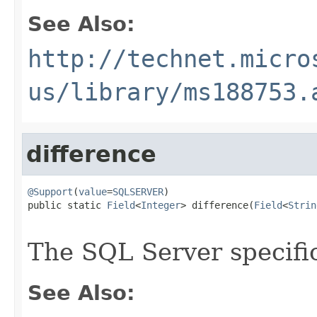
See Also:
http://technet.micro
us/library/ms188753.
difference
@Support
(
value
=
SQLSERVER
)

public static 
Field
<
Integer
> difference(
Field
<
Strin
The SQL Server specif
See Also: