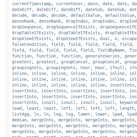
currentTimestamp
,
currentUser
,
date
,
date
,
date
,
da
dateDiff
,
dateDiff
,
dateDiff
,
dateSub
,
dateSub
,
dat
decode
,
decode
,
decode
,
defaultValue
,
defaultValue
denseRank
,
denseRank
,
dropIndex
,
dropIndex
,
dropInd
dropSequence
,
dropSequenceIfExists
,
dropSequenceIfE
dropTableIfExists
,
dropTableIfExists
,
dropTableIfEx
dropViewIfExists
,
dropViewIfExists
,
dual
,
e
,
escape
falseCondition
,
field
,
field
,
field
,
field
,
field
,
field
,
field
,
field
,
field
,
field
,
fieldByName
,
fie
function
,
function
,
function
,
generateSeries
,
gener
greatest
,
greatest
,
groupConcat
,
groupConcat
,
group
groupingSets
,
groupingSets
,
hour
,
hour
,
ifnull
,
ifn
inline
,
inline
,
inline
,
inline
,
inline
,
inline
,
inl
inline
,
inline
,
inline
,
inline
,
inline
,
inline
,
inl
inline
,
inline
,
inline
,
inline
,
inline
,
insertInto
insertInto
,
insertInto
,
insertInto
,
insertInto
,
ins
insertInto
,
insertInto
,
insertInto
,
insertInto
,
ins
insertInto
,
isnull
,
isnull
,
isnull
,
isnull
,
keyword
lead
,
least
,
least
,
left
,
left
,
left
,
left
,
length
listAgg
,
ln
,
ln
,
log
,
log
,
lower
,
lower
,
lpad
,
lpad
median
,
mergeInto
,
mergeInto
,
mergeInto
,
mergeInto
mergeInto
,
mergeInto
,
mergeInto
,
mergeInto
,
mergeIn
mergeInto
,
mergeInto
,
mergeInto
,
mergeInto
,
mergeIn