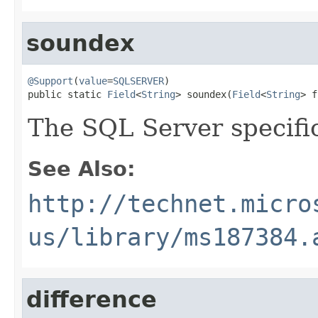
soundex
@Support
(
value
=
SQLSERVER
)

public static 
Field
<
String
> soundex(
Field
<
String
> f
The SQL Server specif
See Also:
http://technet.micro
us/library/ms187384.
difference