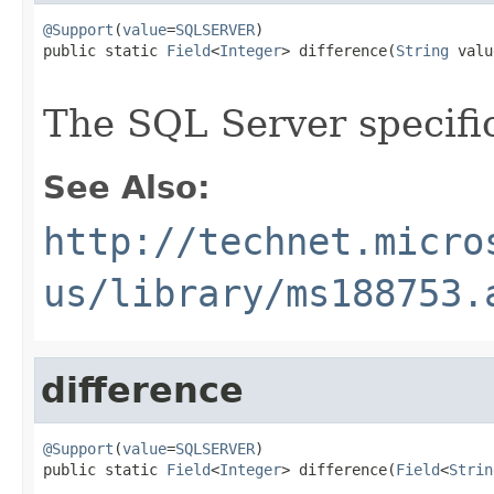
@Support
(
value
=
SQLSERVER
)

public static 
Field
<
Integer
> difference(
String
 valu
The SQL Server specif
See Also:
http://technet.micro
us/library/ms188753.
difference
@Support
(
value
=
SQLSERVER
)

public static 
Field
<
Integer
> difference(
Field
<
Strin