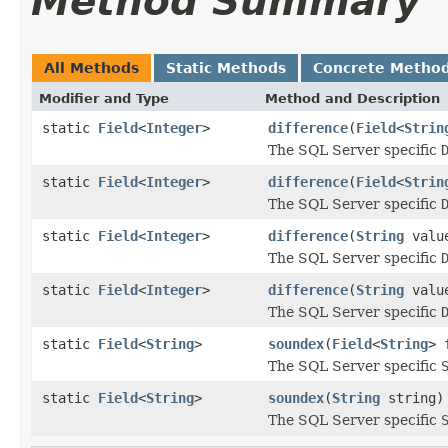
Method Summary
All Methods
Static Methods
Concrete Metho
Modifier and Type
Method and Description
static
Field
<
Integer
>
difference
(
Field
<
Strin
The SQL Server specific
static
Field
<
Integer
>
difference
(
Field
<
Strin
The SQL Server specific
static
Field
<
Integer
>
difference
(
String
valu
The SQL Server specific
static
Field
<
Integer
>
difference
(
String
valu
The SQL Server specific
static
Field
<
String
>
soundex
(
Field
<
String
> 
The SQL Server specific
static
Field
<
String
>
soundex
(
String
string)
The SQL Server specific