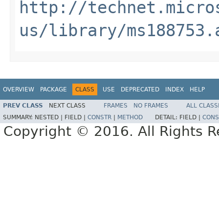
http://technet.micro
us/library/ms188753.
OVERVIEW
PACKAGE
CLASS
USE
DEPRECATED
INDEX
HELP
PREV CLASS
NEXT CLASS
FRAMES
NO FRAMES
ALL CLASS
SUMMARY:
NESTED |
FIELD |
CONSTR
|
METHOD
DETAIL:
FIELD |
CONS
Copyright © 2016. All Rights R