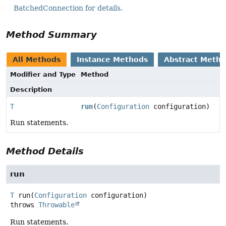
BatchedConnection for details.
Method Summary
All Methods
Instance Methods
Abstract Meth
Modifier and Type
Method
Description
T
run
(
Configuration
configuration)
Run statements.
Method Details
run
T
run
(
Configuration
 configuration)
throws
Throwable
Run statements.