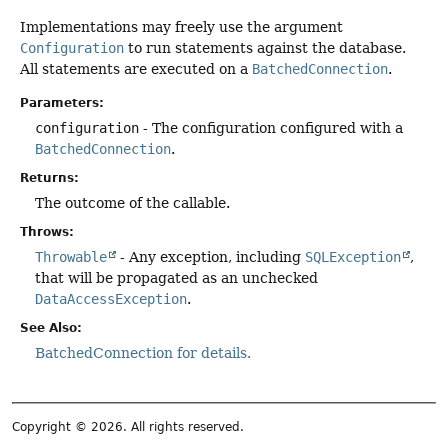
Implementations may freely use the argument
Configuration
to run statements against the database.
All statements are executed on a
BatchedConnection
.
Parameters:
configuration
- The configuration configured with a
BatchedConnection
.
Returns:
The outcome of the callable.
Throws:
Throwable
- Any exception, including
SQLException
,
that will be propagated as an unchecked
DataAccessException
.
See Also:
BatchedConnection for details.
Copyright © 2026. All rights reserved.