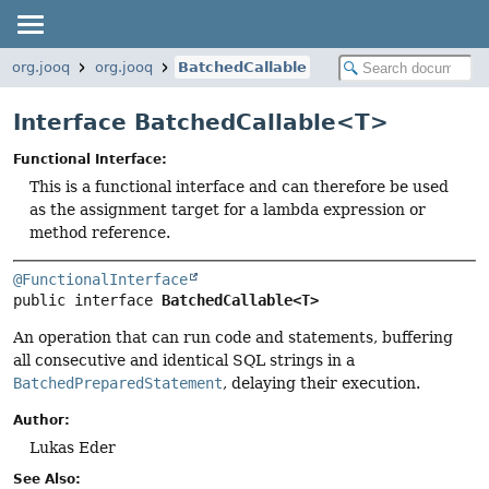
org.jooq
org.jooq
BatchedCallable
Interface BatchedCallable<
T
>
Functional Interface:
This is a functional interface and can therefore be used
as the assignment target for a lambda expression or
method reference.
@FunctionalInterface
public interface 
BatchedCallable<T>
An operation that can run code and statements, buffering
all consecutive and identical SQL strings in a
BatchedPreparedStatement
, delaying their execution.
Author:
Lukas Eder
See Also: