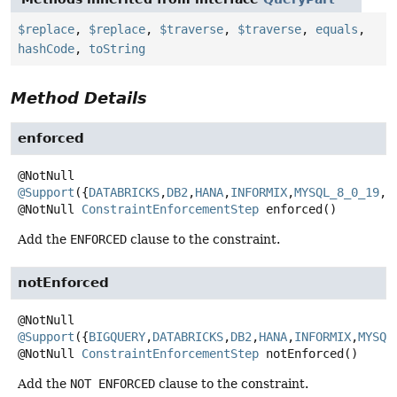
$replace
,
$replace
,
$traverse
,
$traverse
,
equals
,
hashCode
,
toString
Method Details
enforced
@Support
({
DATABRICKS
,
DB2
,
HANA
,
INFORMIX
,
MYSQL_8_0_19
,
O
@NotNull
ConstraintEnforcementStep
enforced
()
Add the
ENFORCED
clause to the constraint.
notEnforced
@Support
({
BIGQUERY
,
DATABRICKS
,
DB2
,
HANA
,
INFORMIX
,
MYSQL
@NotNull
ConstraintEnforcementStep
notEnforced
()
Add the
NOT ENFORCED
clause to the constraint.