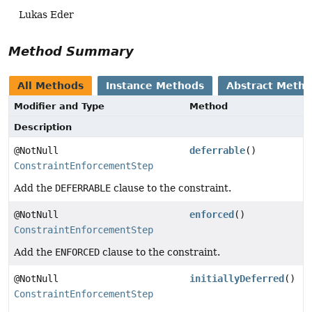
Lukas Eder
Method Summary
All Methods
Instance Methods
Abstract Meth
Modifier and Type
Method
Description
@NotNull
deferrable
()
ConstraintEnforcementStep
Add the
DEFERRABLE
clause to the constraint.
@NotNull
enforced
()
ConstraintEnforcementStep
Add the
ENFORCED
clause to the constraint.
@NotNull
initiallyDeferred
()
ConstraintEnforcementStep