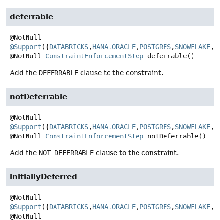
deferrable
@Support
({
DATABRICKS
,
HANA
,
ORACLE
,
POSTGRES
,
SNOWFLAKE
,
S
@NotNull
ConstraintEnforcementStep
deferrable
()
Add the
DEFERRABLE
clause to the constraint.
notDeferrable
@Support
({
DATABRICKS
,
HANA
,
ORACLE
,
POSTGRES
,
SNOWFLAKE
,
S
@NotNull
ConstraintEnforcementStep
notDeferrable
()
Add the
NOT DEFERRABLE
clause to the constraint.
initiallyDeferred
@Support
({
DATABRICKS
,
HANA
,
ORACLE
,
POSTGRES
,
SNOWFLAKE
,
S
@NotNull