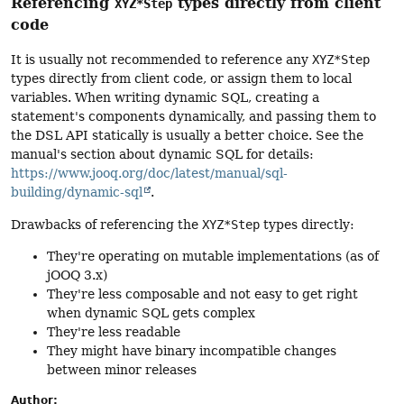
Referencing
types directly from client
XYZ*Step
code
It is usually not recommended to reference any
XYZ*Step
types directly from client code, or assign them to local
variables. When writing dynamic SQL, creating a
statement's components dynamically, and passing them to
the DSL API statically is usually a better choice. See the
manual's section about dynamic SQL for details:
https://www.jooq.org/doc/latest/manual/sql-
building/dynamic-sql
.
Drawbacks of referencing the
XYZ*Step
types directly:
They're operating on mutable implementations (as of
jOOQ 3.x)
They're less composable and not easy to get right
when dynamic SQL gets complex
They're less readable
They might have binary incompatible changes
between minor releases
Author: