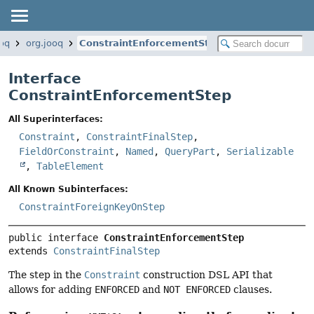
ooq
org.jooq
ConstraintEnforcementStep
Interface
ConstraintEnforcementStep
All Superinterfaces:
Constraint
,
ConstraintFinalStep
,
FieldOrConstraint
,
Named
,
QueryPart
,
Serializable
,
TableElement
All Known Subinterfaces:
ConstraintForeignKeyOnStep
public interface 
ConstraintEnforcementStep
extends 
ConstraintFinalStep
The step in the
Constraint
construction DSL API that
allows for adding
ENFORCED
and
NOT ENFORCED
clauses.