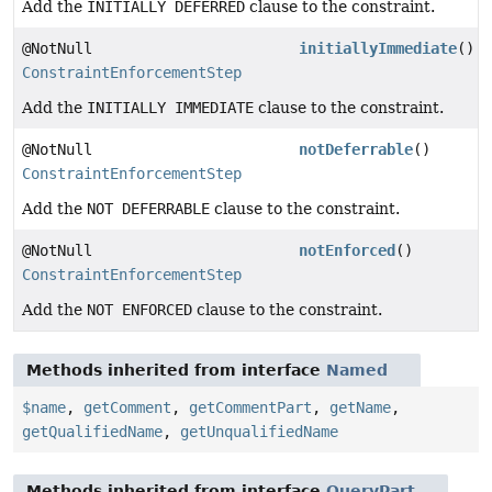
Add the
INITIALLY DEFERRED
clause to the constraint.
@NotNull
initiallyImmediate
()
ConstraintEnforcementStep
Add the
INITIALLY IMMEDIATE
clause to the constraint.
@NotNull
notDeferrable
()
ConstraintEnforcementStep
Add the
NOT DEFERRABLE
clause to the constraint.
@NotNull
notEnforced
()
ConstraintEnforcementStep
Add the
NOT ENFORCED
clause to the constraint.
Methods inherited from interface
Named
$name
,
getComment
,
getCommentPart
,
getName
,
getQualifiedName
,
getUnqualifiedName
Methods inherited from interface
QueryPart