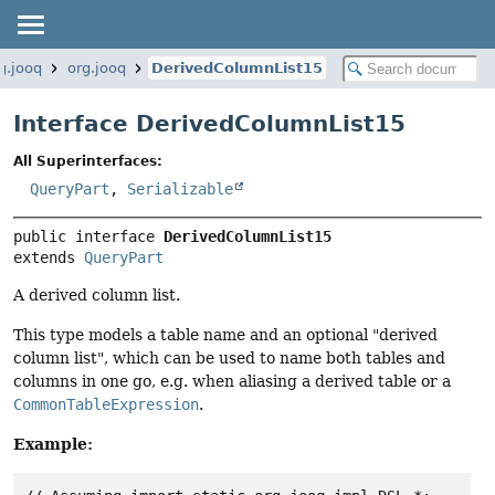
g.jooq
org.jooq
DerivedColumnList15
Interface DerivedColumnList15
All Superinterfaces:
QueryPart
,
Serializable
public interface 
DerivedColumnList15
extends 
QueryPart
A derived column list.
This type models a table name and an optional "derived
column list", which can be used to name both tables and
columns in one go, e.g. when aliasing a derived table or a
CommonTableExpression
.
Example: