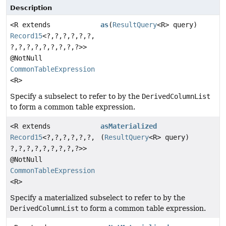
Description
<R extends
as
(
ResultQuery
<R> query)
Record15
<?,
?,
?,
?,
?,
?,
?,
?,
?,
?,
?,
?,
?,
?,
?>>
@NotNull
CommonTableExpression
<R>
Specify a subselect to refer to by the
DerivedColumnList
to form a common table expression.
<R extends
asMaterialized
Record15
<?,
?,
?,
?,
?,
?,
(
ResultQuery
<R> query)
?,
?,
?,
?,
?,
?,
?,
?,
?>>
@NotNull
CommonTableExpression
<R>
Specify a materialized subselect to refer to by the
DerivedColumnList
to form a common table expression.