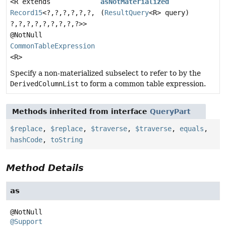
<R extends
asNotMaterialized
Record15
<?,
?,
?,
?,
?,
?,
(
ResultQuery
<R> query)
?,
?,
?,
?,
?,
?,
?,
?,
?>>
@NotNull
CommonTableExpression
<R>
Specify a non-materialized subselect to refer to by the
DerivedColumnList
to form a common table expression.
Methods inherited from interface
QueryPart
$replace
,
$replace
,
$traverse
,
$traverse
,
equals
,
hashCode
,
toString
Method Details
as
@Support