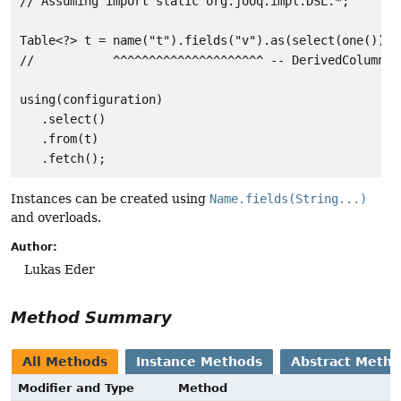
// Assuming import static org.jooq.impl.DSL.*;

Table<?> t = name("t").fields("v").as(select(one()));

//           ^^^^^^^^^^^^^^^^^^^^^ -- DerivedColumnLis
using(configuration)

   .select()

   .from(t)

Instances can be created using
Name.fields(String...)
and overloads.
Author:
Lukas Eder
Method Summary
All Methods
Instance Methods
Abstract Meth
Modifier and Type
Method