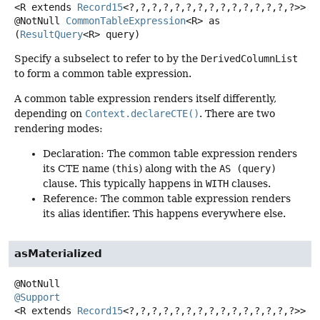
<R extends 
Record15
<?,
?,
?,
?,
?,
?,
?,
?,
?,
?,
?,
?,
?,
?,
?>>
@NotNull
CommonTableExpression
<R>
as
(
ResultQuery
<R> query)
Specify a subselect to refer to by the
DerivedColumnList
to form a common table expression.
A common table expression renders itself differently,
depending on
Context.declareCTE()
. There are two
rendering modes:
Declaration: The common table expression renders
its CTE name (
this
) along with the
AS (query)
clause. This typically happens in
WITH
clauses.
Reference: The common table expression renders
its alias identifier. This happens everywhere else.
asMaterialized
@Support
<R extends 
Record15
<?,
?,
?,
?,
?,
?,
?,
?,
?,
?,
?,
?,
?,
?,
?>>