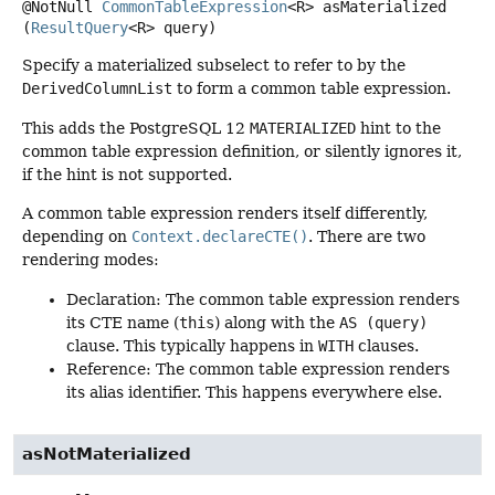
@NotNull
CommonTableExpression
<R>
asMaterialized
(
ResultQuery
<R> query)
Specify a materialized subselect to refer to by the
DerivedColumnList
to form a common table expression.
This adds the PostgreSQL 12
MATERIALIZED
hint to the
common table expression definition, or silently ignores it,
if the hint is not supported.
A common table expression renders itself differently,
depending on
Context.declareCTE()
. There are two
rendering modes:
Declaration: The common table expression renders
its CTE name (
this
) along with the
AS (query)
clause. This typically happens in
WITH
clauses.
Reference: The common table expression renders
its alias identifier. This happens everywhere else.
asNotMaterialized