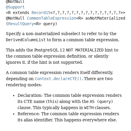
@Support
<R extends 
Record15
<?,
?,
?,
?,
?,
?,
?,
?,
?,
?,
?,
?,
?,
?,
?>>
@NotNull
CommonTableExpression
<R>
asNotMaterialized
(
ResultQuery
<R> query)
Specify a non-materialized subselect to refer to by the
DerivedColumnList
to form a common table expression.
This adds the PostgreSQL 12
NOT MATERIALIZED
hint to
the common table expression definition, or silently
ignores it, if the hint is not supported.
A common table expression renders itself differently,
depending on
Context.declareCTE()
. There are two
rendering modes:
Declaration: The common table expression renders
its CTE name (
this
) along with the
AS (query)
clause. This typically happens in
WITH
clauses.
Reference: The common table expression renders
its alias identifier. This happens everywhere else.