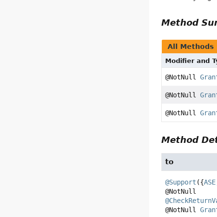
Method S
All Methods
Modifier and 
@NotNull
Gran
@NotNull
Gran
@NotNull
Gran
Method Det
to
@Support
({
ASE
@CheckReturnV
@NotNull 
Gran