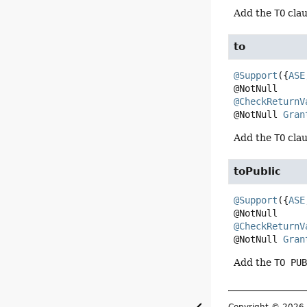
Add the
TO
clau
to
@Support
({
ASE
@CheckReturnV
@NotNull 
Gran
Add the
TO
clau
toPublic
@Support
({
ASE
@CheckReturnV
@NotNull 
Gran
Add the
TO PU