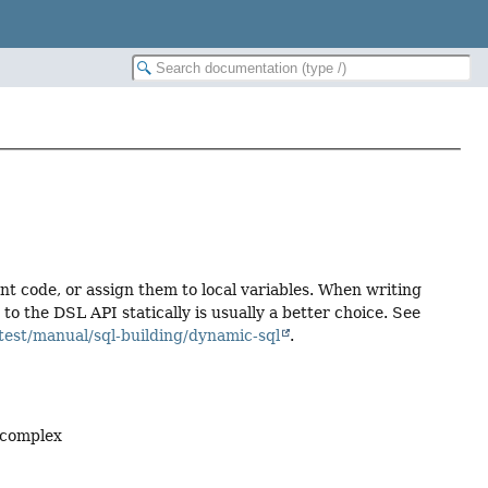
ent code, or assign them to local variables. When writing
 the DSL API statically is usually a better choice. See
test/manual/sql-building/dynamic-sql
.
 complex