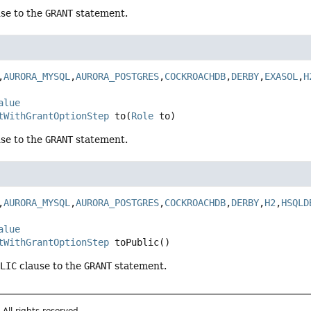
se to the
GRANT
statement.
,
AURORA_MYSQL
,
AURORA_POSTGRES
,
COCKROACHDB
,
DERBY
,
EXASOL
,
H
alue
tWithGrantOptionStep
to
(
Role
 to)
se to the
GRANT
statement.
,
AURORA_MYSQL
,
AURORA_POSTGRES
,
COCKROACHDB
,
DERBY
,
H2
,
HSQLD
alue
tWithGrantOptionStep
toPublic
()
BLIC
clause to the
GRANT
statement.