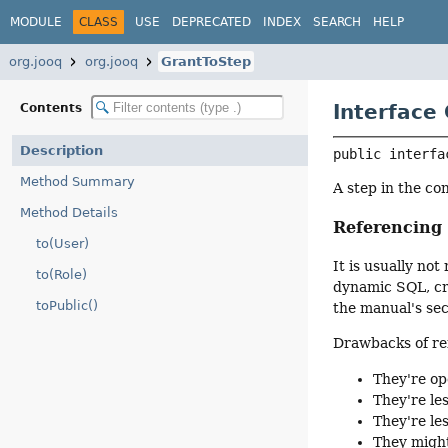
MODULE
CLASS
USE
DEPRECATED
INDEX
SEARCH
HELP
org.jooq
org.jooq
GrantToStep
Interface
Contents
Description
public interfa
Method Summary
A step in the co
Method Details
Referencin
to(User)
It is usually n
to(Role)
dynamic SQL, cre
toPublic()
the manual's se
Drawbacks of re
They're op
They're le
They're le
They might