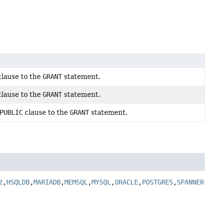
lause to the
GRANT
statement.
lause to the
GRANT
statement.
PUBLIC
clause to the
GRANT
statement.
2
,
HSQLDB
,
MARIADB
,
MEMSQL
,
MYSQL
,
ORACLE
,
POSTGRES
,
SPANNER
,
SQ