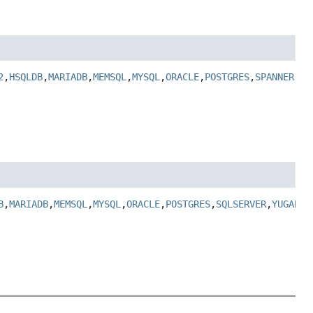
2
,
HSQLDB
,
MARIADB
,
MEMSQL
,
MYSQL
,
ORACLE
,
POSTGRES
,
SPANNER
,
SQ
B
,
MARIADB
,
MEMSQL
,
MYSQL
,
ORACLE
,
POSTGRES
,
SQLSERVER
,
YUGABYT