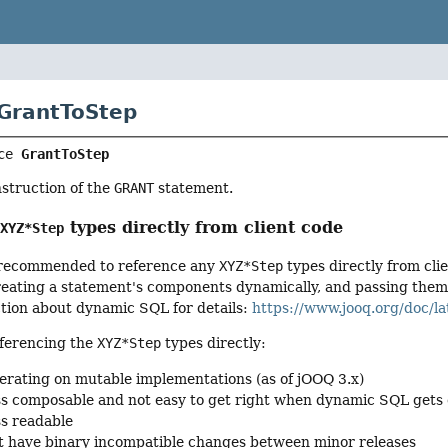
 GrantToStep
ce 
GrantToStep
nstruction of the
GRANT
statement.
g
types directly from client code
XYZ*Step
ot recommended to reference any
XYZ*Step
types directly from cli
ating a statement's components dynamically, and passing them to
ction about dynamic SQL for details:
https://www.jooq.org/doc/la
ferencing the
XYZ*Step
types directly:
erating on mutable implementations (as of jOOQ 3.x)
ss composable and not easy to get right when dynamic SQL gets
ss readable
 have binary incompatible changes between minor releases