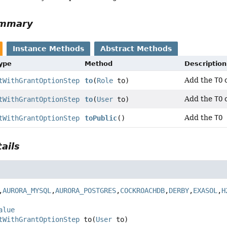
ummary
Instance Methods
Abstract Methods
Type
Method
Description
Add the
TO
c
tWithGrantOptionStep
to
(
Role
to)
Add the
TO
c
tWithGrantOptionStep
to
(
User
to)
Add the
TO 
tWithGrantOptionStep
toPublic
()
ails
,
AURORA_MYSQL
,
AURORA_POSTGRES
,
COCKROACHDB
,
DERBY
,
EXASOL
,
H
alue
tWithGrantOptionStep
to
(
User
 to)