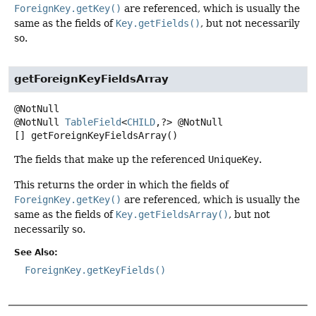
ForeignKey.getKey()
are referenced, which is usually the
same as the fields of
Key.getFields()
, but not necessarily
so.
getForeignKeyFieldsArray
@NotNull
TableField
<
CHILD
,
?> @NotNull
[]
getForeignKeyFieldsArray
()
The fields that make up the referenced
UniqueKey
.
This returns the order in which the fields of
ForeignKey.getKey()
are referenced, which is usually the
same as the fields of
Key.getFieldsArray()
, but not
necessarily so.
See Also:
ForeignKey.getKeyFields()