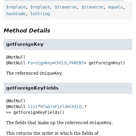
$replace
,
$replace
,
$traverse
,
$traverse
,
equals
,
hashCode
,
toString
Method Details
getForeignKey
@NotNull
ForeignKey
<
CHILD
,
PARENT
>
getForeignKey
()
The referenced
UniqueKey
.
getForeignKeyFields
@NotNull
List
<
TableField
<
CHILD
,
?
>>
getForeignKeyFields
()
The fields that make up the referenced
UniqueKey
.
This returns the order in which the fields of