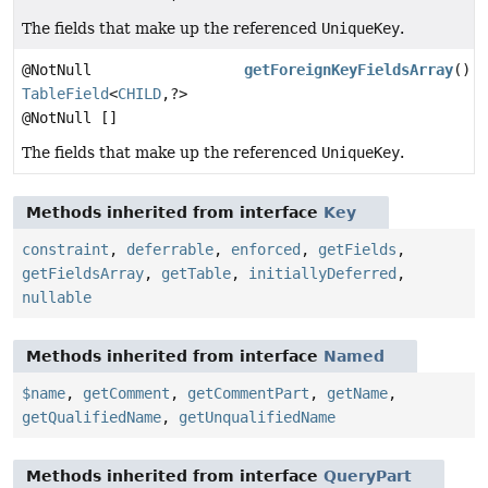
The fields that make up the referenced
UniqueKey
.
@NotNull
getForeignKeyFieldsArray
()
TableField
<
CHILD
,
?>
@NotNull []
The fields that make up the referenced
UniqueKey
.
Methods inherited from interface
Key
constraint
,
deferrable
,
enforced
,
getFields
,
getFieldsArray
,
getTable
,
initiallyDeferred
,
nullable
Methods inherited from interface
Named
$name
,
getComment
,
getCommentPart
,
getName
,
getQualifiedName
,
getUnqualifiedName
Methods inherited from interface
QueryPart