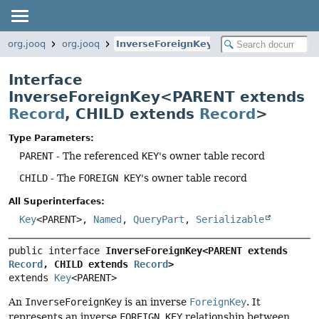
org.jooq
org.jooq
InverseForeignKey
Interface
InverseForeignKey<PARENT extends
Record
, CHILD extends
Record
>
Type Parameters:
PARENT
- The referenced
KEY
's owner table record
CHILD
- The
FOREIGN KEY
's owner table record
All Superinterfaces:
Key
<PARENT>,
Named
,
QueryPart
,
Serializable
public interface 
InverseForeignKey<PARENT extends 
Record
, CHILD extends 
Record
>
extends 
Key
<PARENT>
An
InverseForeignKey
is an inverse
ForeignKey
. It
represents an inverse
FOREIGN KEY
relationship between