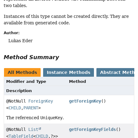
two tables.
Instances of this type cannot be created directly. They are
available from generated code.
Author:
Lukas Eder
Method Summary
All Methods
Instance Methods
Abstract Meth
Modifier and Type
Method
Description
@NotNull
ForeignKey
getForeignKey
()
<
CHILD
,
PARENT
>
The referenced
UniqueKey
.
@NotNull
List
getForeignKeyFields
()
<
TableField
<
CHILD
,
?>>