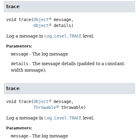
trace
void
trace
(
Object
 message,

Object
 details)
Log a message in
Log.Level.TRACE
level.
Parameters:
message
- The log message
details
- The message details (padded to a constant-
width message);
trace
void
trace
(
Object
 message,

Throwable
 throwable)
Log a message in
Log.Level.TRACE
level.
Parameters:
message
- The log message