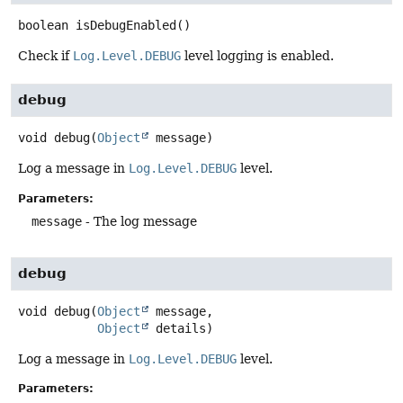
boolean
isDebugEnabled
()
Check if
Log.Level.DEBUG
level logging is enabled.
debug
void
debug
(
Object
 message)
Log a message in
Log.Level.DEBUG
level.
Parameters:
message
- The log message
debug
void
debug
(
Object
 message,

Object
 details)
Log a message in
Log.Level.DEBUG
level.
Parameters: