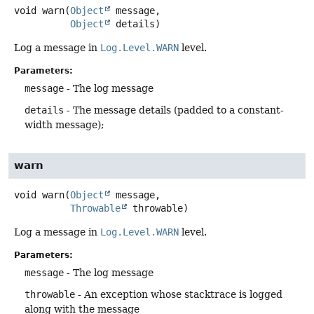
void
warn
(
Object
 message,

Object
 details)
Log a message in
Log.Level.WARN
level.
Parameters:
message
- The log message
details
- The message details (padded to a constant-
width message);
warn
void
warn
(
Object
 message,

Throwable
 throwable)
Log a message in
Log.Level.WARN
level.
Parameters:
message
- The log message
throwable
- An exception whose stacktrace is logged
along with the message