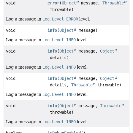
void
error
(
Object
message,
Throwable
throwable)
Log a message in
Log.Level.ERROR
level.
void
info
(
Object
message)
Log a message in
Log.Level.INFO
level.
void
info
(
Object
message,
Object
details)
Log a message in
Log.Level.INFO
level.
void
info
(
Object
message,
Object
details,
Throwable
throwable)
Log a message in
Log.Level.INFO
level.
void
info
(
Object
message,
Throwable
throwable)
Log a message in
Log.Level.INFO
level.
boolean
isDebugEnabled
()