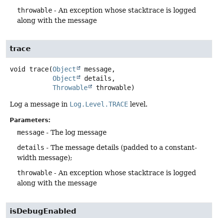
throwable
- An exception whose stacktrace is logged
along with the message
trace
void
trace
(
Object
 message,

Object
 details,

Throwable
 throwable)
Log a message in
Log.Level.TRACE
level.
Parameters:
message
- The log message
details
- The message details (padded to a constant-
width message);
throwable
- An exception whose stacktrace is logged
along with the message
isDebugEnabled