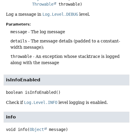
Throwable
 throwable)
Log a message in
Log.Level.DEBUG
level.
Parameters:
message
- The log message
details
- The message details (padded to a constant-
width message);
throwable
- An exception whose stacktrace is logged
along with the message
isInfoEnabled
boolean
isInfoEnabled
()
Check if
Log.Level.INFO
level logging is enabled.
info
void
info
(
Object
 message)