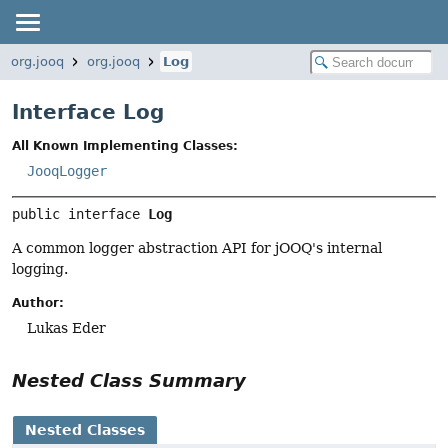
org.jooq
org.jooq
Log
Interface Log
All Known Implementing Classes:
JooqLogger
public interface 
Log
A common logger abstraction API for jOOQ's internal
logging.
Author:
Lukas Eder
Nested Class Summary
Nested Classes