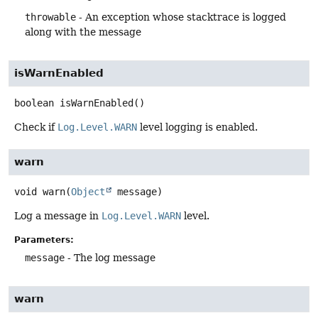
throwable
- An exception whose stacktrace is logged
along with the message
isWarnEnabled
boolean
isWarnEnabled
()
Check if
Log.Level.WARN
level logging is enabled.
warn
void
warn
(
Object
 message)
Log a message in
Log.Level.WARN
level.
Parameters:
message
- The log message
warn