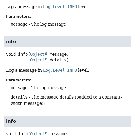
Log a message in
Log.Level.INFO
level.
Parameters:
message
- The log message
info
void
info
(
Object
 message,

Object
 details)
Log a message in
Log.Level.INFO
level.
Parameters:
message
- The log message
details
- The message details (padded to a constant-
width message);
info
void
info
(
Object
 message,
