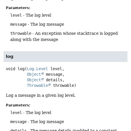
Parameters:
level
- The log level
message
- The log message
throwable
- An exception whose stacktrace is logged
along with the message
log
void
log
(
Log.Level
 level,

Object
 message,

Object
 details,

Throwable
 throwable)
Log a message in a given log level.
Parameters:
level
- The log level
message
- The log message
details
- The message details (padded to a constant-