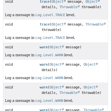
void
trace
(
Object
message,
Object
details,
Throwable
throwable)
Log a message in
Log.Level.TRACE
level.
void
trace
(
Object
message,
Throwable
throwable)
Log a message in
Log.Level.TRACE
level.
void
warn
(
Object
message)
Log a message in
Log.Level.WARN
level.
void
warn
(
Object
message,
Object
details)
Log a message in
Log.Level.WARN
level.
void
warn
(
Object
message,
Object
details,
Throwable
throwable)
Log a message in
Log.Level.WARN
level.
void
warn
(
Object
message,
Throwable