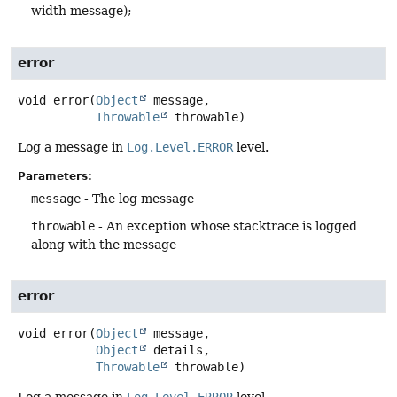
width message);
error
void
error
(
Object
 message,

Throwable
 throwable)
Log a message in
Log.Level.ERROR
level.
Parameters:
message
- The log message
throwable
- An exception whose stacktrace is logged
along with the message
error
void
error
(
Object
 message,

Object
 details,

Throwable
 throwable)
Log a message in
Log.Level.ERROR
level.