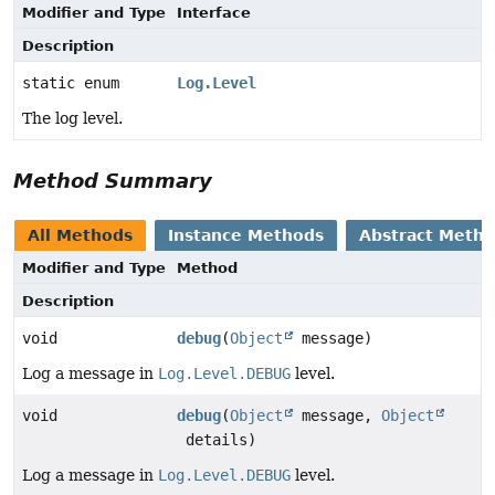
Modifier and Type
Interface
Description
static enum
Log.Level
The log level.
Method Summary
All Methods
Instance Methods
Abstract Meth
Modifier and Type
Method
Description
void
debug
(
Object
message)
Log a message in
Log.Level.DEBUG
level.
void
debug
(
Object
message,
Object
details)
Log a message in
Log.Level.DEBUG
level.