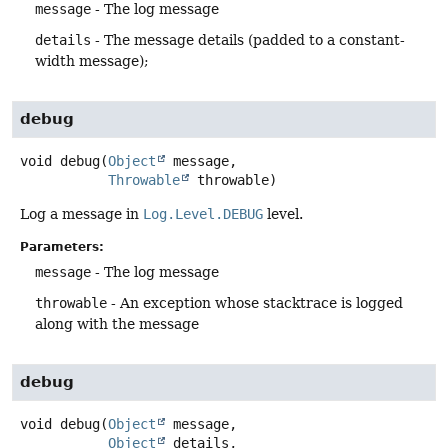
message
- The log message
details
- The message details (padded to a constant-
width message);
debug
void
debug
(
Object
 message,

Throwable
 throwable)
Log a message in
Log.Level.DEBUG
level.
Parameters:
message
- The log message
throwable
- An exception whose stacktrace is logged
along with the message
debug
void
debug
(
Object
 message,

Object
 details,
