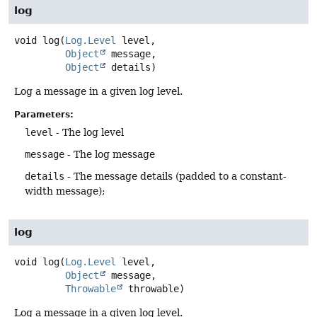
log
void
log
(
Log.Level
 level,

Object
 message,

Object
 details)
Log a message in a given log level.
Parameters:
level
- The log level
message
- The log message
details
- The message details (padded to a constant-
width message);
log
void
log
(
Log.Level
 level,

Object
 message,

Throwable
 throwable)
Log a message in a given log level.