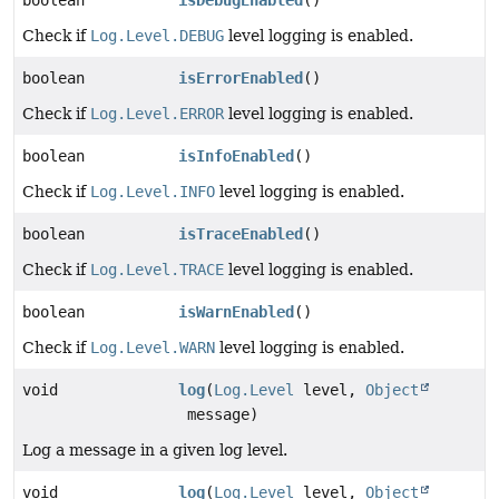
Check if
Log.Level.DEBUG
level logging is enabled.
boolean
isErrorEnabled
()
Check if
Log.Level.ERROR
level logging is enabled.
boolean
isInfoEnabled
()
Check if
Log.Level.INFO
level logging is enabled.
boolean
isTraceEnabled
()
Check if
Log.Level.TRACE
level logging is enabled.
boolean
isWarnEnabled
()
Check if
Log.Level.WARN
level logging is enabled.
void
log
(
Log.Level
level,
Object
message)
Log a message in a given log level.
void
log
(
Log.Level
level,
Object