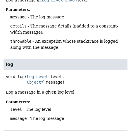
Parameters:
message
- The log message
details
- The message details (padded to a constant-
width message);
throwable
- An exception whose stacktrace is logged
along with the message
log
void
log
(
Log.Level
 level,

Object
 message)
Log a message in a given log level.
Parameters:
level
- The log level
message
- The log message