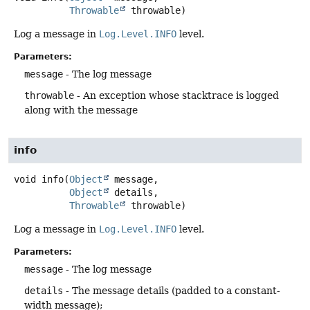
Throwable
 throwable)
Log a message in
Log.Level.INFO
level.
Parameters:
message
- The log message
throwable
- An exception whose stacktrace is logged
along with the message
info
void
info
(
Object
 message,

Object
 details,

Throwable
 throwable)
Log a message in
Log.Level.INFO
level.
Parameters:
message
- The log message
details
- The message details (padded to a constant-
width message);