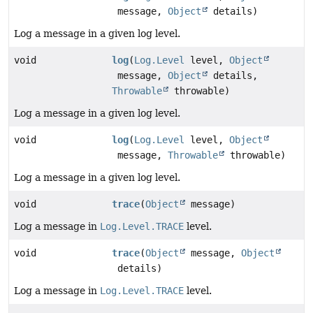
message,
Object
details)
Log a message in a given log level.
void
log
(
Log.Level
level,
Object
message,
Object
details,
Throwable
throwable)
Log a message in a given log level.
void
log
(
Log.Level
level,
Object
message,
Throwable
throwable)
Log a message in a given log level.
void
trace
(
Object
message)
Log a message in
Log.Level.TRACE
level.
void
trace
(
Object
message,
Object
details)
Log a message in
Log.Level.TRACE
level.