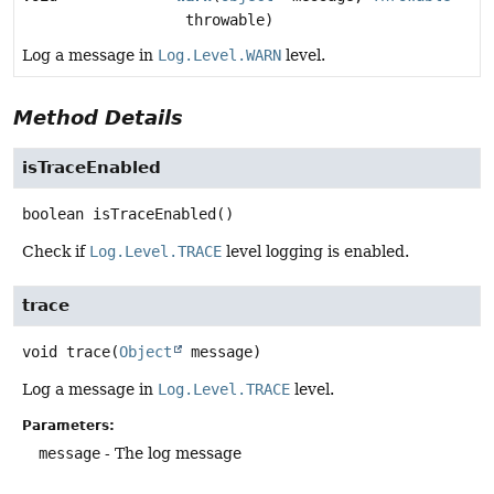
throwable)
Log a message in
Log.Level.WARN
level.
Method Details
isTraceEnabled
boolean
isTraceEnabled
()
Check if
Log.Level.TRACE
level logging is enabled.
trace
void
trace
(
Object
 message)
Log a message in
Log.Level.TRACE
level.
Parameters:
message
- The log message