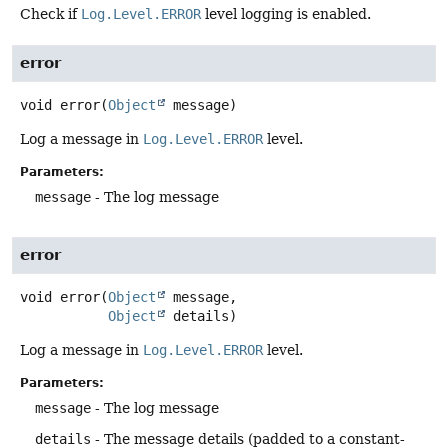
Check if
Log.Level.ERROR
level logging is enabled.
error
void
error
(
Object
 message)
Log a message in
Log.Level.ERROR
level.
Parameters:
message
- The log message
error
void
error
(
Object
 message,

Object
 details)
Log a message in
Log.Level.ERROR
level.
Parameters:
message
- The log message
details
- The message details (padded to a constant-