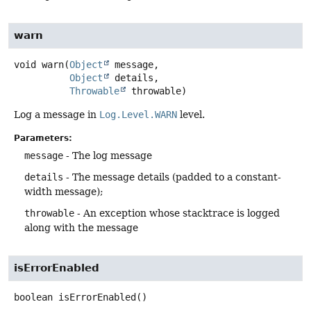
warn
void
warn
(
Object
 message,

Object
 details,

Throwable
 throwable)
Log a message in
Log.Level.WARN
level.
Parameters:
message
- The log message
details
- The message details (padded to a constant-
width message);
throwable
- An exception whose stacktrace is logged
along with the message
isErrorEnabled
boolean
isErrorEnabled
()