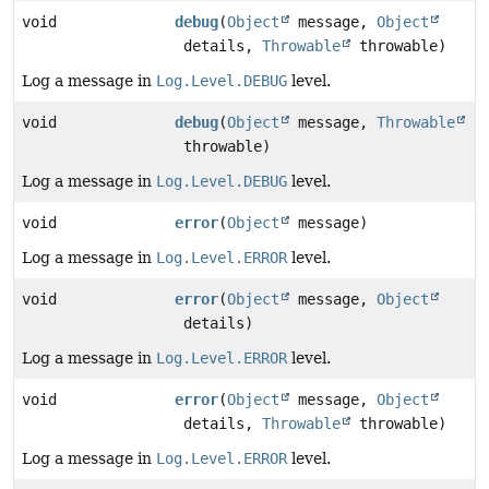
void
debug
(
Object
message,
Object
details,
Throwable
throwable)
Log a message in
Log.Level.DEBUG
level.
void
debug
(
Object
message,
Throwable
throwable)
Log a message in
Log.Level.DEBUG
level.
void
error
(
Object
message)
Log a message in
Log.Level.ERROR
level.
void
error
(
Object
message,
Object
details)
Log a message in
Log.Level.ERROR
level.
void
error
(
Object
message,
Object
details,
Throwable
throwable)
Log a message in
Log.Level.ERROR
level.