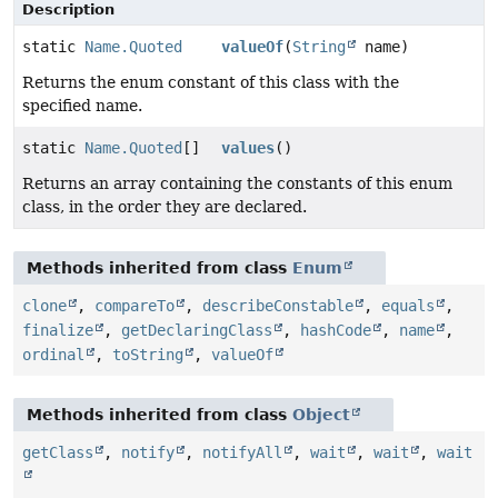
Description
static
Name.Quoted
valueOf
(
String
name)
Returns the enum constant of this class with the
specified name.
static
Name.Quoted
[]
values
()
Returns an array containing the constants of this enum
class, in the order they are declared.
Methods inherited from class
Enum
clone
,
compareTo
,
describeConstable
,
equals
,
finalize
,
getDeclaringClass
,
hashCode
,
name
,
ordinal
,
toString
,
valueOf
Methods inherited from class
Object
getClass
,
notify
,
notifyAll
,
wait
,
wait
,
wait