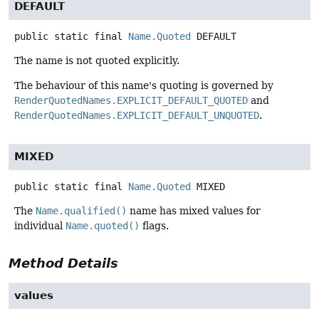
DEFAULT
public static final
Name.Quoted
DEFAULT
The name is not quoted explicitly.
The behaviour of this name's quoting is governed by
RenderQuotedNames.EXPLICIT_DEFAULT_QUOTED
and
RenderQuotedNames.EXPLICIT_DEFAULT_UNQUOTED
.
MIXED
public static final
Name.Quoted
MIXED
The
Name.qualified()
name has mixed values for
individual
Name.quoted()
flags.
Method Details
values