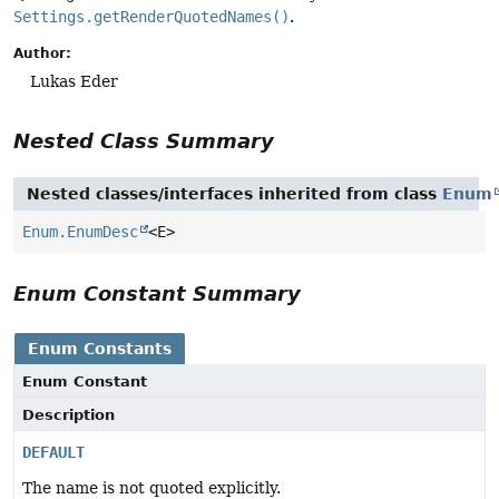
Settings.getRenderQuotedNames()
.
Author:
Lukas Eder
Nested Class Summary
Nested classes/interfaces inherited from class
Enum
Enum.EnumDesc
<E>
Enum Constant Summary
Enum Constants
Enum Constant
Description
DEFAULT
The name is not quoted explicitly.