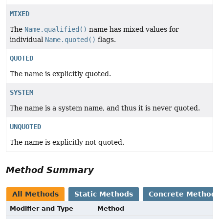
MIXED
The
Name.qualified()
name has mixed values for
individual
Name.quoted()
flags.
QUOTED
The name is explicitly quoted.
SYSTEM
The name is a system name, and thus it is never quoted.
UNQUOTED
The name is explicitly not quoted.
Method Summary
All Methods
Static Methods
Concrete Method
Modifier and Type
Method