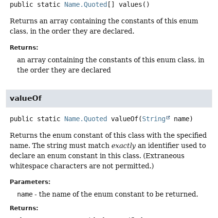
public static
Name.Quoted
[]
values
()
Returns an array containing the constants of this enum
class, in the order they are declared.
Returns:
an array containing the constants of this enum class, in
the order they are declared
valueOf
public static
Name.Quoted
valueOf
(
String
 name)
Returns the enum constant of this class with the specified
name. The string must match
exactly
an identifier used to
declare an enum constant in this class. (Extraneous
whitespace characters are not permitted.)
Parameters:
name
- the name of the enum constant to be returned.
Returns: