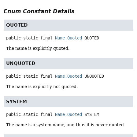
Enum Constant Details
QUOTED
public static final
Name.Quoted
QUOTED
The name is explicitly quoted.
UNQUOTED
public static final
Name.Quoted
UNQUOTED
The name is explicitly not quoted.
SYSTEM
public static final
Name.Quoted
SYSTEM
The name is a system name, and thus it is never quoted.