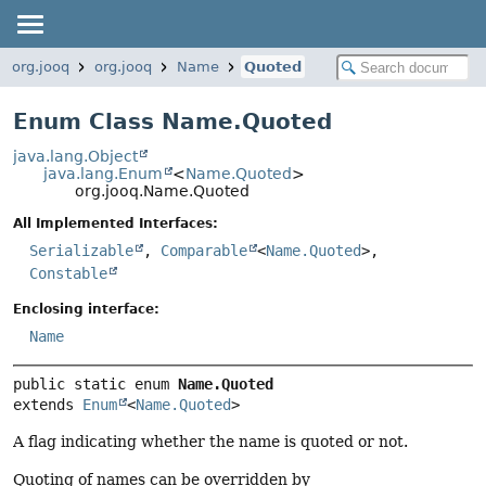
org.jooq
org.jooq
Name
Quoted
Enum Class Name.Quoted
java.lang.Object
java.lang.Enum
<
Name.Quoted
>
org.jooq.Name.Quoted
All Implemented Interfaces:
Serializable
,
Comparable
<
Name.Quoted
>,
Constable
Enclosing interface:
Name
public static enum 
Name.Quoted
extends 
Enum
<
Name.Quoted
>
A flag indicating whether the name is quoted or not.
Quoting of names can be overridden by