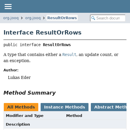
org.jooq
org.jooq
ResultOrRows
Interface ResultOrRows
public interface 
ResultOrRows
A type that contains either a
Result
, an update count, or
an exception.
Author:
Lukas Eder
Method Summary
All Methods
Instance Methods
Abstract Meth
Modifier and Type
Method
Description