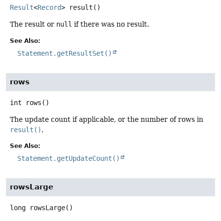
Result
<
Record
>
result
()
The result or
null
if there was no result.
See Also:
Statement.getResultSet()
rows
int
rows
()
The update count if applicable, or the number of rows in
result()
.
See Also:
Statement.getUpdateCount()
rowsLarge
long
rowsLarge
()