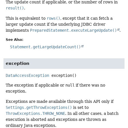
The update count if applicable, or the number of rows in
result()
.
This is equivalent to
rows()
, except that it can fetch a
larger update count if the underlying JDBC driver
implements
PreparedStatement.executeLargeUpdate()
.
See Also:
Statement.getLargeUpdateCount()
exception
DataAccessException
exception
()
The exception if applicable or
null
if there was no
exception.
Exceptions are made available through this API only if
Settings.getThrowExceptions()
is set to
ThrowExceptions.THROW_NONE
. In all other cases, a batch
execution is aborted and exceptions are thrown as
ordinary Java exceptions.