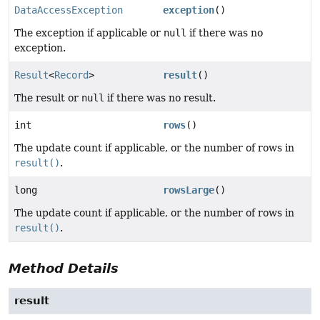
DataAccessException
exception
()
The exception if applicable or
null
if there was no
exception.
Result
<
Record
>
result
()
The result or
null
if there was no result.
int
rows
()
The update count if applicable, or the number of rows in
result()
.
long
rowsLarge
()
The update count if applicable, or the number of rows in
result()
.
Method Details
result