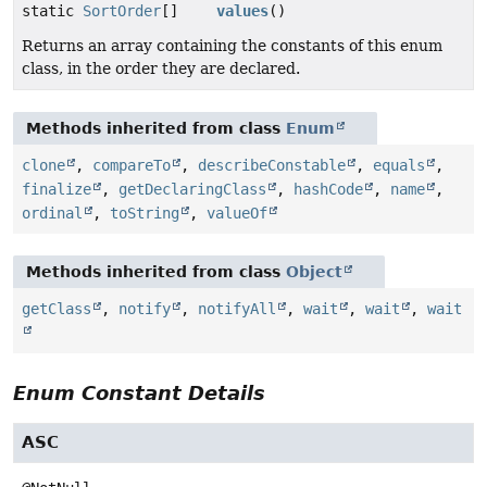
static
SortOrder
[]
values
()
Returns an array containing the constants of this enum
class, in the order they are declared.
Methods inherited from class
Enum
clone
,
compareTo
,
describeConstable
,
equals
,
finalize
,
getDeclaringClass
,
hashCode
,
name
,
ordinal
,
toString
,
valueOf
Methods inherited from class
Object
getClass
,
notify
,
notifyAll
,
wait
,
wait
,
wait
Enum Constant Details
ASC