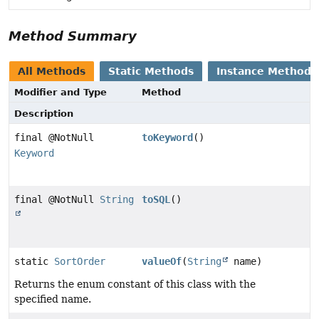
Method Summary
All Methods
Static Methods
Instance Methods
Modifier and Type
Method
Description
final @NotNull
toKeyword
()
Keyword
final @NotNull
String
toSQL
()
static
SortOrder
valueOf
(
String
name)
Returns the enum constant of this class with the
specified name.