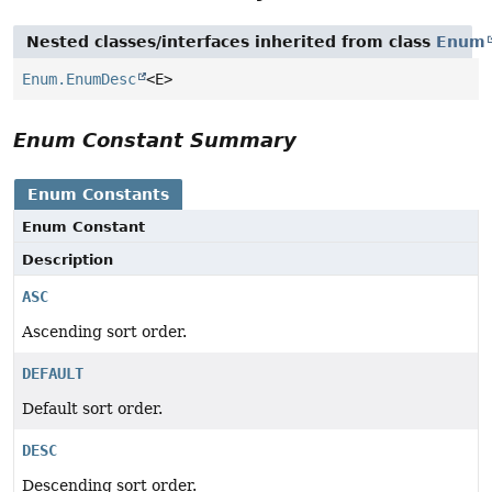
Nested classes/interfaces inherited from class
Enum
Enum.EnumDesc
<E>
Enum Constant Summary
Enum Constants
Enum Constant
Description
ASC
Ascending sort order.
DEFAULT
Default sort order.
DESC
Descending sort order.