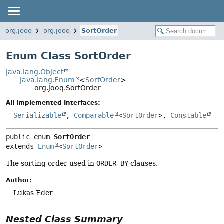
org.jooq
org.jooq
SortOrder
Enum Class SortOrder
java.lang.Object
java.lang.Enum
<
SortOrder
>
org.jooq.SortOrder
All Implemented Interfaces:
Serializable
,
Comparable
<
SortOrder
>,
Constable
public enum 
SortOrder
extends 
Enum
<
SortOrder
>
The sorting order used in
ORDER BY
clauses.
Author:
Lukas Eder
Nested Class Summary