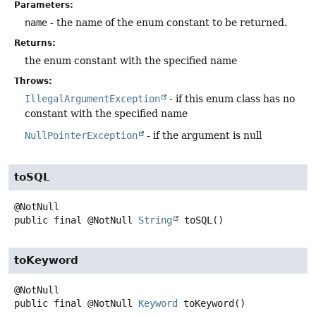
Parameters:
name
- the name of the enum constant to be returned.
Returns:
the enum constant with the specified name
Throws:
IllegalArgumentException
- if this enum class has no
constant with the specified name
NullPointerException
- if the argument is null
toSQL
public final
@NotNull
String
toSQL
()
toKeyword
public final
@NotNull
Keyword
toKeyword
()