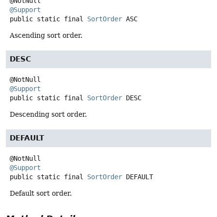
@Support
public static final
SortOrder
ASC
Ascending sort order.
DESC
@Support
public static final
SortOrder
DESC
Descending sort order.
DEFAULT
@Support
public static final
SortOrder
DEFAULT
Default sort order.