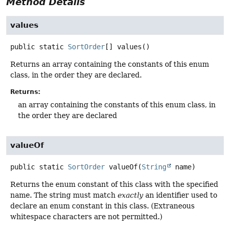
Method Details
values
public static
SortOrder
[]
values
()
Returns an array containing the constants of this enum
class, in the order they are declared.
Returns:
an array containing the constants of this enum class, in
the order they are declared
valueOf
public static
SortOrder
valueOf
(
String
 name)
Returns the enum constant of this class with the specified
name. The string must match
exactly
an identifier used to
declare an enum constant in this class. (Extraneous
whitespace characters are not permitted.)