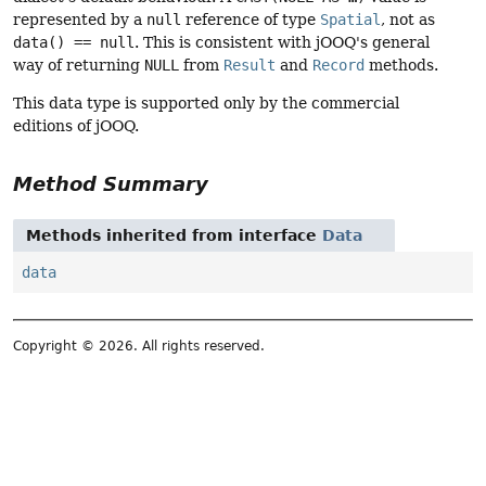
represented by a
null
reference of type
Spatial
, not as
data() == null
. This is consistent with jOOQ's general
way of returning
NULL
from
Result
and
Record
methods.
This data type is supported only by the commercial
editions of jOOQ.
Method Summary
Methods inherited from interface
Data
data
Copyright © 2026. All rights reserved.