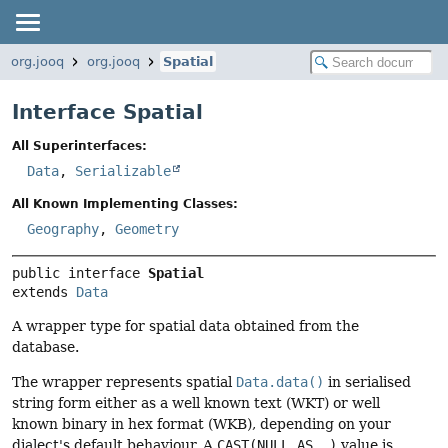
org.jooq
org.jooq
Spatial
Interface Spatial
All Superinterfaces:
Data
,
Serializable
All Known Implementing Classes:
Geography
,
Geometry
public interface 
Spatial
extends 
Data
A wrapper type for spatial data obtained from the
database.
The wrapper represents spatial
Data.data()
in serialised
string form either as a well known text (WKT) or well
known binary in hex format (WKB), depending on your
dialect's default behaviour. A
CAST(NULL AS …)
value is