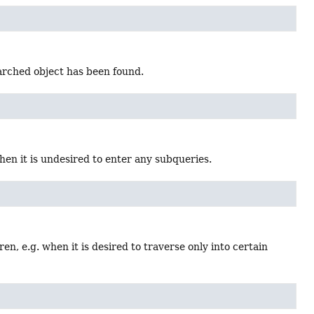
earched object has been found.
when it is undesired to enter any subqueries.
dren, e.g. when it is desired to traverse only into certain