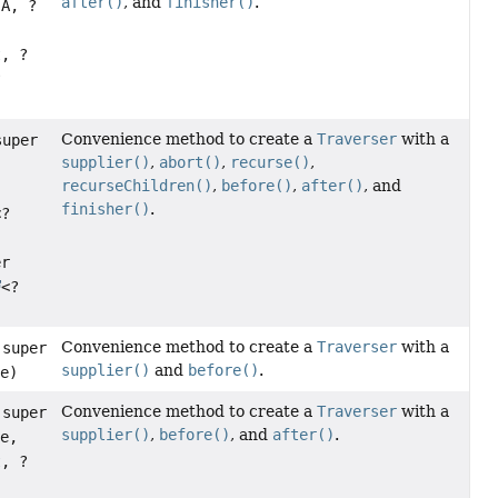
after()
, and
finisher()
.
 A, ?
t
, ?
?
Convenience method to create a
Traverser
with a
super
supplier()
,
abort()
,
recurse()
,
recurseChildren()
,
before()
,
after()
, and
finisher()
.
<?
er
<?
Convenience method to create a
Traverser
with a
 super
supplier()
and
before()
.
re)
Convenience method to create a
Traverser
with a
 super
supplier()
,
before()
, and
after()
.
re,
t
, ?