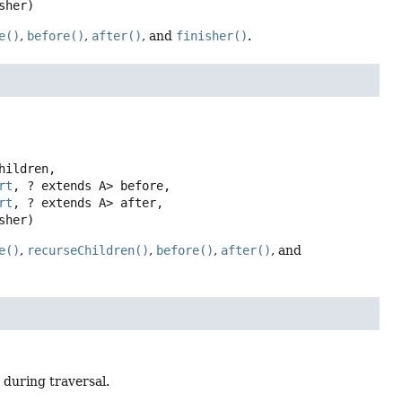
sher)
e()
,
before()
,
after()
, and
finisher()
.
hildren,

rt
, ? extends A> before,

rt
, ? extends A> after,

sher)
e()
,
recurseChildren()
,
before()
,
after()
, and
 during traversal.