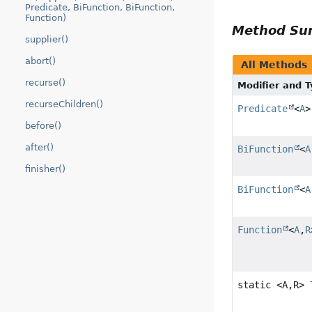
Predicate, BiFunction, BiFunction,
Function)
Method S
supplier()
abort()
All Methods
recurse()
Modifier and 
recurseChildren()
Predicate
<
A
>
before()
after()
BiFunction
<
A
finisher()
BiFunction
<
A
Function
<
A
,
R
static <A,
R>