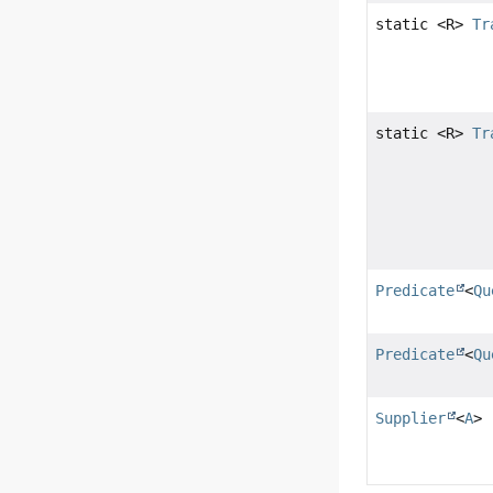
static <R>
Tr
static <R>
Tr
Predicate
<
Qu
Predicate
<
Qu
Supplier
<
A
>