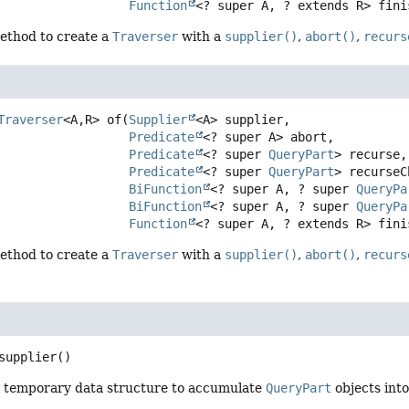
Function
<? super A, ? extends R> fini
ethod to create a
Traverser
with a
supplier()
,
abort()
,
recurs
Traverser
<A,
R>
of
(
Supplier
<A> supplier,

Predicate
<? super A> abort,

Predicate
<? super 
QueryPart
> recurse,

Predicate
<? super 
QueryPart
> recurseC
BiFunction
<? super A, ? super 
QueryPa
BiFunction
<? super A, ? super 
QueryPa
Function
<? super A, ? extends R> fini
ethod to create a
Traverser
with a
supplier()
,
abort()
,
recurs
supplier
()
 a temporary data structure to accumulate
QueryPart
objects into