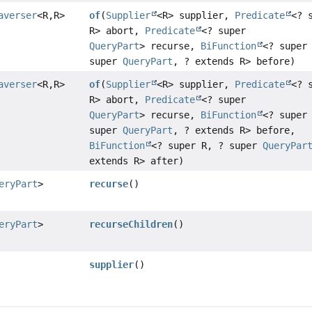
averser
<R,
R>
of
(
Supplier
<R> supplier,
Predicate
<? 
R> abort,
Predicate
<? super
QueryPart
> recurse,
BiFunction
<? super
super
QueryPart
, ? extends R> before)
averser
<R,
R>
of
(
Supplier
<R> supplier,
Predicate
<? 
R> abort,
Predicate
<? super
QueryPart
> recurse,
BiFunction
<? super
super
QueryPart
, ? extends R> before,
BiFunction
<? super R, ? super
QueryPar
extends R> after)
eryPart
>
recurse
()
eryPart
>
recurseChildren
()
supplier
()