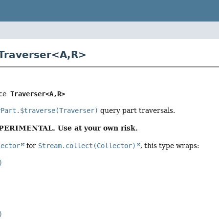
 Traverser<
A
,
R
>
ce 
Traverser<A,
R>
yPart.$traverse(Traverser)
query part traversals.
XPERIMENTAL. Use at your own risk.
lector
for
Stream.collect(Collector)
, this type wraps:
)
)