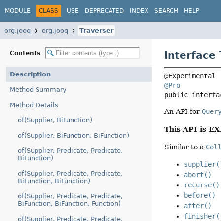
MODULE
CLASS
USE
DEPRECATED
INDEX
SEARCH
HELP
org.jooq
org.jooq
Traverser
Interface
Contents
Description
@Pro
Method Summary
public interfa
Method Details
An API for
Quer
of(Supplier, BiFunction)
This API is E
of(Supplier, BiFunction, BiFunction)
Similar to a
Col
of(Supplier, Predicate, Predicate,
BiFunction)
supplier(
of(Supplier, Predicate, Predicate,
abort()
BiFunction, BiFunction)
recurse()
before()
of(Supplier, Predicate, Predicate,
BiFunction, BiFunction, Function)
after()
finisher(
of(Supplier, Predicate, Predicate,