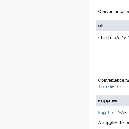
Convenience m
of
static
<A,
R>
Convenience m
finisher()
.
supplier
Supplier
<
A
>
A supplier for