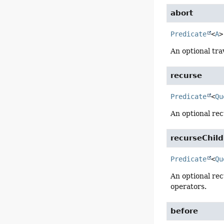
abort
Predicate
<
A
>
An optional tra
recurse
Predicate
<
Qu
An optional rec
recurseChil
Predicate
<
Qu
An optional rec
operators.
before