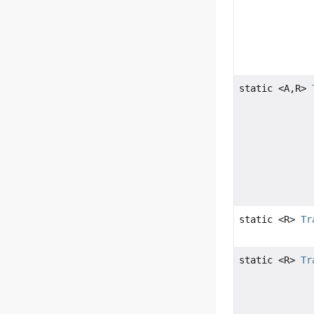
static <A,
R>
static <R>
Tr
static <R>
Tr