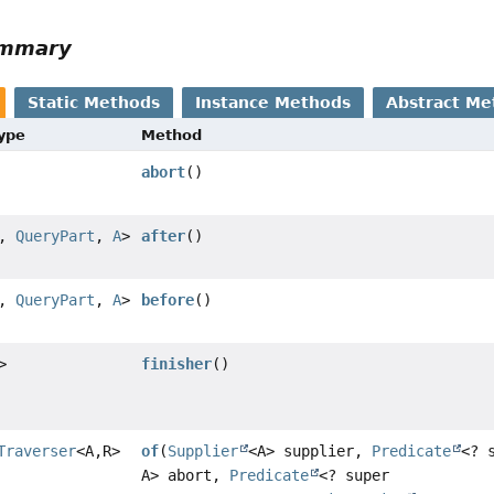
ummary
Static Methods
Instance Methods
Abstract Me
Type
Method
abort
()
,
QueryPart
,
A
>
after
()
,
QueryPart
,
A
>
before
()
>
finisher
()
Traverser
<A,
R>
of
(
Supplier
<A> supplier,
Predicate
<? 
A> abort,
Predicate
<? super