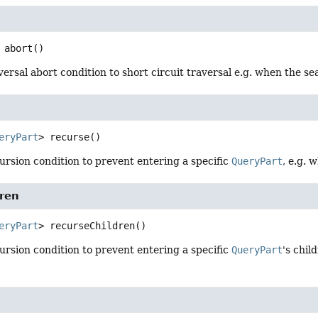
abort
()
versal abort condition to short circuit traversal e.g. when the s
eryPart
>
recurse
()
ursion condition to prevent entering a specific
QueryPart
, e.g. 
dren
eryPart
>
recurseChildren
()
ursion condition to prevent entering a specific
QueryPart
's chil