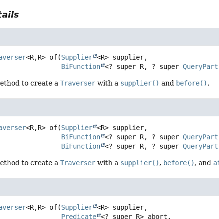
ails
averser
<R,
R>
of
(
Supplier
<R> supplier,

BiFunction
<? super R, ? super 
QueryPart
ethod to create a
Traverser
with a
supplier()
and
before()
.
averser
<R,
R>
of
(
Supplier
<R> supplier,

BiFunction
<? super R, ? super 
QueryPart
BiFunction
<? super R, ? super 
QueryPart
ethod to create a
Traverser
with a
supplier()
,
before()
, and
a
averser
<R,
R>
of
(
Supplier
<R> supplier,

Predicate
<? super R> abort,
