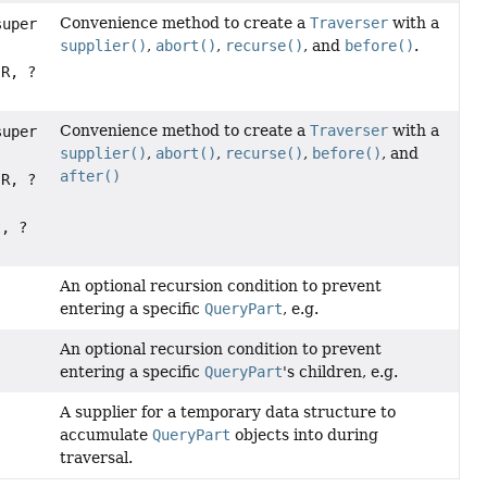
Convenience method to create a
Traverser
with a
super
supplier()
,
abort()
,
recurse()
, and
before()
.
 R, ?
Convenience method to create a
Traverser
with a
super
supplier()
,
abort()
,
recurse()
,
before()
, and
after()
 R, ?
t
, ?
An optional recursion condition to prevent
entering a specific
QueryPart
, e.g.
An optional recursion condition to prevent
entering a specific
QueryPart
's children, e.g.
A supplier for a temporary data structure to
accumulate
QueryPart
objects into during
traversal.