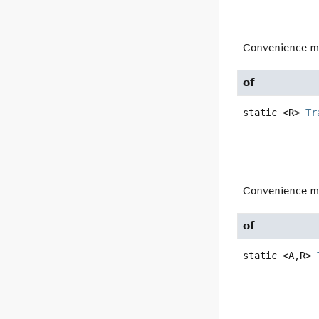
Convenience m
of
static
<R>
Tr
Convenience m
of
static
<A,
R>