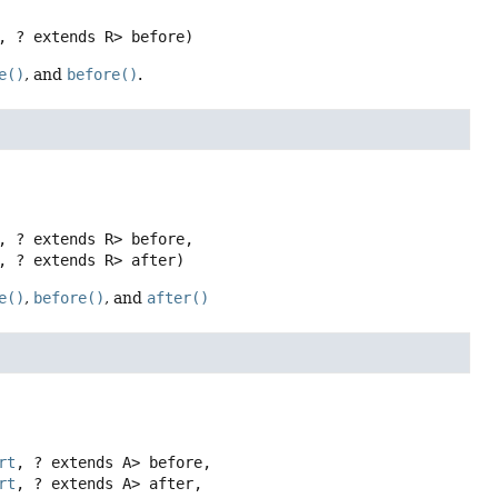
, ? extends R> before)
e()
, and
before()
.
, ? extends R> before,

, ? extends R> after)
e()
,
before()
, and
after()
rt
, ? extends A> before,

rt
, ? extends A> after,
