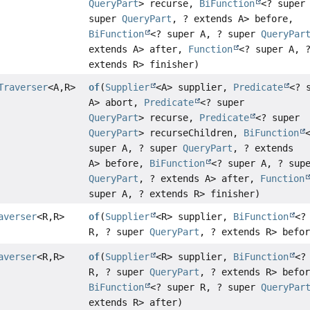
QueryPart
> recurse,
BiFunction
<? super
super
QueryPart
, ? extends A> before,
BiFunction
<? super A, ? super
QueryPar
extends A> after,
Function
<? super A, 
extends R> finisher)
Traverser
<A,
R>
of
(
Supplier
<A> supplier,
Predicate
<? 
A> abort,
Predicate
<? super
QueryPart
> recurse,
Predicate
<? super
QueryPart
> recurseChildren,
BiFunction
super A, ? super
QueryPart
, ? extends
A> before,
BiFunction
<? super A, ? sup
QueryPart
, ? extends A> after,
Function
super A, ? extends R> finisher)
averser
<R,
R>
of
(
Supplier
<R> supplier,
BiFunction
<?
R, ? super
QueryPart
, ? extends R> befo
averser
<R,
R>
of
(
Supplier
<R> supplier,
BiFunction
<?
R, ? super
QueryPart
, ? extends R> befo
BiFunction
<? super R, ? super
QueryPar
extends R> after)