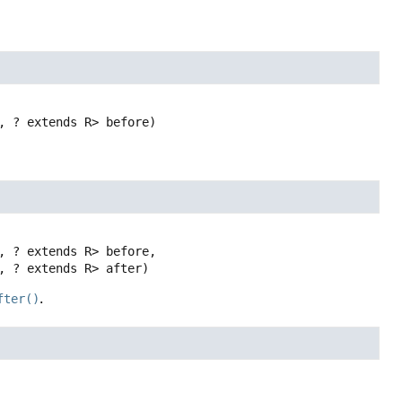
, ? extends R> before)
, ? extends R> before,

, ? extends R> after)
fter()
.