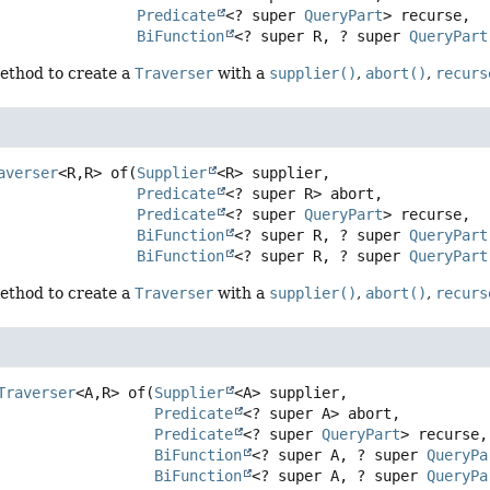
Predicate
<? super 
QueryPart
> recurse,

BiFunction
<? super R, ? super 
QueryPart
ethod to create a
Traverser
with a
supplier()
,
abort()
,
recurs
averser
<R,
R>
of
(
Supplier
<R> supplier,

Predicate
<? super R> abort,

Predicate
<? super 
QueryPart
> recurse,

BiFunction
<? super R, ? super 
QueryPart
BiFunction
<? super R, ? super 
QueryPart
ethod to create a
Traverser
with a
supplier()
,
abort()
,
recurs
Traverser
<A,
R>
of
(
Supplier
<A> supplier,

Predicate
<? super A> abort,

Predicate
<? super 
QueryPart
> recurse,

BiFunction
<? super A, ? super 
QueryPa
BiFunction
<? super A, ? super 
QueryPa