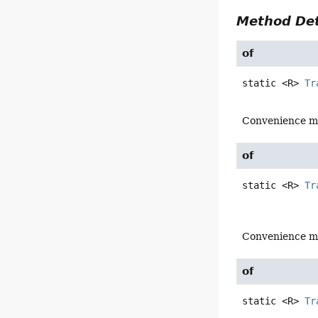
Method Det
of
static
<R>
Tr
Convenience m
of
static
<R>
Tr
Convenience m
of
static
<R>
Tr