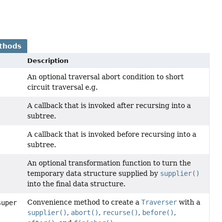
thods
Description
An optional traversal abort condition to short
circuit traversal e.g.
A callback that is invoked after recursing into a
subtree.
A callback that is invoked before recursing into a
subtree.
An optional transformation function to turn the
temporary data structure supplied by
supplier()
into the final data structure.
Convenience method to create a
Traverser
with a
super
supplier()
,
abort()
,
recurse()
,
before()
,