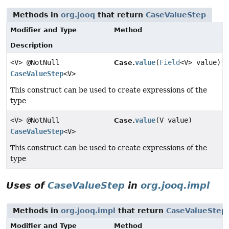
Methods in
org.jooq
that return
CaseValueStep
Modifier and Type
Method
Description
<V> @NotNull
value
(
Field
<V> value)
Case.
CaseValueStep
<V>
This construct can be used to create expressions of the
type
<V> @NotNull
value
(V value)
Case.
CaseValueStep
<V>
This construct can be used to create expressions of the
type
Uses of
CaseValueStep
in
org.jooq.impl
Methods in
org.jooq.impl
that return
CaseValueStep
Modifier and Type
Method