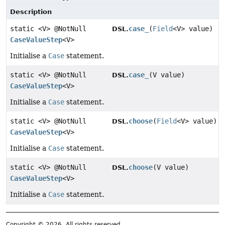
Description
static <V> @NotNull
case_
(
Field
<V> value)
DSL.
CaseValueStep
<V>
Initialise a
Case
statement.
static <V> @NotNull
case_
(V value)
DSL.
CaseValueStep
<V>
Initialise a
Case
statement.
static <V> @NotNull
choose
(
Field
<V> value)
DSL.
CaseValueStep
<V>
Initialise a
Case
statement.
static <V> @NotNull
choose
(V value)
DSL.
CaseValueStep
<V>
Initialise a
Case
statement.
Copyright © 2026. All rights reserved.