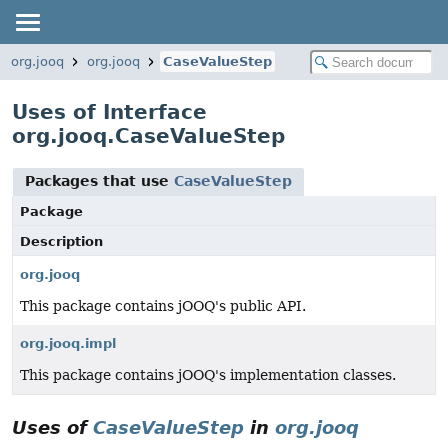
org.jooq
org.jooq
CaseValueStep
Uses of Interface
org.jooq.CaseValueStep
Packages that use
CaseValueStep
Package
Description
org.jooq
This package contains jOOQ's public API.
org.jooq.impl
This package contains jOOQ's implementation classes.
Uses of
CaseValueStep
in
org.jooq