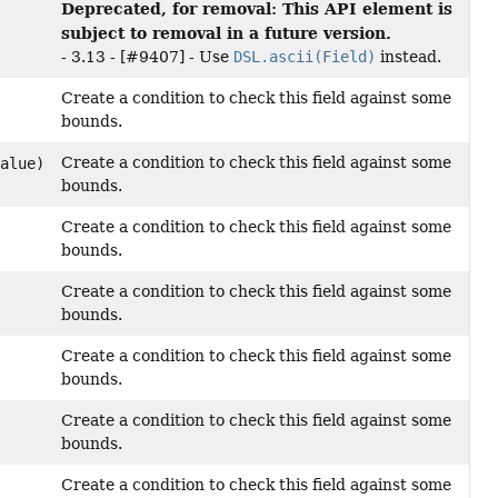
Deprecated, for removal: This API element is
subject to removal in a future version.
- 3.13 - [#9407] - Use
DSL.ascii(Field)
instead.
Create a condition to check this field against some
bounds.
Create a condition to check this field against some
Value)
bounds.
Create a condition to check this field against some
bounds.
Create a condition to check this field against some
bounds.
Create a condition to check this field against some
bounds.
Create a condition to check this field against some
bounds.
Create a condition to check this field against some