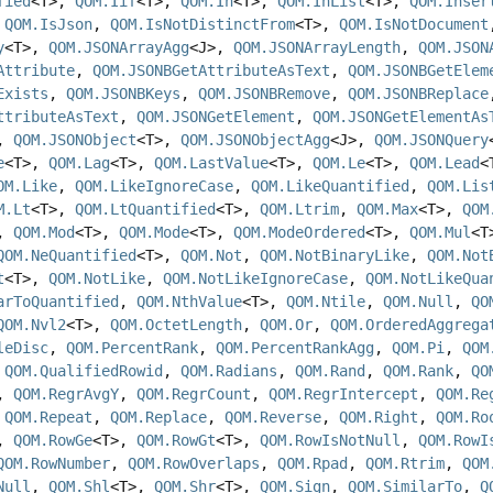
fied
<T>,
QOM.Iif
<T>,
QOM.In
<T>,
QOM.InList
<T>,
QOM.Inser
,
QOM.IsJson
,
QOM.IsNotDistinctFrom
<T>,
QOM.IsNotDocument
y
<T>,
QOM.JSONArrayAgg
<J>,
QOM.JSONArrayLength
,
QOM.JSON
Attribute
,
QOM.JSONBGetAttributeAsText
,
QOM.JSONBGetElem
Exists
,
QOM.JSONBKeys
,
QOM.JSONBRemove
,
QOM.JSONBReplace
ttributeAsText
,
QOM.JSONGetElement
,
QOM.JSONGetElementAs
,
QOM.JSONObject
<T>,
QOM.JSONObjectAgg
<J>,
QOM.JSONQuery
e
<T>,
QOM.Lag
<T>,
QOM.LastValue
<T>,
QOM.Le
<T>,
QOM.Lead
<
OM.Like
,
QOM.LikeIgnoreCase
,
QOM.LikeQuantified
,
QOM.Lis
M.Lt
<T>,
QOM.LtQuantified
<T>,
QOM.Ltrim
,
QOM.Max
<T>,
QOM
>,
QOM.Mod
<T>,
QOM.Mode
<T>,
QOM.ModeOrdered
<T>,
QOM.Mul
<
QOM.NeQuantified
<T>,
QOM.Not
,
QOM.NotBinaryLike
,
QOM.Not
t
<T>,
QOM.NotLike
,
QOM.NotLikeIgnoreCase
,
QOM.NotLikeQua
arToQuantified
,
QOM.NthValue
<T>,
QOM.Ntile
,
QOM.Null
,
QO
QOM.Nvl2
<T>,
QOM.OctetLength
,
QOM.Or
,
QOM.OrderedAggrega
leDisc
,
QOM.PercentRank
,
QOM.PercentRankAgg
,
QOM.Pi
,
QOM
,
QOM.QualifiedRowid
,
QOM.Radians
,
QOM.Rand
,
QOM.Rank
,
QO
,
QOM.RegrAvgY
,
QOM.RegrCount
,
QOM.RegrIntercept
,
QOM.Re
,
QOM.Repeat
,
QOM.Replace
,
QOM.Reverse
,
QOM.Right
,
QOM.Ro
>,
QOM.RowGe
<T>,
QOM.RowGt
<T>,
QOM.RowIsNotNull
,
QOM.RowI
QOM.RowNumber
,
QOM.RowOverlaps
,
QOM.Rpad
,
QOM.Rtrim
,
QOM
Null
,
QOM.Shl
<T>,
QOM.Shr
<T>,
QOM.Sign
,
QOM.SimilarTo
,
Q