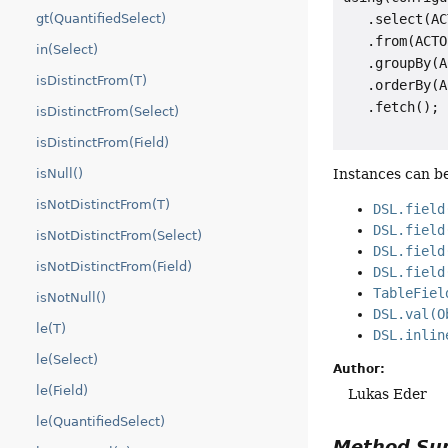
   .select(AC
gt(QuantifiedSelect)
   .from(ACTO
in(Select)
   .groupBy(A
isDistinctFrom(T)
   .orderBy(A
isDistinctFrom(Select)
isDistinctFrom(Field)
Instances can be
isNull()
isNotDistinctFrom(T)
DSL.field
DSL.field
isNotDistinctFrom(Select)
DSL.field
isNotDistinctFrom(Field)
DSL.field
TableFiel
isNotNull()
DSL.val(O
le(T)
DSL.inlin
le(Select)
Author:
le(Field)
Lukas Eder
le(QuantifiedSelect)
Method S