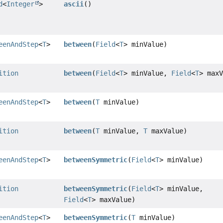
d
<
Integer
>
ascii
()
eenAndStep
<
T
>
between
(
Field
<
T
> minValue)
ition
between
(
Field
<
T
> minValue,
Field
<
T
> max
eenAndStep
<
T
>
between
(
T
minValue)
ition
between
(
T
minValue,
T
maxValue)
eenAndStep
<
T
>
betweenSymmetric
(
Field
<
T
> minValue)
ition
betweenSymmetric
(
Field
<
T
> minValue,
Field
<
T
> maxValue)
eenAndStep
<
T
>
betweenSymmetric
(
T
minValue)