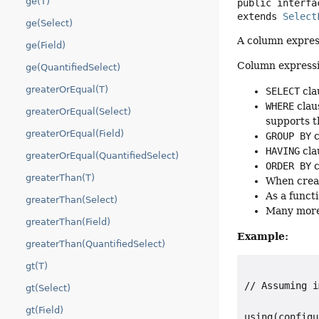
ge(T)
public interfa
extends 
Select
ge(Select)
A column expres
ge(Field)
Column expressio
ge(QuantifiedSelect)
greaterOrEqual(T)
SELECT
cla
WHERE
clau
greaterOrEqual(Select)
supports 
greaterOrEqual(Field)
GROUP BY
c
HAVING
cla
greaterOrEqual(QuantifiedSelect)
ORDER BY
c
greaterThan(T)
When crea
As a funct
greaterThan(Select)
Many more
greaterThan(Field)
Example:
greaterThan(QuantifiedSelect)
gt(T)
// Assuming i
gt(Select)
gt(Field)
using(configu