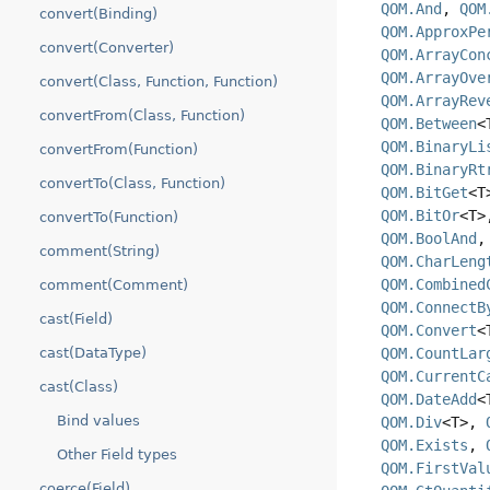
QOM.And
,
QOM
convert(Binding)
QOM.ApproxPe
convert(Converter)
QOM.ArrayCon
QOM.ArrayOve
convert(Class, Function, Function)
QOM.ArrayRev
convertFrom(Class, Function)
QOM.Between
<
QOM.BinaryLi
convertFrom(Function)
QOM.BinaryRt
convertTo(Class, Function)
QOM.BitGet
<
QOM.BitOr
<T
convertTo(Function)
QOM.BoolAnd
comment(String)
QOM.CharLeng
QOM.Combined
comment(Comment)
QOM.ConnectB
cast(Field)
QOM.Convert
<
QOM.CountLar
cast(DataType)
QOM.CurrentC
cast(Class)
QOM.DateAdd
<
Bind values
QOM.Div
<T>,
QOM.Exists
,
Other Field types
QOM.FirstVal
coerce(Field)