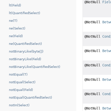
@NotNull
Fiel
lt(Field)
lt(QuantifiedSelect)
ne(T)
@NotNull
Betw
ne(Select)
ne(Field)
@NotNull
Cond
ne(QuantifiedSelect)
@NotNull
Betw
notBinaryLike(byte[])
notBinaryLike(Field)
@NotNull
Cond
notBinaryLike(QuantifiedSelect)
notEqual(T)
@NotNull
Betw
notEqual(Select)
notEqual(Field)
@NotNull
Cond
notEqual(QuantifiedSelect)
notIn(Select)
@NotNull
Betw