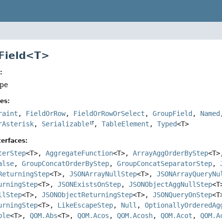
 Field<T>
:
ype
es:
raint
,
FieldOrRow
,
FieldOrRowOrSelect
,
GroupField
,
Named
rAsterisk
,
Serializable
,
TableElement
,
Typed
<T>
erfaces:
terStep
<T>,
AggregateFunction
<T>,
ArrayAggOrderByStep
<T
alse
,
GroupConcatOrderByStep
,
GroupConcatSeparatorStep
,
ReturningStep
<T>,
JSONArrayNullStep
<T>,
JSONArrayQueryNu
urningStep
<T>,
JSONExistsOnStep
,
JSONObjectAggNullStep
<
llStep
<T>,
JSONObjectReturningStep
<T>,
JSONQueryOnStep
<
urningStep
<T>,
LikeEscapeStep
,
Null
,
OptionallyOrderedAg
ble
<T>,
QOM.Abs
<T>,
QOM.Acos
,
QOM.Acosh
,
QOM.Acot
,
QOM.A