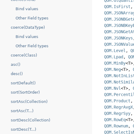
QOM.GtQuanti
QOM.IsFirst
Bind values
QOM.JSONArra
Other Field types
QOM.JSONBGet
QOM.JSONBKey
coerce(DataType)
QOM.JSONGetA
Bind values
QOM.JSONKeys
QOM.JSONValu
Other Field types
QOM.Level
,
Q
coerce(Class)
QOM.Lpad
,
QO
QOM.MinBy
<T
asc()
QOM.Neg
<T>,
desc()
QOM.NotInLis
QOM.NotSimil
sortDefault()
QOM.Nvl
<T>,
sort(SortOrder)
QOM.Percenti
QOM.Product
sortAsc(Collection)
QOM.RegrAvgX
sortAsc(T...)
QOM.RegrSyy
QOM.RowEq
<T
sortDesc(Collection)
QOM.Rownum
,
sortDesc(T...)
QOM.SelectIs