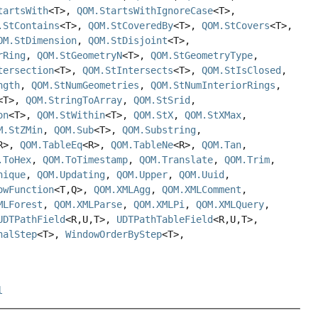
tartsWith
<T>,
QOM.StartsWithIgnoreCase
<T>,
.StContains
<T>,
QOM.StCoveredBy
<T>,
QOM.StCovers
<T>,
OM.StDimension
,
QOM.StDisjoint
<T>,
rRing
,
QOM.StGeometryN
<T>,
QOM.StGeometryType
,
tersection
<T>,
QOM.StIntersects
<T>,
QOM.StIsClosed
,
ngth
,
QOM.StNumGeometries
,
QOM.StNumInteriorRings
,
<T>,
QOM.StringToArray
,
QOM.StSrid
,
on
<T>,
QOM.StWithin
<T>,
QOM.StX
,
QOM.StXMax
,
M.StZMin
,
QOM.Sub
<T>,
QOM.Substring
,
R>,
QOM.TableEq
<R>,
QOM.TableNe
<R>,
QOM.Tan
,
.ToHex
,
QOM.ToTimestamp
,
QOM.Translate
,
QOM.Trim
,
nique
,
QOM.Updating
,
QOM.Upper
,
QOM.Uuid
,
owFunction
<T,
Q>,
QOM.XMLAgg
,
QOM.XMLComment
,
MLForest
,
QOM.XMLParse
,
QOM.XMLPi
,
QOM.XMLQuery
,
UDTPathField
<R,
U,
T>,
UDTPathTableField
<R,
U,
T>,
nalStep
<T>,
WindowOrderByStep
<T>,
l