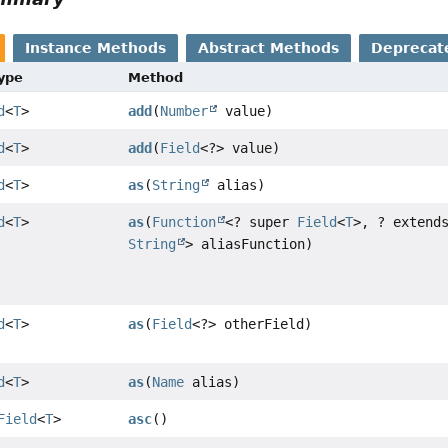
Instance Methods
Abstract Methods
Deprecat
Type
Method
d
<
T
>
add
(
Number
value)
d
<
T
>
add
(
Field
<?> value)
d
<
T
>
as
(
String
alias)
d
<
T
>
as
(
Function
<? super
Field
<
T
>, ? extend
String
> aliasFunction)
d
<
T
>
as
(
Field
<?> otherField)
d
<
T
>
as
(
Name
alias)
Field
<
T
>
asc
()