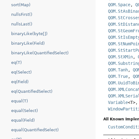
QOM.Space
,
Q
sort(Map)
QOM.StAsBina
nullsFirst()
QOM.StCrosse
QOM.StDistan
nullsLast()
QOM.StGeomFr
binaryLike(byte[])
QOM.StIsEmpt
binaryLike(Field)
QOM.StNumPoi
QOM.StStartP
binaryLike(QuantifiedSelect)
QOM.StXMin
,
eq(T)
QOM.Substrin
QOM.Tanh
,
QO
eq(Select)
QOM.True
,
QO
eq(Field)
QOM.UuidToBi
QOM.XMLConca
eq(QuantifiedSelect)
QOM.XMLSeria
equal(T)
Variable
<T>
WindowPartit
equal(Select)
All Known Imple
equal(Field)
CustomCondit
equal(QuantifiedSelect)