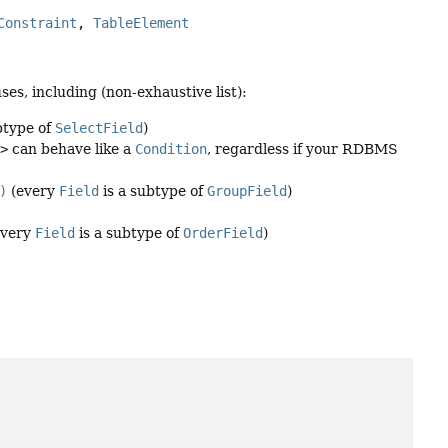
Constraint
, 
TableElement
es, including (non-exhaustive list):
btype of
SelectField
)
n>
can behave like a
Condition
, regardless if your RDBMS
)
(every
Field
is a subtype of
GroupField
)
every
Field
is a subtype of
OrderField
)