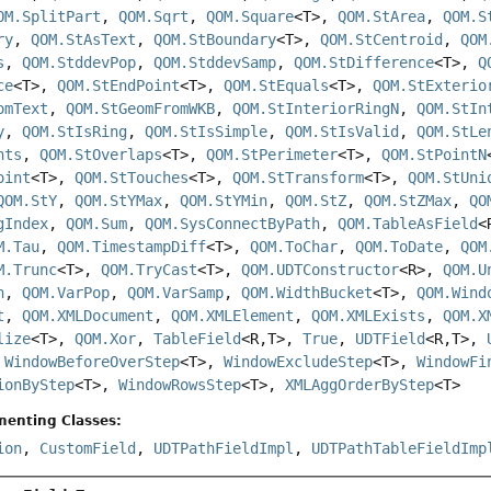
OM.SplitPart
,
QOM.Sqrt
,
QOM.Square
<T>,
QOM.StArea
,
QOM.S
ry
,
QOM.StAsText
,
QOM.StBoundary
<T>,
QOM.StCentroid
,
QOM
s
,
QOM.StddevPop
,
QOM.StddevSamp
,
QOM.StDifference
<T>,
Q
ce
<T>,
QOM.StEndPoint
<T>,
QOM.StEquals
<T>,
QOM.StExterio
omText
,
QOM.StGeomFromWKB
,
QOM.StInteriorRingN
,
QOM.StIn
y
,
QOM.StIsRing
,
QOM.StIsSimple
,
QOM.StIsValid
,
QOM.StLe
nts
,
QOM.StOverlaps
<T>,
QOM.StPerimeter
<T>,
QOM.StPointN
oint
<T>,
QOM.StTouches
<T>,
QOM.StTransform
<T>,
QOM.StUni
QOM.StY
,
QOM.StYMax
,
QOM.StYMin
,
QOM.StZ
,
QOM.StZMax
,
QO
gIndex
,
QOM.Sum
,
QOM.SysConnectByPath
,
QOM.TableAsField
<
M.Tau
,
QOM.TimestampDiff
<T>,
QOM.ToChar
,
QOM.ToDate
,
QOM
M.Trunc
<T>,
QOM.TryCast
<T>,
QOM.UDTConstructor
<R>,
QOM.U
n
,
QOM.VarPop
,
QOM.VarSamp
,
QOM.WidthBucket
<T>,
QOM.Wind
t
,
QOM.XMLDocument
,
QOM.XMLElement
,
QOM.XMLExists
,
QOM.X
lize
<T>,
QOM.Xor
,
TableField
<R,
T>,
True
,
UDTField
<R,
T>,
,
WindowBeforeOverStep
<T>,
WindowExcludeStep
<T>,
WindowFi
ionByStep
<T>,
WindowRowsStep
<T>,
XMLAggOrderByStep
<T>
menting Classes:
ion
,
CustomField
,
UDTPathFieldImpl
,
UDTPathTableFieldImp