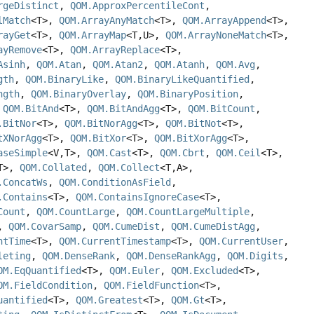
rgeDistinct
,
QOM.ApproxPercentileCont
,
lMatch
<T>,
QOM.ArrayAnyMatch
<T>,
QOM.ArrayAppend
<T>,
rayGet
<T>,
QOM.ArrayMap
<T,
U>,
QOM.ArrayNoneMatch
<T>,
ayRemove
<T>,
QOM.ArrayReplace
<T>,
Asinh
,
QOM.Atan
,
QOM.Atan2
,
QOM.Atanh
,
QOM.Avg
,
gth
,
QOM.BinaryLike
,
QOM.BinaryLikeQuantified
,
ngth
,
QOM.BinaryOverlay
,
QOM.BinaryPosition
,
,
QOM.BitAnd
<T>,
QOM.BitAndAgg
<T>,
QOM.BitCount
,
.BitNor
<T>,
QOM.BitNorAgg
<T>,
QOM.BitNot
<T>,
tXNorAgg
<T>,
QOM.BitXor
<T>,
QOM.BitXorAgg
<T>,
aseSimple
<V,
T>,
QOM.Cast
<T>,
QOM.Cbrt
,
QOM.Ceil
<T>,
T>,
QOM.Collated
,
QOM.Collect
<T,
A>,
.ConcatWs
,
QOM.ConditionAsField
,
.Contains
<T>,
QOM.ContainsIgnoreCase
<T>,
Count
,
QOM.CountLarge
,
QOM.CountLargeMultiple
,
,
QOM.CovarSamp
,
QOM.CumeDist
,
QOM.CumeDistAgg
,
ntTime
<T>,
QOM.CurrentTimestamp
<T>,
QOM.CurrentUser
,
leting
,
QOM.DenseRank
,
QOM.DenseRankAgg
,
QOM.Digits
,
OM.EqQuantified
<T>,
QOM.Euler
,
QOM.Excluded
<T>,
OM.FieldCondition
,
QOM.FieldFunction
<T>,
uantified
<T>,
QOM.Greatest
<T>,
QOM.Gt
<T>,