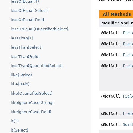
lessOrEqual(T)
lessOrEqual(Select)
All Methods
lessOrEqual(Field)
Modifier and 
lessOrEqual(QuantifiedSelect)
@NotNull
Fiel
lessThan(T)
@NotNull
Fiel
lessThan(Select)
@NotNull
Fiel
lessThan(Field)
@NotNull
Fiel
lessThan(QuantifiedSelect)
like(String)
like(Field)
like(QuantifiedSelect)
@NotNull
Fiel
likeIgnoreCase(String)
likeIgnoreCase(Field)
@NotNull
Fiel
lt(T)
@NotNull
Sort
lt(Select)