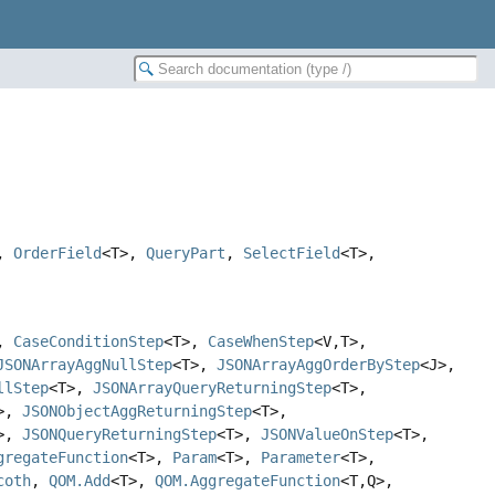
,
OrderField
<T>,
QueryPart
,
SelectField
<T>,
>,
CaseConditionStep
<T>,
CaseWhenStep
<V,
T>,
JSONArrayAggNullStep
<T>,
JSONArrayAggOrderByStep
<J>,
llStep
<T>,
JSONArrayQueryReturningStep
<T>,
T>,
JSONObjectAggReturningStep
<T>,
T>,
JSONQueryReturningStep
<T>,
JSONValueOnStep
<T>,
gregateFunction
<T>,
Param
<T>,
Parameter
<T>,
coth
,
QOM.Add
<T>,
QOM.AggregateFunction
<T,
Q>,