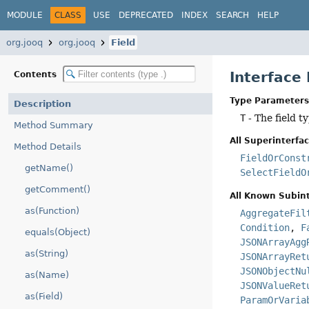
MODULE
CLASS
USE
DEPRECATED
INDEX
SEARCH
HELP
org.jooq
org.jooq
Field
Interface
Contents
Type Parameters
Description
T
- The field t
Method Summary
All Superinterfac
Method Details
FieldOrConst
getName()
SelectFieldO
getComment()
All Known Subint
as(Function)
AggregateFil
Condition
,
F
equals(Object)
JSONArrayAgg
as(String)
JSONArrayRet
JSONObjectNu
as(Name)
JSONValueRet
as(Field)
ParamOrVaria