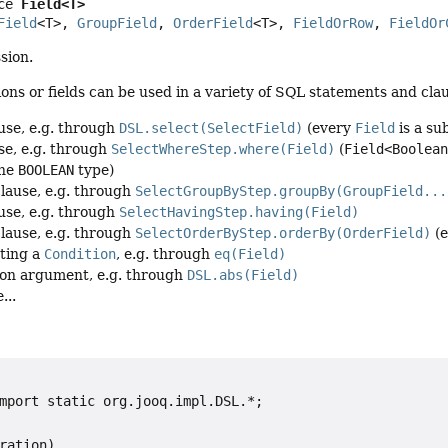
ce 
Field<T>
Field
<T>, 
GroupField
, 
OrderField
<T>, 
FieldOrRow
, 
FieldOr
sion.
ns or fields can be used in a variety of SQL statements and claus
use, e.g. through
DSL.select(SelectField)
(every
Field
is a su
se, e.g. through
SelectWhereStep.where(Field)
(
Field<Boolea
the
BOOLEAN
type)
lause, e.g. through
SelectGroupByStep.groupBy(GroupField...
use, e.g. through
SelectHavingStep.having(Field)
lause, e.g. through
SelectOrderByStep.orderBy(OrderField)
(
ting a
Condition
, e.g. through
eq(Field)
ion argument, e.g. through
DSL.abs(Field)
...
mport static org.jooq.impl.DSL.*;

ration)
