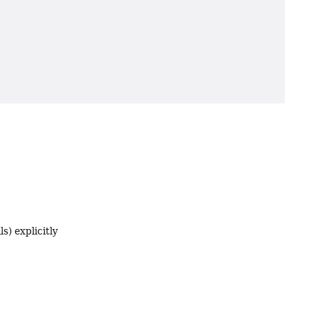
s) explicitly