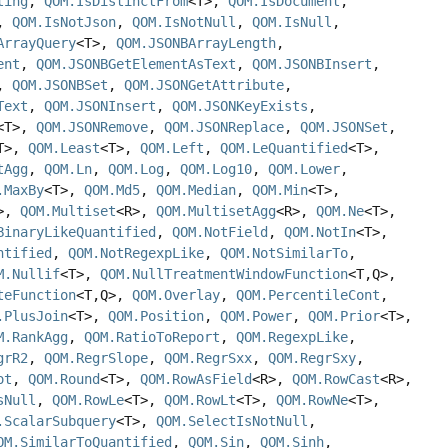
ting
,
QOM.IsDistinctFrom
<T>,
QOM.IsDocument
,
,
QOM.IsNotJson
,
QOM.IsNotNull
,
QOM.IsNull
,
ArrayQuery
<T>,
QOM.JSONBArrayLength
,
ent
,
QOM.JSONBGetElementAsText
,
QOM.JSONBInsert
,
,
QOM.JSONBSet
,
QOM.JSONGetAttribute
,
Text
,
QOM.JSONInsert
,
QOM.JSONKeyExists
,
<T>,
QOM.JSONRemove
,
QOM.JSONReplace
,
QOM.JSONSet
,
T>,
QOM.Least
<T>,
QOM.Left
,
QOM.LeQuantified
<T>,
tAgg
,
QOM.Ln
,
QOM.Log
,
QOM.Log10
,
QOM.Lower
,
.MaxBy
<T>,
QOM.Md5
,
QOM.Median
,
QOM.Min
<T>,
T>,
QOM.Multiset
<R>,
QOM.MultisetAgg
<R>,
QOM.Ne
<T>,
BinaryLikeQuantified
,
QOM.NotField
,
QOM.NotIn
<T>,
ntified
,
QOM.NotRegexpLike
,
QOM.NotSimilarTo
,
M.Nullif
<T>,
QOM.NullTreatmentWindowFunction
<T,
Q>,
teFunction
<T,
Q>,
QOM.Overlay
,
QOM.PercentileCont
,
.PlusJoin
<T>,
QOM.Position
,
QOM.Power
,
QOM.Prior
<T>,
M.RankAgg
,
QOM.RatioToReport
,
QOM.RegexpLike
,
grR2
,
QOM.RegrSlope
,
QOM.RegrSxx
,
QOM.RegrSxy
,
ot
,
QOM.Round
<T>,
QOM.RowAsField
<R>,
QOM.RowCast
<R>,
sNull
,
QOM.RowLe
<T>,
QOM.RowLt
<T>,
QOM.RowNe
<T>,
.ScalarSubquery
<T>,
QOM.SelectIsNotNull
,
OM.SimilarToQuantified
,
QOM.Sin
,
QOM.Sinh
,