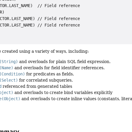
TOR.LAST_NAME)  // Field reference

R)

CTOR.LAST_NAME) // Field reference

CTOR.LAST_NAME) // Field reference

 created using a variety of ways, including:
(String)
and overloads for plain SQL field expression.
(Name)
and overloads for field identifier references.
(Condition)
for predicates as fields.
(Select)
for correlated subqueries.
d
referenced from generated tables
bject)
and overloads to create bind variables explicitly
e(Object)
and overloads to create inline values (constants, literal
ummary