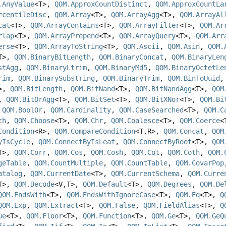
.AnyValue
<T>,
QOM.ApproxCountDistinct
,
QOM.ApproxCountLa
rcentileDisc
,
QOM.Array
<T>,
QOM.ArrayAgg
<T>,
QOM.ArrayAl
cat
<T>,
QOM.ArrayContains
<T>,
QOM.ArrayFilter
<T>,
QOM.Ar
rlap
<T>,
QOM.ArrayPrepend
<T>,
QOM.ArrayQuery
<T>,
QOM.Arr
erse
<T>,
QOM.ArrayToString
<T>,
QOM.Ascii
,
QOM.Asin
,
QOM.
T>,
QOM.BinaryBitLength
,
QOM.BinaryConcat
,
QOM.BinaryLen
stAgg
,
QOM.BinaryLtrim
,
QOM.BinaryMd5
,
QOM.BinaryOctetLe
rim
,
QOM.BinarySubstring
,
QOM.BinaryTrim
,
QOM.BinToUuid
T>,
QOM.BitLength
,
QOM.BitNand
<T>,
QOM.BitNandAgg
<T>,
QOM
>,
QOM.BitOrAgg
<T>,
QOM.BitSet
<T>,
QOM.BitXNor
<T>,
QOM.Bi
,
QOM.BoolOr
,
QOM.Cardinality
,
QOM.CaseSearched
<T>,
QOM.C
th
,
QOM.Choose
<T>,
QOM.Chr
,
QOM.Coalesce
<T>,
QOM.Coerce
<
Condition
<R>,
QOM.CompareCondition
<T,
R>,
QOM.Concat
,
QOM
yIsCycle
,
QOM.ConnectByIsLeaf
,
QOM.ConnectByRoot
<T>,
QOM
T>,
QOM.Corr
,
QOM.Cos
,
QOM.Cosh
,
QOM.Cot
,
QOM.Coth
,
QOM.
geTable
,
QOM.CountMultiple
,
QOM.CountTable
,
QOM.CovarPop
atalog
,
QOM.CurrentDate
<T>,
QOM.CurrentSchema
,
QOM.Curre
T>,
QOM.Decode
<V,
T>,
QOM.Default
<T>,
QOM.Degrees
,
QOM.De
QOM.EndsWith
<T>,
QOM.EndsWithIgnoreCase
<T>,
QOM.Eq
<T>,
Q
QOM.Exp
,
QOM.Extract
<T>,
QOM.False
,
QOM.FieldAlias
<T>,
Q
ue
<T>,
QOM.Floor
<T>,
QOM.Function
<T>,
QOM.Ge
<T>,
QOM.GeQ