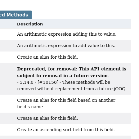
ed Methods
Description
An arithmetic expression adding this to value.
An arithmetic expression to add value to this.
Create an alias for this field.
Deprecated, for removal: This API element is
s
subject to removal in a future version.
- 3.14.0 - [#10156] - These methods will be
removed without replacement from a future jOOQ.
Create an alias for this field based on another
field's name.
Create an alias for this field.
Create an ascending sort field from this field.