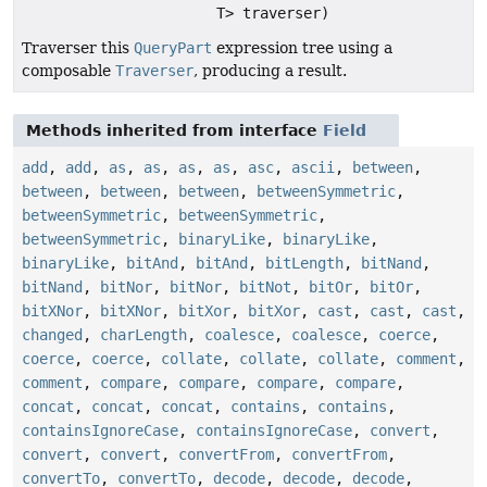
T> traverser)
Traverser this
QueryPart
expression tree using a
composable
Traverser
, producing a result.
Methods inherited from interface
Field
add
,
add
,
as
,
as
,
as
,
as
,
asc
,
ascii
,
between
,
between
,
between
,
between
,
betweenSymmetric
,
betweenSymmetric
,
betweenSymmetric
,
betweenSymmetric
,
binaryLike
,
binaryLike
,
binaryLike
,
bitAnd
,
bitAnd
,
bitLength
,
bitNand
,
bitNand
,
bitNor
,
bitNor
,
bitNot
,
bitOr
,
bitOr
,
bitXNor
,
bitXNor
,
bitXor
,
bitXor
,
cast
,
cast
,
cast
,
changed
,
charLength
,
coalesce
,
coalesce
,
coerce
,
coerce
,
coerce
,
collate
,
collate
,
collate
,
comment
,
comment
,
compare
,
compare
,
compare
,
compare
,
concat
,
concat
,
concat
,
contains
,
contains
,
containsIgnoreCase
,
containsIgnoreCase
,
convert
,
convert
,
convert
,
convertFrom
,
convertFrom
,
convertTo
,
convertTo
,
decode
,
decode
,
decode
,