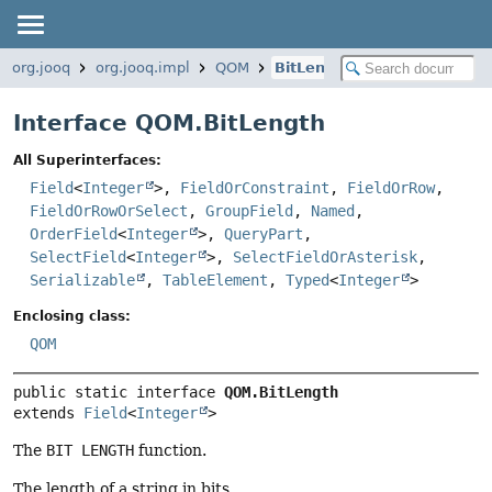
org.jooq
org.jooq.impl
QOM
BitLength
Interface QOM.BitLength
All Superinterfaces:
Field
<
Integer
>,
FieldOrConstraint
,
FieldOrRow
,
FieldOrRowOrSelect
,
GroupField
,
Named
,
OrderField
<
Integer
>,
QueryPart
,
SelectField
<
Integer
>,
SelectFieldOrAsterisk
,
Serializable
,
TableElement
,
Typed
<
Integer
>
Enclosing class:
QOM
public static interface 
QOM.BitLength
extends 
Field
<
Integer
>
The
BIT LENGTH
function.
The length of a string in bits.