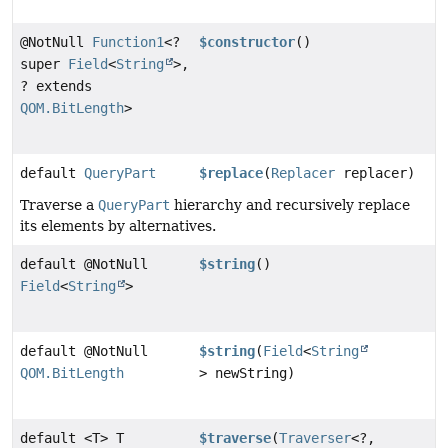
@NotNull
Function1
<?
$constructor
()
super
Field
<
String
>,
? extends
QOM.BitLength
>
default
QueryPart
$replace
(
Replacer
replacer)
Traverse a
QueryPart
hierarchy and recursively replace
its elements by alternatives.
default @NotNull
$string
()
Field
<
String
>
default @NotNull
$string
(
Field
<
String
QOM.BitLength
> newString)
default <T> T
$traverse
(
Traverser
<?,