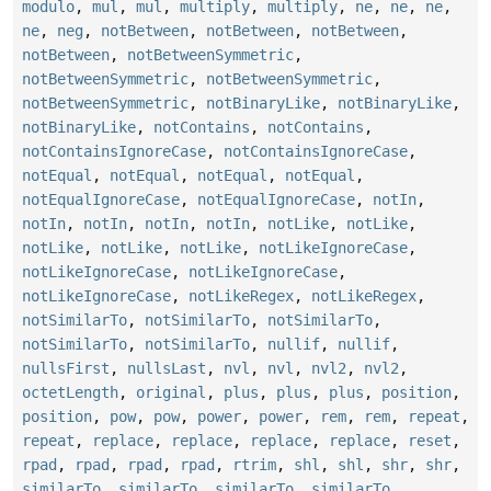
modulo
,
mul
,
mul
,
multiply
,
multiply
,
ne
,
ne
,
ne
,
ne
,
neg
,
notBetween
,
notBetween
,
notBetween
,
notBetween
,
notBetweenSymmetric
,
notBetweenSymmetric
,
notBetweenSymmetric
,
notBetweenSymmetric
,
notBinaryLike
,
notBinaryLike
,
notBinaryLike
,
notContains
,
notContains
,
notContainsIgnoreCase
,
notContainsIgnoreCase
,
notEqual
,
notEqual
,
notEqual
,
notEqual
,
notEqualIgnoreCase
,
notEqualIgnoreCase
,
notIn
,
notIn
,
notIn
,
notIn
,
notIn
,
notLike
,
notLike
,
notLike
,
notLike
,
notLike
,
notLikeIgnoreCase
,
notLikeIgnoreCase
,
notLikeIgnoreCase
,
notLikeIgnoreCase
,
notLikeRegex
,
notLikeRegex
,
notSimilarTo
,
notSimilarTo
,
notSimilarTo
,
notSimilarTo
,
notSimilarTo
,
nullif
,
nullif
,
nullsFirst
,
nullsLast
,
nvl
,
nvl
,
nvl2
,
nvl2
,
octetLength
,
original
,
plus
,
plus
,
plus
,
position
,
position
,
pow
,
pow
,
power
,
power
,
rem
,
rem
,
repeat
,
repeat
,
replace
,
replace
,
replace
,
replace
,
reset
,
rpad
,
rpad
,
rpad
,
rpad
,
rtrim
,
shl
,
shl
,
shr
,
shr
,
similarTo
,
similarTo
,
similarTo
,
similarTo
,