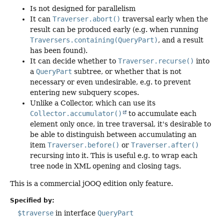
Is not designed for parallelism
It can
Traverser.abort()
traversal early when the
result can be produced early (e.g. when running
Traversers.containing(QueryPart)
, and a result
has been found).
It can decide whether to
Traverser.recurse()
into
a
QueryPart
subtree, or whether that is not
necessary or even undesirable, e.g. to prevent
entering new subquery scopes.
Unlike a Collector, which can use its
Collector.accumulator()
to accumulate each
element only once, in tree traversal, it's desirable to
be able to distinguish between accumulating an
item
Traverser.before()
or
Traverser.after()
recursing into it. This is useful e.g. to wrap each
tree node in XML opening and closing tags.
This is a commercial jOOQ edition only feature.
Specified by:
$traverse
in interface
QueryPart