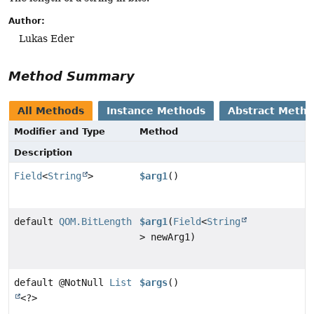
Author:
Lukas Eder
Method Summary
All Methods
Instance Methods
Abstract Meth
Modifier and Type
Method
Description
Field
<
String
>
$arg1
()
default
QOM.BitLength
$arg1
(
Field
<
String
> newArg1)
default @NotNull
List
$args
()
<?>