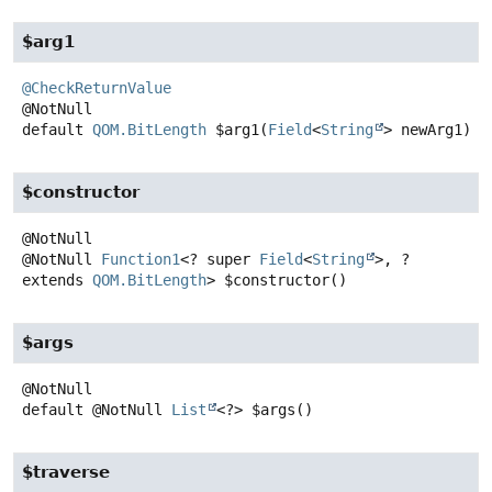
$arg1
@CheckReturnValue
default
QOM.BitLength
$arg1
(
Field
<
String
> newArg1)
$constructor
@NotNull
Function1
<? super
Field
<
String
>, ?
extends
QOM.BitLength
>
$constructor
()
$args
default
@NotNull
List
<?>
$args
()
$traverse