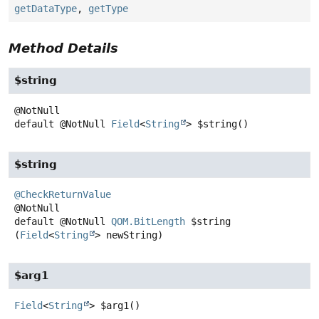
getDataType
,
getType
Method Details
$string
default
@NotNull
Field
<
String
>
$string
()
$string
@CheckReturnValue
default
@NotNull
QOM.BitLength
$string
(
Field
<
String
> newString)
$arg1
Field
<
String
>
$arg1
()