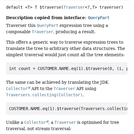
default
<T>
T
$traverse
(
Traverser
<?,
T> traverser)
Description copied from interface:
QueryPart
Traverser this
QueryPart
expression tree using a
composable
Traverser
, producing a result.
This offers a generic way to traverse expression trees to
translate the tree to arbitrary other data structures. The
simplest traversal would just count all the tree elements:
The same can be achieved by translating the JDK
Collector
API to the
Traverser
API using
Traversers.collecting(Collector)
.
Unlike a
Collector
, a
Traverser
is optimised for tree
traversal, not stream traversal: