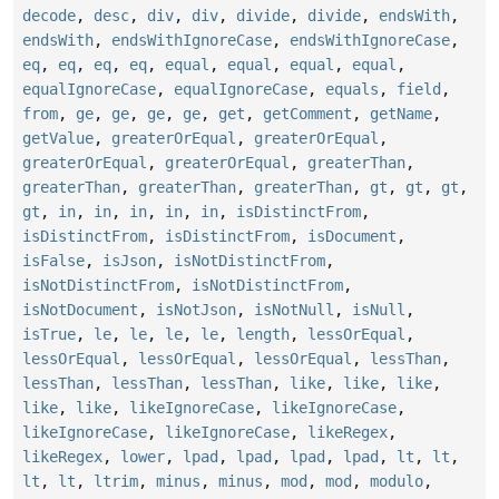
decode
,
desc
,
div
,
div
,
divide
,
divide
,
endsWith
,
endsWith
,
endsWithIgnoreCase
,
endsWithIgnoreCase
,
eq
,
eq
,
eq
,
eq
,
equal
,
equal
,
equal
,
equal
,
equalIgnoreCase
,
equalIgnoreCase
,
equals
,
field
,
from
,
ge
,
ge
,
ge
,
ge
,
get
,
getComment
,
getName
,
getValue
,
greaterOrEqual
,
greaterOrEqual
,
greaterOrEqual
,
greaterOrEqual
,
greaterThan
,
greaterThan
,
greaterThan
,
greaterThan
,
gt
,
gt
,
gt
,
gt
,
in
,
in
,
in
,
in
,
in
,
isDistinctFrom
,
isDistinctFrom
,
isDistinctFrom
,
isDocument
,
isFalse
,
isJson
,
isNotDistinctFrom
,
isNotDistinctFrom
,
isNotDistinctFrom
,
isNotDocument
,
isNotJson
,
isNotNull
,
isNull
,
isTrue
,
le
,
le
,
le
,
le
,
length
,
lessOrEqual
,
lessOrEqual
,
lessOrEqual
,
lessOrEqual
,
lessThan
,
lessThan
,
lessThan
,
lessThan
,
like
,
like
,
like
,
like
,
like
,
likeIgnoreCase
,
likeIgnoreCase
,
likeIgnoreCase
,
likeIgnoreCase
,
likeRegex
,
likeRegex
,
lower
,
lpad
,
lpad
,
lpad
,
lpad
,
lt
,
lt
,
lt
,
lt
,
ltrim
,
minus
,
minus
,
mod
,
mod
,
modulo
,