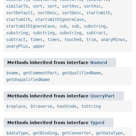
similarTo
,
sort
,
sort
,
sortAsc
,
sortAsc
,
sortDefault
,
sortDesc
,
sortDesc
,
startsWith
,
startsWith
,
startsWithIgnoreCase
,
startsWithIgnoreCase
,
sub
,
sub
,
substring
,
substring
,
substring
,
substring
,
subtract
,
subtract
,
times
,
times
,
touched
,
trim
,
unaryMinus
,
unaryPlus
,
upper
Methods inherited from interface
Named
$name
,
getCommentPart
,
getQualifiedName
,
getUnqualifiedName
Methods inherited from interface
QueryPart
$replace
,
$traverse
,
hashCode
,
toString
Methods inherited from interface
Typed
$dataType
,
getBinding
,
getConverter
,
getDataType
,