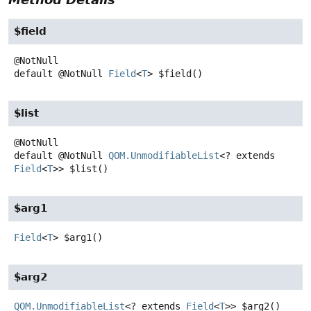
$field
default
@NotNull
Field
<
T
>
$field
()
$list
default
@NotNull
QOM.UnmodifiableList
<? extends
Field
<
T
>>
$list
()
$arg1
Field
<
T
>
$arg1
()
$arg2
QOM.UnmodifiableList
<? extends
Field
<
T
>>
$arg2
()