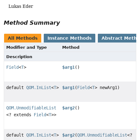
Lukas Eder
Method Summary
All Methods
Instance Methods
Abstract Meth
Modifier and Type
Method
Description
Field
<
T
>
$arg1
()
default
QOM.InList
<
T
>
$arg1
(
Field
<
T
> newArg1)
QOM.UnmodifiableList
$arg2
()
<? extends
Field
<
T
>>
default
QOM.InList
<
T
>
$arg2
(
QOM.UnmodifiableList
<?