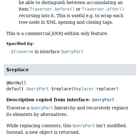
be able to distinguish between accumulating an
item
Traverser.before()
or
Traverser.after()
recursing into it. This is useful e.g. to wrap each
tree node in XML opening and closing tags.
This is a commercial jOOQ edition only feature.
Specified by:
$traverse
in interface
QueryPart
$replace
default
QueryPart
$replace
(
Replacer
 replacer)
Description copied from interface:
QueryPart
Traverse a
QueryPart
hierarchy and recursively replace
its elements by alternatives.
While replacing contents, this
QueryPart
isn't modified.
Instead, a new object is returned.