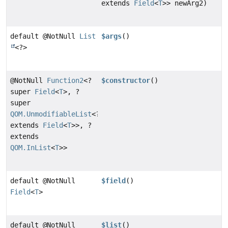
extends
Field
<
T
>> newArg2)
default @NotNull
List
$args
()
<?>
@NotNull
Function2
<?
$constructor
()
super
Field
<
T
>, ?
super
QOM.UnmodifiableList
<?
extends
Field
<
T
>>, ?
extends
QOM.InList
<
T
>>
default @NotNull
$field
()
Field
<
T
>
default @NotNull
$list
()