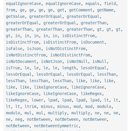
equalIgnoreCase
,
equalIgnoreCase
,
equals
,
field
,
from
,
ge
,
ge
,
ge
,
ge
,
get
,
getComment
,
getName
,
getValue
,
greaterOrEqual
,
greaterOrEqual
,
greaterOrEqual
,
greaterOrEqual
,
greaterThan
,
greaterThan
,
greaterThan
,
greaterThan
,
gt
,
gt
,
gt
,
gt
,
in
,
in
,
in
,
in
,
in
,
isDistinctFrom
,
isDistinctFrom
,
isDistinctFrom
,
isDocument
,
isFalse
,
isJson
,
isNotDistinctFrom
,
isNotDistinctFrom
,
isNotDistinctFrom
,
isNotDocument
,
isNotJson
,
isNotNull
,
isNull
,
isTrue
,
le
,
le
,
le
,
le
,
length
,
lessOrEqual
,
lessOrEqual
,
lessOrEqual
,
lessOrEqual
,
lessThan
,
lessThan
,
lessThan
,
lessThan
,
like
,
like
,
like
,
like
,
like
,
likeIgnoreCase
,
likeIgnoreCase
,
likeIgnoreCase
,
likeIgnoreCase
,
likeRegex
,
likeRegex
,
lower
,
lpad
,
lpad
,
lpad
,
lpad
,
lt
,
lt
,
lt
,
lt
,
ltrim
,
minus
,
minus
,
mod
,
mod
,
modulo
,
modulo
,
mul
,
mul
,
multiply
,
multiply
,
ne
,
ne
,
ne
,
ne
,
neg
,
notBetween
,
notBetween
,
notBetween
,
notBetween
,
notBetweenSymmetric
,