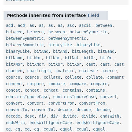
Methods inherited from interface
Field
add
,
add
,
as
,
as
,
as
,
as
,
asc
,
ascii
,
between
,
between
,
between
,
between
,
betweenSymmetric
,
betweenSymmetric
,
betweenSymmetric
,
betweenSymmetric
,
binaryLike
,
binaryLike
,
binaryLike
,
bitAnd
,
bitAnd
,
bitLength
,
bitNand
,
bitNand
,
bitNor
,
bitNor
,
bitNot
,
bitOr
,
bitOr
,
bitXNor
,
bitXNor
,
bitXor
,
bitXor
,
cast
,
cast
,
cast
,
changed
,
charLength
,
coalesce
,
coalesce
,
coerce
,
coerce
,
coerce
,
collate
,
collate
,
collate
,
comment
,
comment
,
compare
,
compare
,
compare
,
compare
,
concat
,
concat
,
concat
,
contains
,
contains
,
containsIgnoreCase
,
containsIgnoreCase
,
convert
,
convert
,
convert
,
convertFrom
,
convertFrom
,
convertTo
,
convertTo
,
decode
,
decode
,
decode
,
decode
,
desc
,
div
,
div
,
divide
,
divide
,
endsWith
,
endsWith
,
endsWithIgnoreCase
,
endsWithIgnoreCase
,
eq
,
eq
,
eq
,
eq
,
equal
,
equal
,
equal
,
equal
,