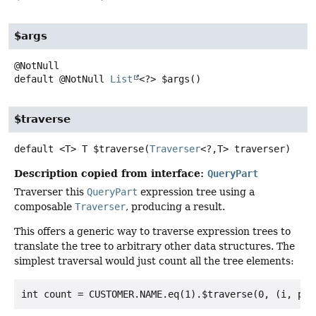
$args
default
@NotNull
List
<?>
$args
()
$traverse
default
<T>
T
$traverse
(
Traverser
<?,
T> traverser)
Description copied from interface:
QueryPart
Traverser this
QueryPart
expression tree using a
composable
Traverser
, producing a result.
This offers a generic way to traverse expression trees to
translate the tree to arbitrary other data structures. The
simplest traversal would just count all the tree elements: