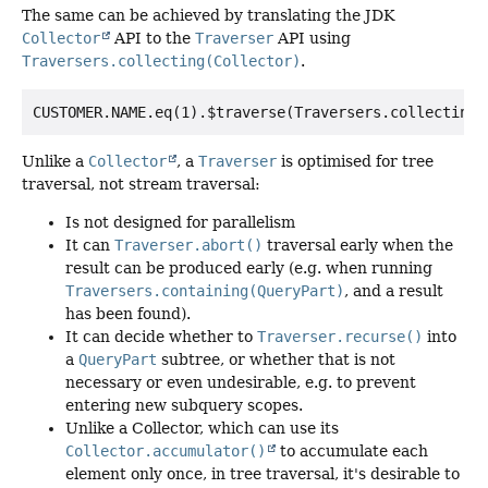
The same can be achieved by translating the JDK
Collector
API to the
Traverser
API using
Traversers.collecting(Collector)
.
Unlike a
Collector
, a
Traverser
is optimised for tree
traversal, not stream traversal:
Is not designed for parallelism
It can
Traverser.abort()
traversal early when the
result can be produced early (e.g. when running
Traversers.containing(QueryPart)
, and a result
has been found).
It can decide whether to
Traverser.recurse()
into
a
QueryPart
subtree, or whether that is not
necessary or even undesirable, e.g. to prevent
entering new subquery scopes.
Unlike a Collector, which can use its
Collector.accumulator()
to accumulate each
element only once, in tree traversal, it's desirable to