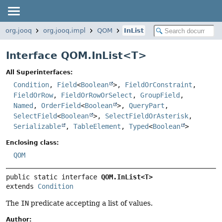
org.jooq
org.jooq.impl
QOM
InList
Interface QOM.InList<
T
>
All Superinterfaces:
Condition
,
Field
<
Boolean
>,
FieldOrConstraint
,
FieldOrRow
,
FieldOrRowOrSelect
,
GroupField
,
Named
,
OrderField
<
Boolean
>,
QueryPart
,
SelectField
<
Boolean
>,
SelectFieldOrAsterisk
,
Serializable
,
TableElement
,
Typed
<
Boolean
>
Enclosing class:
QOM
public static interface 
QOM.InList<T>
extends 
Condition
The
IN
predicate accepting a list of values.
Author: