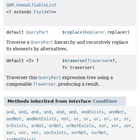
QOM.UnmodifiableList
<? extends
Field
<
T
>>
default
QueryPart
$replace
(
Replacer
replacer)
Traverse a
QueryPart
hierarchy and recursively replace
its elements by alternatives.
default <T> T
$traverse
(
Traverser
<?,
T> traverser)
Traverser this
QueryPart
expression tree using a
composable
Traverser
, producing a result.
Methods inherited from interface
Condition
and
,
and
,
and
,
and
,
and
,
and
,
andExists
,
andNot
,
andNot
,
andNotExists
,
not
,
or
,
or
,
or
,
or
,
or
,
or
,
orExists
,
orNot
,
orNot
,
orNotExists
,
xor
,
xor
,
xor
,
xor
,
xor
,
xor
,
xorExists
,
xorNot
,
xorNot
,
xorNotExists