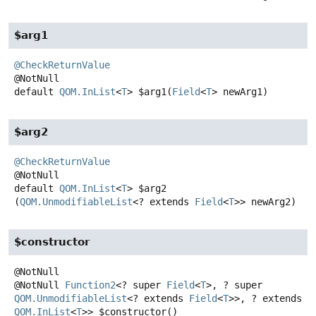
$arg1
@CheckReturnValue
default
QOM.InList
<
T
>
$arg1
(
Field
<
T
> newArg1)
$arg2
@CheckReturnValue
default
QOM.InList
<
T
>
$arg2
(
QOM.UnmodifiableList
<? extends 
Field
<
T
>> newArg2)
$constructor
@NotNull
Function2
<? super
Field
<
T
>, ? super
QOM.UnmodifiableList
<? extends
Field
<
T
>>, ? extends
QOM.InList
<
T
>>
$constructor
()