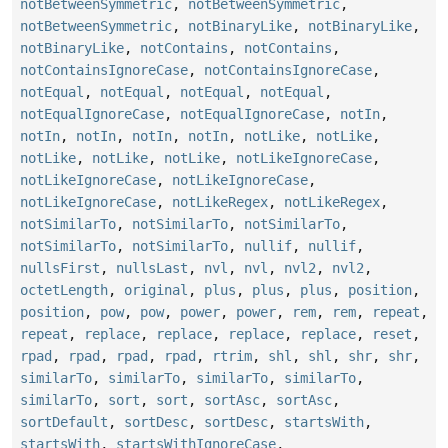
notBetweenSymmetric
,
notBetweenSymmetric
,
notBetweenSymmetric
,
notBinaryLike
,
notBinaryLike
,
notBinaryLike
,
notContains
,
notContains
,
notContainsIgnoreCase
,
notContainsIgnoreCase
,
notEqual
,
notEqual
,
notEqual
,
notEqual
,
notEqualIgnoreCase
,
notEqualIgnoreCase
,
notIn
,
notIn
,
notIn
,
notIn
,
notIn
,
notLike
,
notLike
,
notLike
,
notLike
,
notLike
,
notLikeIgnoreCase
,
notLikeIgnoreCase
,
notLikeIgnoreCase
,
notLikeIgnoreCase
,
notLikeRegex
,
notLikeRegex
,
notSimilarTo
,
notSimilarTo
,
notSimilarTo
,
notSimilarTo
,
notSimilarTo
,
nullif
,
nullif
,
nullsFirst
,
nullsLast
,
nvl
,
nvl
,
nvl2
,
nvl2
,
octetLength
,
original
,
plus
,
plus
,
plus
,
position
,
position
,
pow
,
pow
,
power
,
power
,
rem
,
rem
,
repeat
,
repeat
,
replace
,
replace
,
replace
,
replace
,
reset
,
rpad
,
rpad
,
rpad
,
rpad
,
rtrim
,
shl
,
shl
,
shr
,
shr
,
similarTo
,
similarTo
,
similarTo
,
similarTo
,
similarTo
,
sort
,
sort
,
sortAsc
,
sortAsc
,
sortDefault
,
sortDesc
,
sortDesc
,
startsWith
,
startsWith
,
startsWithIgnoreCase
,