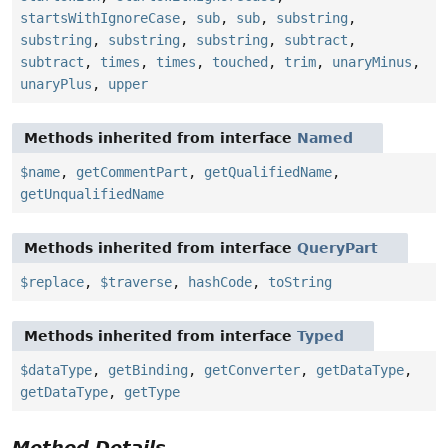
startsWithIgnoreCase
,
sub
,
sub
,
substring
,
substring
,
substring
,
substring
,
subtract
,
subtract
,
times
,
times
,
touched
,
trim
,
unaryMinus
,
unaryPlus
,
upper
Methods inherited from interface
Named
$name
,
getCommentPart
,
getQualifiedName
,
getUnqualifiedName
Methods inherited from interface
QueryPart
$replace
,
$traverse
,
hashCode
,
toString
Methods inherited from interface
Typed
$dataType
,
getBinding
,
getConverter
,
getDataType
,
getDataType
,
getType
Method Details