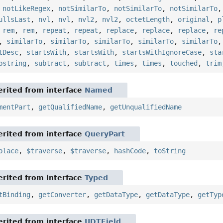
,
notLikeRegex
,
notSimilarTo
,
notSimilarTo
,
notSimilarTo
ullsLast
,
nvl
,
nvl
,
nvl2
,
nvl2
,
octetLength
,
original
,
p
,
rem
,
rem
,
repeat
,
repeat
,
replace
,
replace
,
replace
,
re
,
similarTo
,
similarTo
,
similarTo
,
similarTo
,
similarTo
tDesc
,
startsWith
,
startsWith
,
startsWithIgnoreCase
,
sta
bstring
,
subtract
,
subtract
,
times
,
times
,
touched
,
trim
rited from interface
Named
mentPart
,
getQualifiedName
,
getUnqualifiedName
rited from interface
QueryPart
place
,
$traverse
,
$traverse
,
hashCode
,
toString
rited from interface
Typed
tBinding
,
getConverter
,
getDataType
,
getDataType
,
getTyp
rited from interface
UDTField