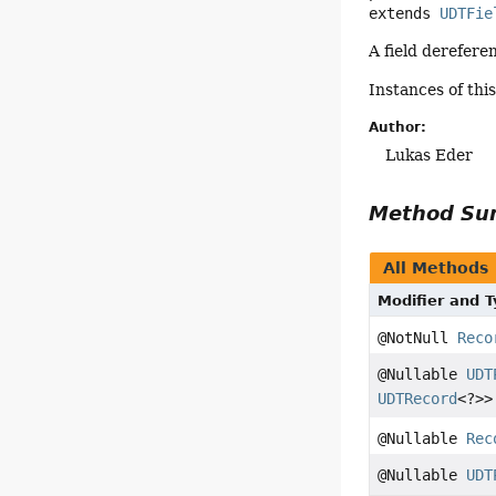
extends 
UDTFie
A field derefer
Instances of thi
Author:
Lukas Eder
Method S
All Methods
Modifier and 
@NotNull
Reco
@Nullable
UDT
UDTRecord
<?>>
@Nullable
Rec
@Nullable
UDT