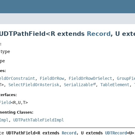
 UDTPathField<R extends
Record
, U ex
:
 type
ype
es:
eldOrConstraint
,
FieldOrRow
,
FieldOrRowOrSelect
,
GroupFi
T>,
SelectFieldOrAsterisk
,
Serializable
,
TableElement
,
erfaces:
Field
<R,
U,
T>
menting Classes:
Impl
,
UDTPathTableFieldImpl
ce 
UDTPathField<R extends 
Record
, U extends 
UDTRecord
<U>