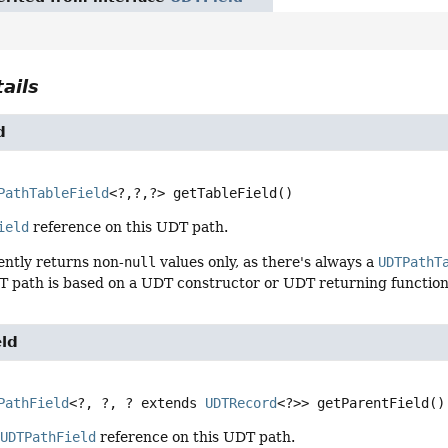
ails
d
PathTableField
<?,
?,
?>
getTableField
()
ield
reference on this UDT path.
ently returns non-
null
values only, as there's always a
UDTPathT
T path is based on a UDT constructor or UDT returning function
eld
PathField
<?, ?, ? extends 
UDTRecord
<?>>
getParentField
()
t
UDTPathField
reference on this UDT path.