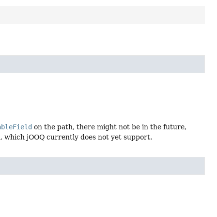
ableField
on the path, there might not be in the future,
, which jOOQ currently does not yet support.