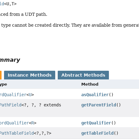
ld
<U,
T>
enced from a UDT path.
s type cannot be created directly. They are available from genera
ummary
Instance Methods
Abstract Methods
Type
Method
rdQualifier
<
U
>
asQualifier
()
PathField
<?, ?, ? extends
getParentField
()
ordQualifier
<
R
>
getQualifier
()
PathTableField
<?,
?,
?>
getTableField
()