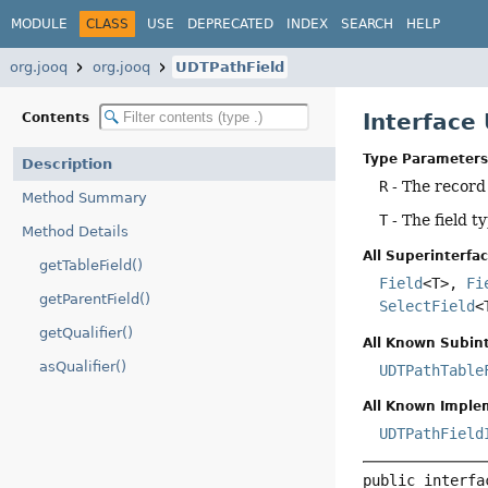
MODULE
CLASS
USE
DEPRECATED
INDEX
SEARCH
HELP
org.jooq
org.jooq
UDTPathField
Interface
Contents
Type Parameters
Description
R
- The record
Method Summary
T
- The field t
Method Details
All Superinterfac
getTableField()
Field
<T>,
Fi
getParentField()
SelectField
<
getQualifier()
All Known Subint
asQualifier()
UDTPathTable
All Known Imple
UDTPathField
public interfa