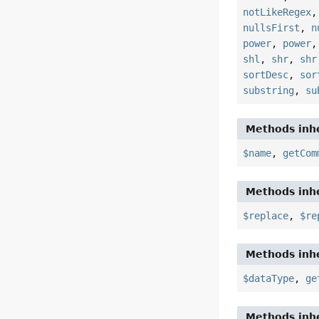
notLikeRegex
nullsFirst
,
n
power
,
power
shl
,
shr
,
shr
sortDesc
,
sor
substring
,
su
Methods inhe
$name
,
getCom
Methods inhe
$replace
,
$re
Methods inhe
$dataType
,
ge
Methods inhe