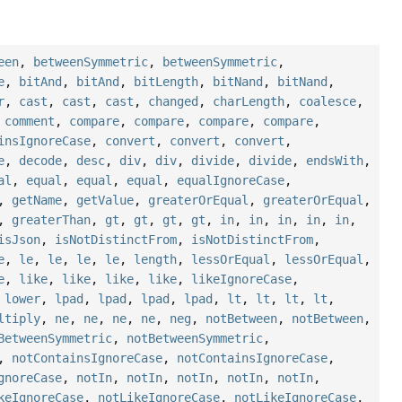
een
,
betweenSymmetric
,
betweenSymmetric
,
e
,
bitAnd
,
bitAnd
,
bitLength
,
bitNand
,
bitNand
,
r
,
cast
,
cast
,
cast
,
changed
,
charLength
,
coalesce
,
,
comment
,
compare
,
compare
,
compare
,
compare
,
insIgnoreCase
,
convert
,
convert
,
convert
,
e
,
decode
,
desc
,
div
,
div
,
divide
,
divide
,
endsWith
,
al
,
equal
,
equal
,
equal
,
equalIgnoreCase
,
,
getName
,
getValue
,
greaterOrEqual
,
greaterOrEqual
,
,
greaterThan
,
gt
,
gt
,
gt
,
gt
,
in
,
in
,
in
,
in
,
in
,
isJson
,
isNotDistinctFrom
,
isNotDistinctFrom
,
e
,
le
,
le
,
le
,
le
,
length
,
lessOrEqual
,
lessOrEqual
,
e
,
like
,
like
,
like
,
like
,
likeIgnoreCase
,
,
lower
,
lpad
,
lpad
,
lpad
,
lpad
,
lt
,
lt
,
lt
,
lt
,
ltiply
,
ne
,
ne
,
ne
,
ne
,
neg
,
notBetween
,
notBetween
,
BetweenSymmetric
,
notBetweenSymmetric
,
,
notContainsIgnoreCase
,
notContainsIgnoreCase
,
gnoreCase
,
notIn
,
notIn
,
notIn
,
notIn
,
notIn
,
keIgnoreCase
,
notLikeIgnoreCase
,
notLikeIgnoreCase
,