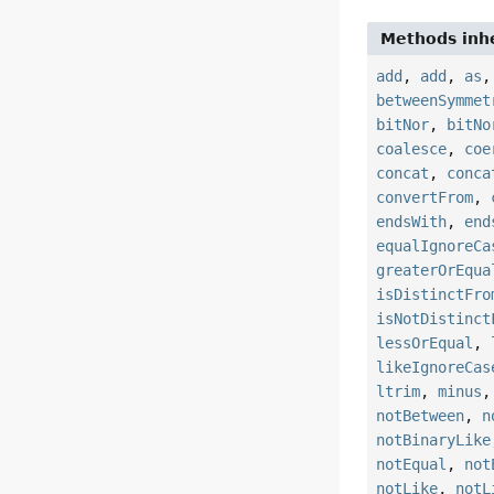
Methods inhe
add
,
add
,
as
betweenSymmet
bitNor
,
bitNo
coalesce
,
coe
concat
,
conca
convertFrom
,
endsWith
,
end
equalIgnoreCa
greaterOrEqua
isDistinctFro
isNotDistinct
lessOrEqual
,
likeIgnoreCas
ltrim
,
minus
notBetween
,
n
notBinaryLike
notEqual
,
not
notLike
,
notL