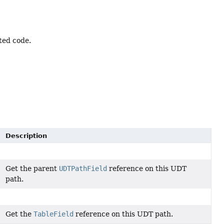
ted code.
Description
Get the parent
UDTPathField
reference on this UDT
path.
Get the
TableField
reference on this UDT path.