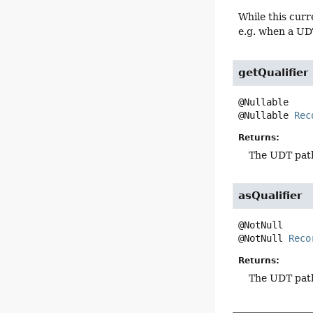
While this curr
e.g. when a UD
getQualifier
@Nullable 
Rec
Returns:
The UDT path 
asQualifier
@NotNull 
Reco
Returns:
The UDT path