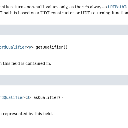
ently returns non-
null
values only, as there's always a
UDTPathT
T path is based on a UDT constructor or UDT returning function
ordQualifier
<
R
>
getQualifier
()
this field is contained in.
rdQualifier
<
U
>
asQualifier
()
 represented by this field.