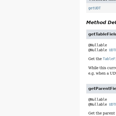
getUDT
Method Det
getTableFiel
@Nullable 
UDT
Get the
TableF
While this curr
e.g. when a UD
getParentFi
@Nullable 
UDT
Get the paren