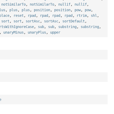
,
notSimilarTo
,
notSimilarTo
,
nullif
,
nullif
,
lus
,
plus
,
plus
,
position
,
position
,
pow
,
pow
,
place
,
reset
,
rpad
,
rpad
,
rpad
,
rpad
,
rtrim
,
shl
,
,
sort
,
sort
,
sortAsc
,
sortAsc
,
sortDefault
,
rtsWithIgnoreCase
,
sub
,
sub
,
substring
,
substring
,
,
unaryMinus
,
unaryPlus
,
upper
e