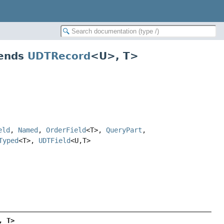
tends
UDTRecord
<U>, T>
eld
,
Named
,
OrderField
<T>,
QueryPart
,
Typed
<T>,
UDTField
<U,
T>
, T>