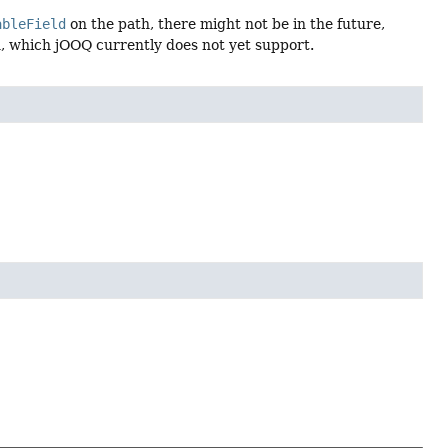
ableField
on the path, there might not be in the future,
, which jOOQ currently does not yet support.