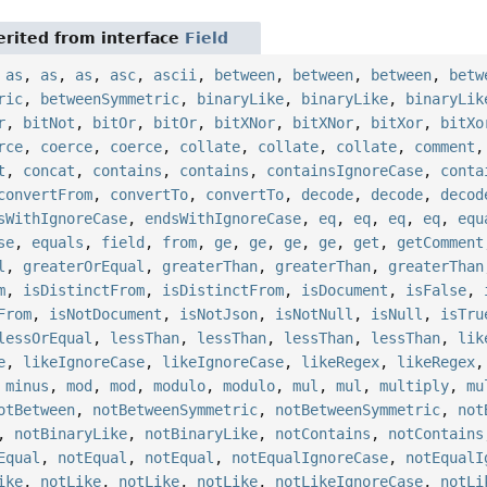
rited from interface
Field
,
as
,
as
,
as
,
asc
,
ascii
,
between
,
between
,
between
,
betw
ric
,
betweenSymmetric
,
binaryLike
,
binaryLike
,
binaryLik
r
,
bitNot
,
bitOr
,
bitOr
,
bitXNor
,
bitXNor
,
bitXor
,
bitXo
rce
,
coerce
,
coerce
,
collate
,
collate
,
collate
,
comment
t
,
concat
,
contains
,
contains
,
containsIgnoreCase
,
conta
convertFrom
,
convertTo
,
convertTo
,
decode
,
decode
,
decod
sWithIgnoreCase
,
endsWithIgnoreCase
,
eq
,
eq
,
eq
,
eq
,
equ
se
,
equals
,
field
,
from
,
ge
,
ge
,
ge
,
ge
,
get
,
getComment
l
,
greaterOrEqual
,
greaterThan
,
greaterThan
,
greaterThan
m
,
isDistinctFrom
,
isDistinctFrom
,
isDocument
,
isFalse
,
From
,
isNotDocument
,
isNotJson
,
isNotNull
,
isNull
,
isTru
lessOrEqual
,
lessThan
,
lessThan
,
lessThan
,
lessThan
,
lik
e
,
likeIgnoreCase
,
likeIgnoreCase
,
likeRegex
,
likeRegex
,
minus
,
mod
,
mod
,
modulo
,
modulo
,
mul
,
mul
,
multiply
,
mu
otBetween
,
notBetweenSymmetric
,
notBetweenSymmetric
,
not
,
notBinaryLike
,
notBinaryLike
,
notContains
,
notContains
Equal
,
notEqual
,
notEqual
,
notEqualIgnoreCase
,
notEqualI
ike
,
notLike
,
notLike
,
notLike
,
notLikeIgnoreCase
,
notLi