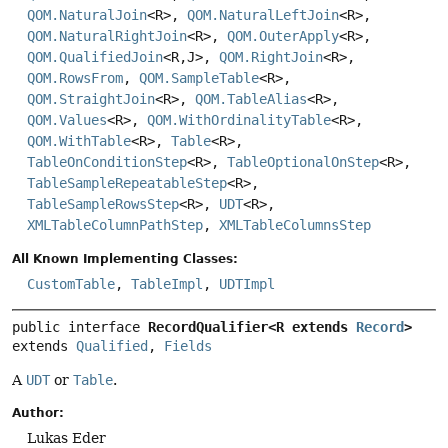
QOM.NaturalJoin
<R>,
QOM.NaturalLeftJoin
<R>,
QOM.NaturalRightJoin
<R>,
QOM.OuterApply
<R>,
QOM.QualifiedJoin
<R,
J>,
QOM.RightJoin
<R>,
QOM.RowsFrom
,
QOM.SampleTable
<R>,
QOM.StraightJoin
<R>,
QOM.TableAlias
<R>,
QOM.Values
<R>,
QOM.WithOrdinalityTable
<R>,
QOM.WithTable
<R>,
Table
<R>,
TableOnConditionStep
<R>,
TableOptionalOnStep
<R>,
TableSampleRepeatableStep
<R>,
TableSampleRowsStep
<R>,
UDT
<R>,
XMLTableColumnPathStep
,
XMLTableColumnsStep
All Known Implementing Classes:
CustomTable
,
TableImpl
,
UDTImpl
public interface 
RecordQualifier<R extends 
Record
>
extends 
Qualified
, 
Fields
A
UDT
or
Table
.
Author:
Lukas Eder