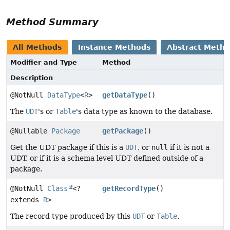
Method Summary
All Methods
Instance Methods
Abstract Meth
Modifier and Type
Method
Description
@NotNull
DataType
<
R
>
getDataType
()
The
UDT
's or
Table
's data type as known to the database.
@Nullable
Package
getPackage
()
Get the UDT package if this is a
UDT
, or
null
if it is not a
UDT, or if it is a schema level UDT defined outside of a
package.
@NotNull
Class
<?
getRecordType
()
extends
R
>
The record type produced by this
UDT
or
Table
.