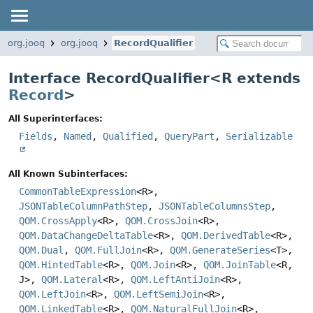
org.jooq
org.jooq
RecordQualifier
Interface RecordQualifier<
R extends
Record
>
All Superinterfaces:
Fields
,
Named
,
Qualified
,
QueryPart
,
Serializable
All Known Subinterfaces:
CommonTableExpression
<R>,
JSONTableColumnPathStep
,
JSONTableColumnsStep
,
QOM.CrossApply
<R>,
QOM.CrossJoin
<R>,
QOM.DataChangeDeltaTable
<R>,
QOM.DerivedTable
<R>,
QOM.Dual
,
QOM.FullJoin
<R>,
QOM.GenerateSeries
<T>,
QOM.HintedTable
<R>,
QOM.Join
<R>,
QOM.JoinTable
<R,
J>,
QOM.Lateral
<R>,
QOM.LeftAntiJoin
<R>,
QOM.LeftJoin
<R>,
QOM.LeftSemiJoin
<R>,
QOM.LinkedTable
<R>,
QOM.NaturalFullJoin
<R>,