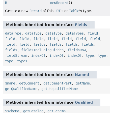
R
newRecord
()
Create a new
Record
of this
UDT
's or
Table
's type.
Methods inherited from interface
Fields
dataType
,
dataType
,
dataType
,
dataTypes
,
field
,
field
,
field
,
field
,
field
,
field
,
field
,
field
,
field
,
field
,
fields
,
fields
,
fields
,
fields
,
fields
,
fieldsIncludingHidden
,
fieldsRow
,
fieldStream
,
indexOf
,
indexOf
,
indexOf
,
type
,
type
,
type
,
types
Methods inherited from interface
Named
$name
,
getComment
,
getCommentPart
,
getName
,
getQualifiedName
,
getUnqualifiedName
Methods inherited from interface
Qualified
$schema
,
getCatalog
,
getSchema