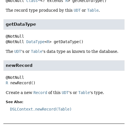
@NotNull
Class
<? extends
R
>
getRecordType
()
The record type produced by this
UDT
or
Table
.
getDataType
@NotNull
DataType
<
R
>
getDataType
()
The
UDT
's or
Table
's data type as known to the database.
newRecord
R
newRecord
()
Create a new
Record
of this
UDT
's or
Table
's type.
See Also:
DSLContext.newRecord(Table)