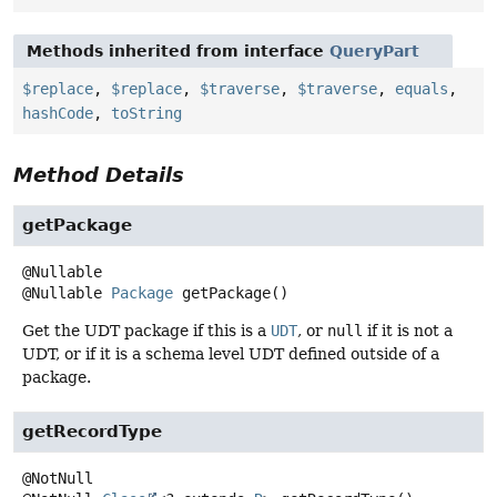
Methods inherited from interface
QueryPart
$replace
,
$replace
,
$traverse
,
$traverse
,
equals
,
hashCode
,
toString
Method Details
getPackage
@Nullable
Package
getPackage
()
Get the UDT package if this is a
UDT
, or
null
if it is not a
UDT, or if it is a schema level UDT defined outside of a
package.
getRecordType